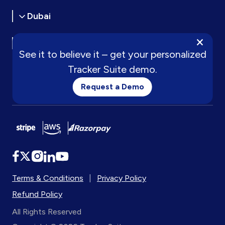
Dubai
×
Oman
See it to believe it – get your personalized
Tracker Suite demo.
Request a Demo
Terms & Conditions
|
Privacy Policy
Refund Policy
All Rights Reserved