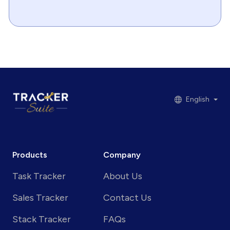
English
Products
Company
Task Tracker
About Us
Sales Tracker
Contact Us
Stack Tracker
FAQs