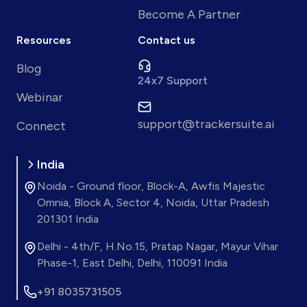
Become A Partner
Resources
Contact us
Blog
24x7 Support
Webinar
support@trackersuite.ai
Connect
India
Noida - Ground floor, Block-A, Awfis Majestic
Omnia, Block A, Sector 4, Noida, Uttar Pradesh
201301 India
Delhi - 4th/F, H.No.15, Pratap Nagar, Mayur Vihar
Phase-1, East Delhi, Delhi, 110091 India
+91 8035731505