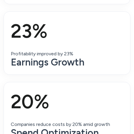
23%
Profitability improved by 23%
Earnings Growth
20%
Companies reduce costs by 20% amid growth
Spend Optimization