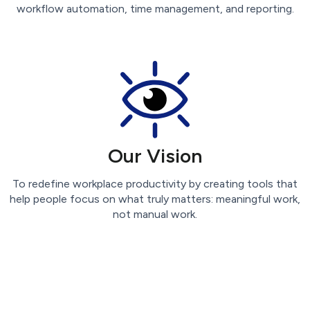
workflow automation, time management, and reporting.
Our Vision
To redefine workplace productivity by creating tools that
help people focus on what truly matters: meaningful work,
not manual work.