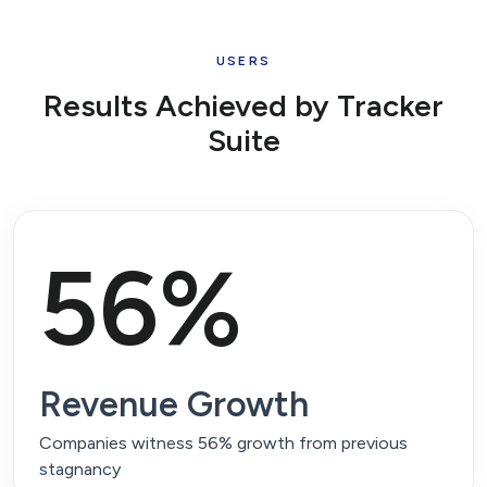
USERS
Results Achieved by
Tracker
Suite
56%
Revenue Growth
Companies witness 56% growth from previous
stagnancy