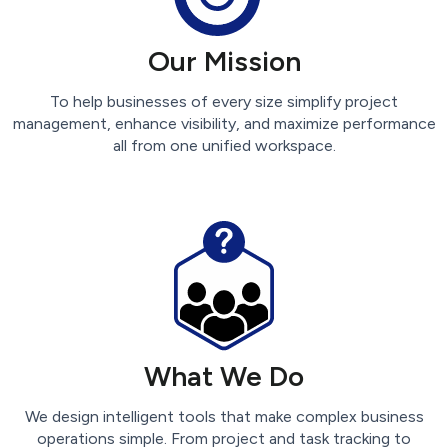
Our Mission
To help businesses of every size simplify project
management, enhance visibility, and maximize performance
all from one unified workspace.
What We Do
We design intelligent tools that make complex business
operations simple. From project and task tracking to