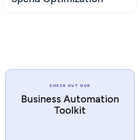
CHECK OUT OUR
Business Automation
Toolkit