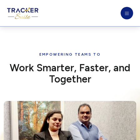
EMPOWERING TEAMS TO
Work Smarter, Faster, and
Together