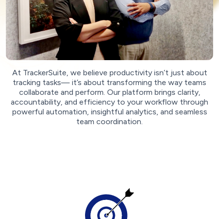
At TrackerSuite, we believe productivity isn’t just about
tracking tasks— it’s about transforming the way teams
collaborate and perform. Our platform brings clarity,
accountability, and efficiency to your workflow through
powerful automation, insightful analytics, and seamless
team coordination.