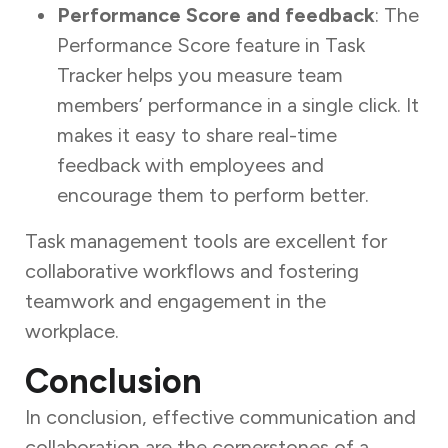
Performance Score and feedback
: The
Performance Score feature in Task
Tracker helps you measure team
members’ performance in a single click. It
makes it easy to share real-time
feedback with employees and
encourage them to perform better.
Task management tools are excellent for
collaborative workflows and fostering
teamwork and engagement in the
workplace.
Conclusion
In conclusion, effective communication and
collaboration are the cornerstones of a