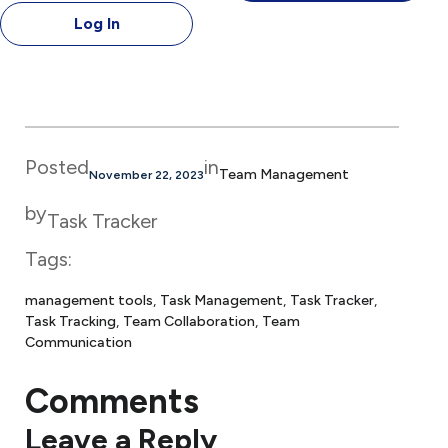
Log In
Posted
in
Team Management
November 22, 2023
by
Task Tracker
Tags:
management tools
, 
Task Management
, 
Task Tracker
, 
Task Tracking
, 
Team Collaboration
, 
Team
Communication
Comments
Leave a Reply