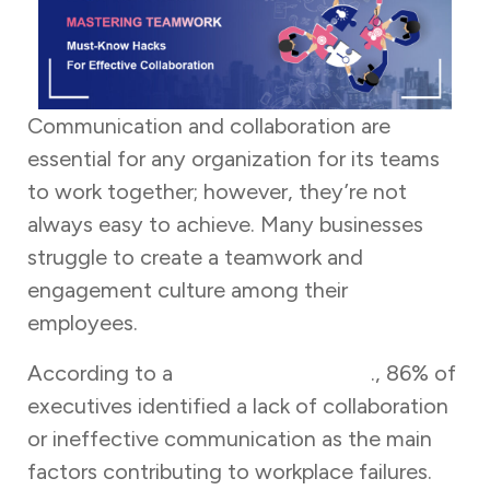
Communication and collaboration are
essential for any organization for its teams
to work together; however, they’re not
always easy to achieve. Many businesses
struggle to create a teamwork and
engagement culture among their
employees.
According to a
survey by Fierce Inc
., 86% of
executives identified a lack of collaboration
or ineffective communication as the main
factors contributing to workplace failures.