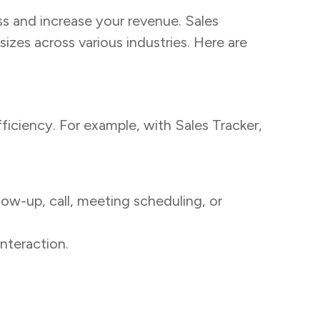
ss and increase your revenue. Sales
sizes across various industries. Here are
ficiency. For example, with Sales Tracker,
low-up, call, meeting scheduling, or
nteraction.