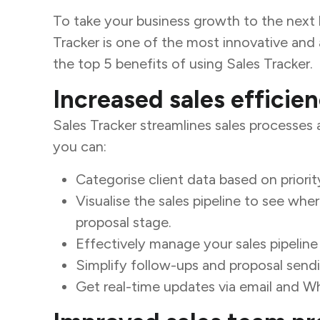
To take your business growth to the next l
Tracker is one of the most innovative and a
the top 5 benefits of using Sales Tracker.
Increased sales efficie
Sales Tracker streamlines sales processes 
you can:
Categorise client data based on priorit
Visualise the sales pipeline to see whe
proposal stage.
Effectively manage your sales pipeline
Simplify follow-ups and proposal send
Get real-time updates via email and W