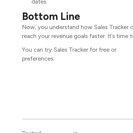
dates.
Bottom Line
Now, you understand how Sales Tracker ca
reach your revenue goals faster. It’s time
You can try Sales Tracker for free or
book
preferences.