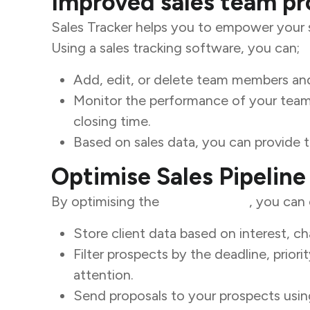
Improved sales team pr
Sales Tracker helps you to empower your sa
Using a sales tracking software, you can;
Add, edit, or delete team members and
Monitor the performance of your team 
closing time.
Based on sales data, you can provide
Optimise Sales Pipeline
By optimising the
sales pipeline
, you can 
Store client data based on interest, c
Filter prospects by the deadline, prior
attention.
Send proposals to your prospects usin