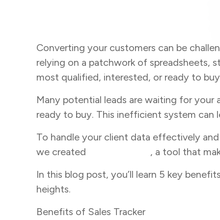
Converting your customers can be challe
relying on a patchwork of spreadsheets, s
most qualified, interested, or ready to buy
Many potential leads are waiting for your 
ready to buy. This inefficient system can 
To handle your client data effectively an
we created
Sales Tracker
, a tool that ma
In this blog post, you’ll learn 5 key benef
heights.
Benefits of Sales Tracker