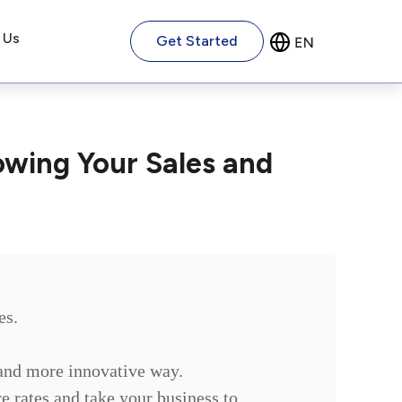
 Us
Get Started
owing Your Sales and
es.
 and more innovative way.
ure rates and take your business to…