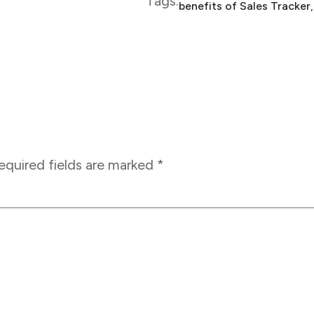
Tags:
benefits of Sales Tracker
,
equired fields are marked
*