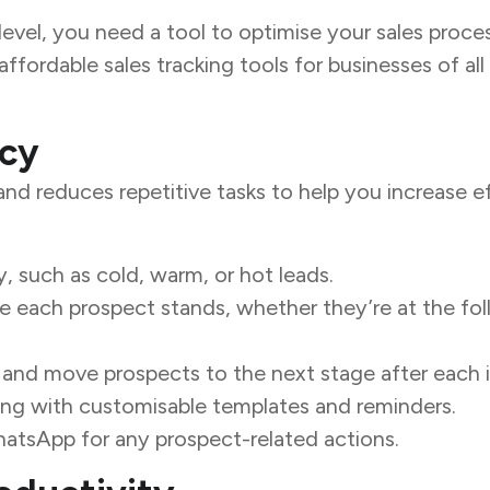
evel, you need a tool to optimise your sales proce
ffordable sales tracking tools for businesses of all 
ncy
and reduces repetitive tasks to help you increase ef
y, such as cold, warm, or hot leads.
re each prospect stands, whether they’re at the fol
 and move prospects to the next stage after each i
ing with customisable templates and reminders.
hatsApp for any prospect-related actions.