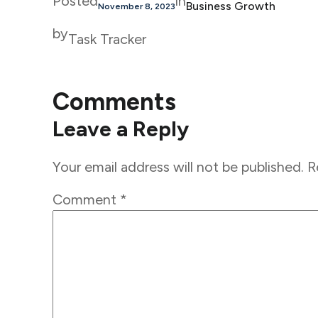
Posted
in
Business Growth
November 8, 2023
by
Task Tracker
Comments
Leave a Reply
Your email address will not be published.
R
Comment
*