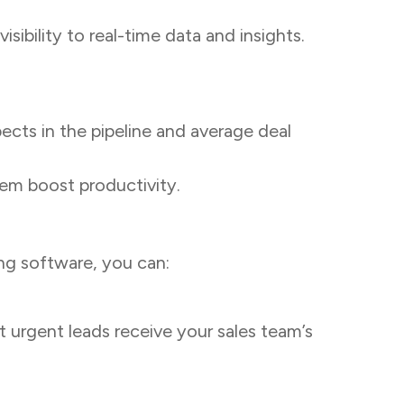
ibility to real-time data and insights.
cts in the pipeline and average deal
em boost productivity.
ing software, you can:
st urgent leads receive your sales team’s