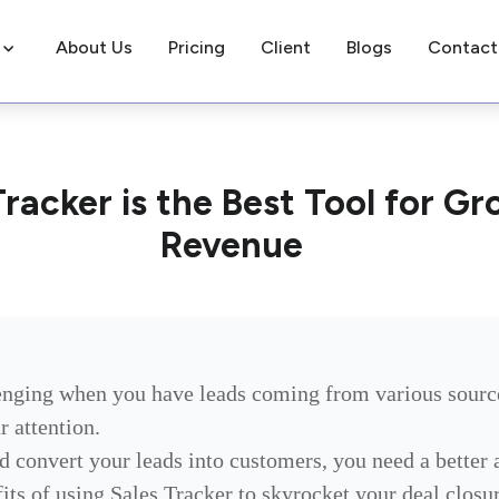
About Us
Pricing
Client
Blogs
Contact
racker is the Best Tool for Gr
Revenue
enging when you have leads coming from various sourc
r attention.
nd convert your leads into customers, you need a better
efits of using Sales Tracker to skyrocket your deal clos