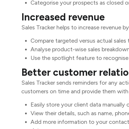
Categorise your prospects as closed or
Increased revenue
Sales Tracker helps to increase revenue b
Compare targeted versus actual sales 
Analyse product-wise sales breakdown 
Use the spotlight feature to recognis
Better customer relati
Sales Tracker sends reminders for any act
customers on time and provide them with p
Easily store your client data manually o
View their details, such as name, pho
Add more information to your contacts,