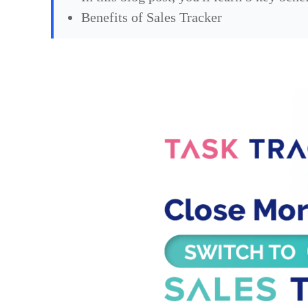
Benefits of Sales Tracker