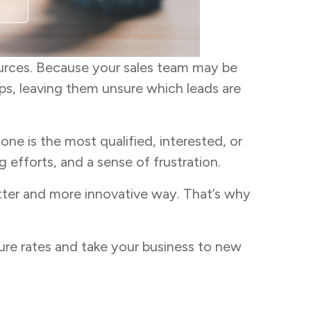
urces. Because your sales team may be
ps, leaving them unsure which leads are
ne is the most qualified, interested, or
efforts, and a sense of frustration.
tter and more innovative way. That’s why
osure rates and take your business to new