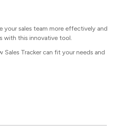
e your sales team more effectively and
 with this innovative tool.
 Sales Tracker can fit your needs and