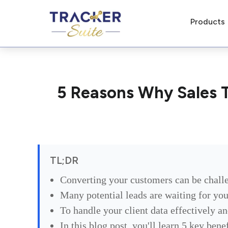
Products
5 Reasons Why Sales T
TL;DR
Converting your customers can be chall
Many potential leads are waiting for you
To handle your client data effectively a
In this blog post, you'll learn 5 key ben