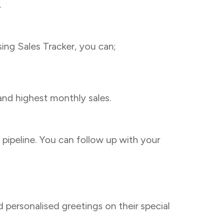
.
ing Sales Tracker, you can;
and highest monthly sales.
pipeline. You can follow up with your
 personalised greetings on their special