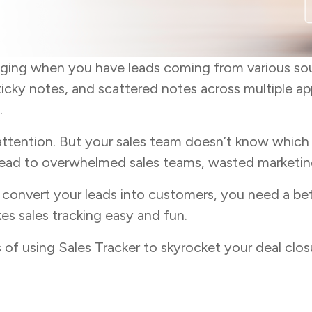
nging when you have leads coming from various so
ticky notes, and scattered notes across multiple ap
.
attention. But your sales team doesn’t know which o
lead to overwhelmed sales teams, wasted marketing 
d convert your leads into customers, you need a be
kes sales tracking easy and fun.
its of using Sales Tracker to skyrocket your deal cl