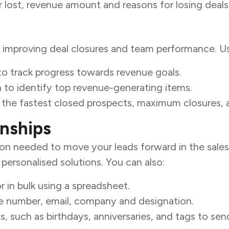
 lost, revenue amount and reasons for losing deals
y improving deal closures and team performance. Us
to track progress towards revenue goals.
to identify top revenue-generating items.
e the fastest closed prospects, maximum closures, 
onships
ion needed to move your leads forward in the sales 
ersonalised solutions. You can also:
r in bulk using a spreadsheet.
ne number, email, company and designation.
 such as birthdays, anniversaries, and tags to send