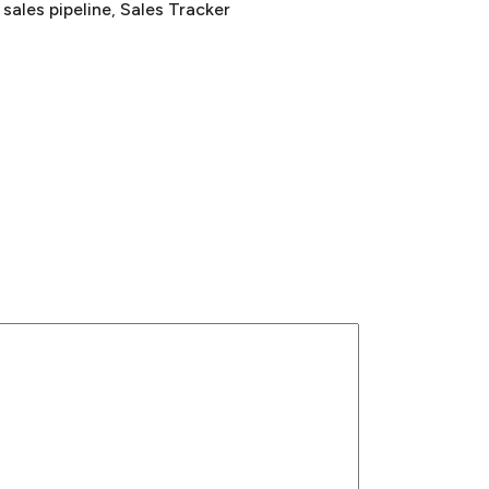
 
sales pipeline
, 
Sales Tracker