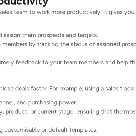
oductivity
les team to work more productively. It gives you vis
 assign them prospects and targets.
members by tracking the status of assigned prospe
 timely feedback to your team members and help th
close deals faster. For example, using a sales track
hannel, and purchasing power.
ity, product, or current stage, ensuring that the mo
g customisable or default templates.