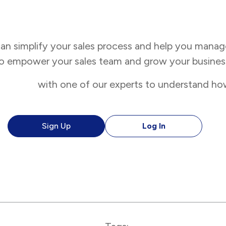
n simplify your sales process and help you manag
 to empower your sales team and grow your business
 a demo
with one of our experts to understand how
Sign Up
Log In