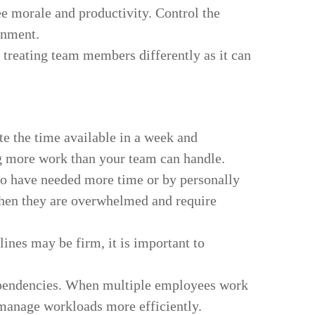
e morale and productivity. Control the
onment.
 treating team members differently as it can
te the time available in a week and
ng more work than your team can handle.
ho have needed more time or by personally
when they are overwhelmed and require
ines may be firm, it is important to
 dependencies. When multiple employees work
u manage workloads more efficiently.