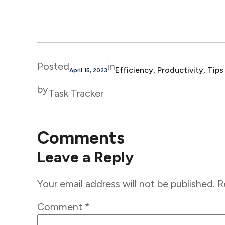
Posted
in
Efficiency
, 
Productivity
, 
Tips
April 15, 2023
by
Task Tracker
Comments
Leave a Reply
Your email address will not be published.
R
Comment
*