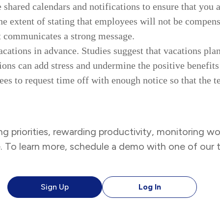
 shared calendars and notifications to ensure that you 
e extent of stating that employees will not be compens
it communicates a strong message.
cations in advance. Studies suggest that vacations pla
ions can add stress and undermine the positive benefits 
ees to request time off with enough notice so that the 
ng priorities, rewarding productivity, monitoring wor
e. To learn more, schedule a demo with one of ou
Sign Up
Log In