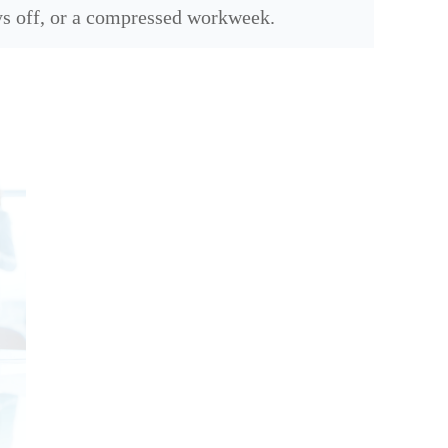
s off, or a compressed workweek.