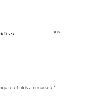
Tags:
 & Tricks
equired fields are marked
*