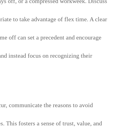
ys off, or a compressed workweek. Discuss
iate to take advantage of flex time. A clear
ime off can set a precedent and encourage
d instead focus on recognizing their
ccur, communicate the reasons to avoid
 This fosters a sense of trust, value, and