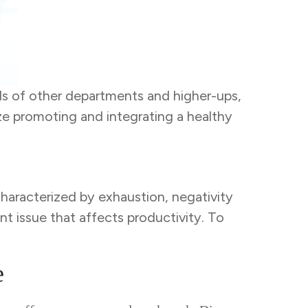
s of other departments and higher-ups,
ze promoting and integrating a healthy
characterized by exhaustion, negativity
nt issue that affects productivity. To
e