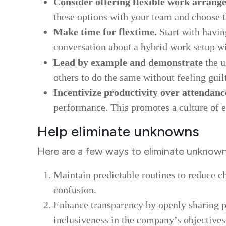
Consider offering flexible work arrang
these options with your team and choose 
Make time for flextime.
Start with havin
conversation about a hybrid work setup wi
Lead by example and demonstrate
the u
others to do the same without feeling guil
Incentivize productivity over attendanc
performance. This promotes a culture of ef
Help eliminate unknowns
Here are a few ways to eliminate unknown
Maintain predictable routines to reduce c
confusion.
Enhance transparency by openly sharing pr
inclusiveness in the company’s objectives