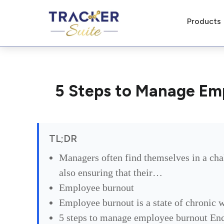
Products
5 Steps to Manage Em
TL;DR
Managers often find themselves in a cha
also ensuring that their…
Employee burnout
Employee burnout is a state of chronic 
5 steps to manage employee burnout Enc