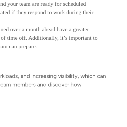
and your team are ready for scheduled
ated if they respond to work during their
nned over a month ahead have a greater
of time off. Additionally, it’s important to
team can prepare.
kloads, and increasing visibility, which can
r team members and discover how
Task