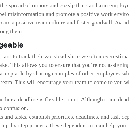
 the spread of rumors and gossip that can harm employe
ispel misinformation and promote a positive work envir
eate a positive team culture and foster goodwill. Avoid
mong them.
geable
rtant to track their workload since we often overestima
ake. This allows you to ensure that you’re not assigni
s acceptable by sharing examples of other employees w
 team. This will encourage your team to come to you 
ther a deadline is flexible or not. Although some deadl
no confusion.
s and tasks, establish priorities, deadlines, and task
ar step-by-step process, these dependencies can help yo