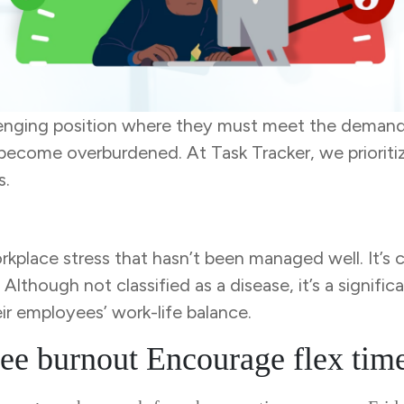
lenging position where they must meet the demand
t become overburdened. At Task Tracker, we prioriti
s.
kplace stress that hasn’t been managed well. It’s 
though not classified as a disease, it’s a significa
eir employees’ work-life balance.
ee burnout Encourage flex tim