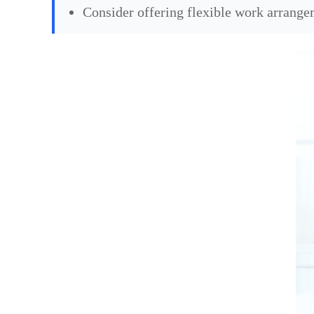
Consider offering flexible work arrang