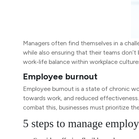
Managers often find themselves in a chal
while also ensuring that their teams don’
work-life balance within workplace culture
Employee burnout
Employee burnout is a state of chronic wor
towards work, and reduced effectiveness. Al
combat this, businesses must prioritize th
5 steps to manage employ