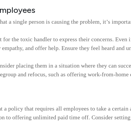
 employees
that a single person is causing the problem, it’s importa
for the toxic handler to express their concerns. Even i
 empathy, and offer help. Ensure they feel heard and u
nsider placing them in a situation where they can succ
egroup and refocus, such as offering work-from-home day
a policy that requires all employees to take a certain 
on to offering unlimited paid time off. Consider settin