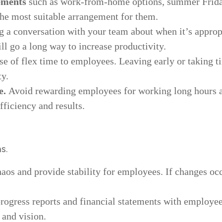
ements
such as work-from-home options, summer Frida
the most suitable arrangement for them.
g a conversation with your team about when it’s appropr
ll go a long way to increase productivity.
se of flex time to employees. Leaving early or taking t
ty.
e.
Avoid rewarding employees for working long hours an
ficiency and results.
s.
haos and provide stability for employees. If changes o
ogress reports and financial statements with employees.
 and vision.