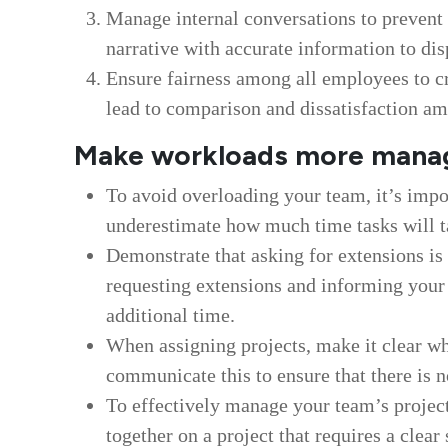
Manage internal conversations to prevent
narrative with accurate information to d
Ensure fairness among all employees to cr
lead to comparison and dissatisfaction a
Make workloads more mana
To avoid overloading your team, it’s impo
underestimate how much time tasks will t
Demonstrate that asking for extensions i
requesting extensions and informing your
additional time.
When assigning projects, make it clear whe
communicate this to ensure that there is 
To effectively manage your team’s project
together on a project that requires a cle