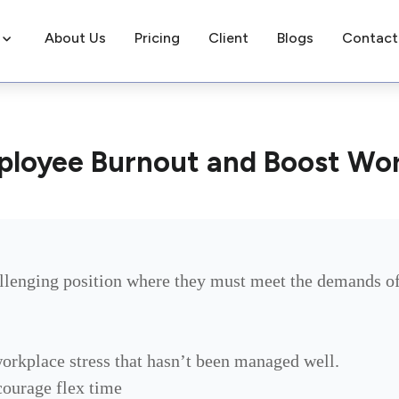
About Us
Pricing
Client
Blogs
Contact
ployee Burnout and Boost Wo
llenging position where they must meet the demands of
workplace stress that hasn’t been managed well.
ourage flex time