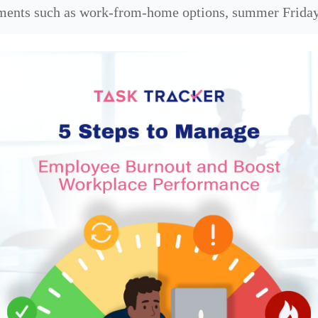
ements such as work-from-home options, summer Friday