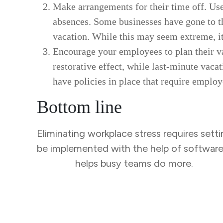
Make arrangements for their time off. Use
absences. Some businesses have gone to th
vacation. While this may seem extreme, 
Encourage your employees to plan their va
restorative effect, while last-minute vacat
have policies in place that require employ
Bottom line
Eliminating workplace stress requires setti
be implemented with the help of softwar
Tracker
helps busy teams do more.