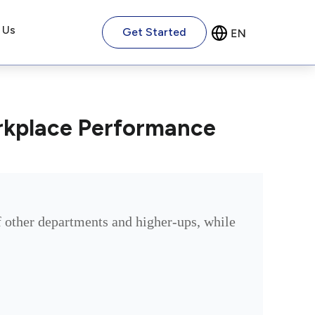
 Us
Get Started
rkplace Performance
 other departments and higher-ups, while