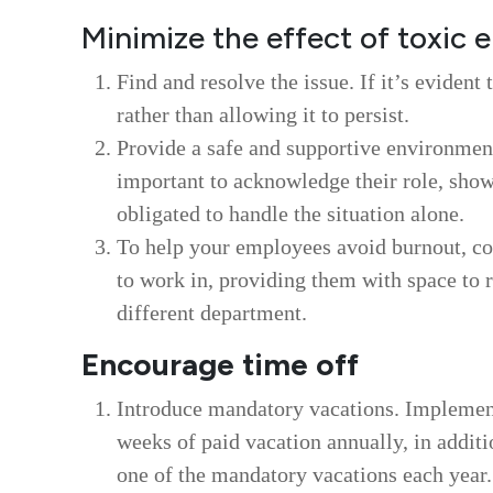
Minimize the effect of toxic
Find and resolve the issue. If it’s evident 
rather than allowing it to persist.
Provide a safe and supportive environment 
important to acknowledge their role, show
obligated to handle the situation alone.
To help your employees avoid burnout, co
to work in, providing them with space to r
different department.
Encourage time off
Introduce mandatory vacations. Implement 
weeks of paid vacation annually, in additi
one of the mandatory vacations each year.