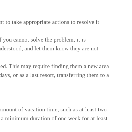
nt to take appropriate actions to resolve it
f you cannot solve the problem, it is
nderstood, and let them know they are not
eed. This may require finding them a new area
s, or as a last resort, transferring them to a
amount of vacation time, such as at least two
g a minimum duration of one week for at least