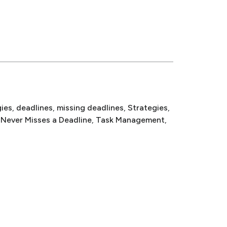
gies
, 
deadlines
, 
missing deadlines
, 
Strategies
, 
 Never Misses a Deadline
, 
Task Management
, 