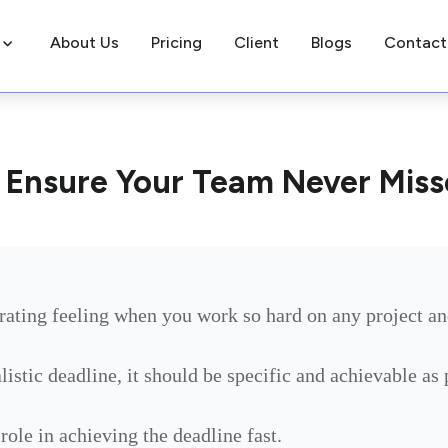
About Us
Pricing
Client
Blogs
Contact
o Ensure Your Team Never Miss
rating feeling when you work so hard on any project an
alistic deadline, it should be specific and achievable as
role in achieving the deadline fast.