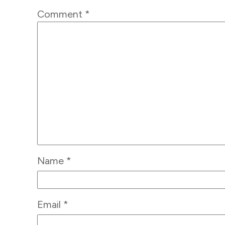
Comment
*
Name
*
Email
*