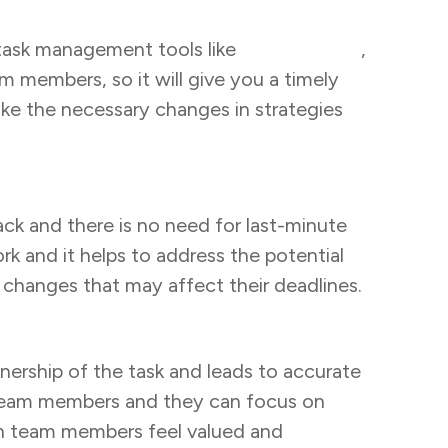
g task management tools like
Task Tracker
,
m members, so it will give you a timely
ake the necessary changes in strategies
rack and there is no need for last-minute
 and it helps to address the potential
 changes that may affect their deadlines.
wnership of the task and leads to accurate
l team members and they can focus on
on team members feel valued and