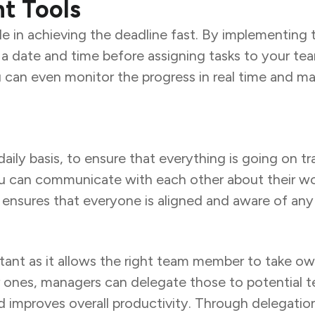
t Tools
ole in achieving the deadline fast. By implementin
 a date and time before assigning tasks to your tea
u can even monitor the progress in real time and m
daily basis, to ensure that everything is going on t
 can communicate with each other about their work
ensures that everyone is aligned and aware of any
ortant as it allows the right team member to take o
ller ones, managers can delegate those to potentia
 improves overall productivity. Through delegati