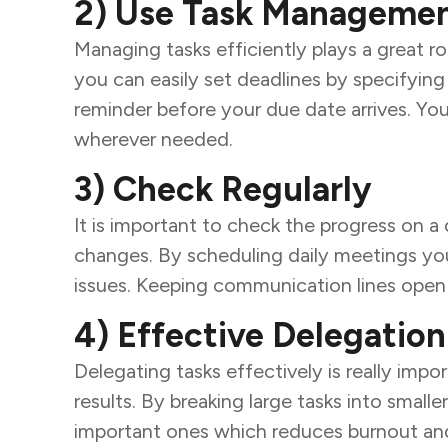
2) Use Task Managemen
Managing tasks efficiently plays a great r
you can easily set deadlines by specifying
reminder before your due date arrives. Yo
wherever needed.
3) Check Regularly
It is important to check the progress on a 
changes. By scheduling daily meetings you
issues. Keeping communication lines open 
4) Effective Delegation
Delegating tasks effectively is really imp
results. By breaking large tasks into sma
important ones which reduces burnout and