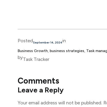
Posted
in
September 14, 2024
Business Growth
, 
business strategies
, 
Task mana
by
Task Tracker
Comments
Leave a Reply
Your email address will not be published.
R