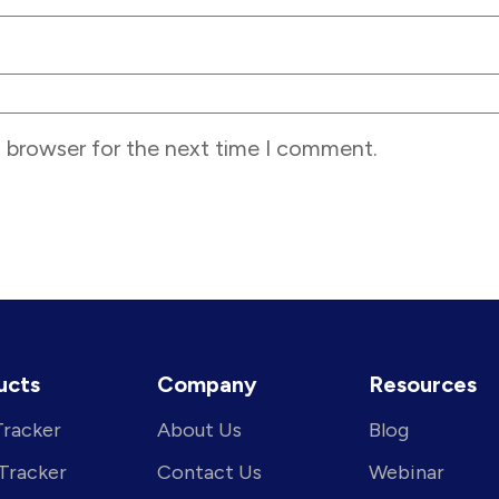
s browser for the next time I comment.
ucts
Company
Resources
Tracker
About Us
Blog
 Tracker
Contact Us
Webinar