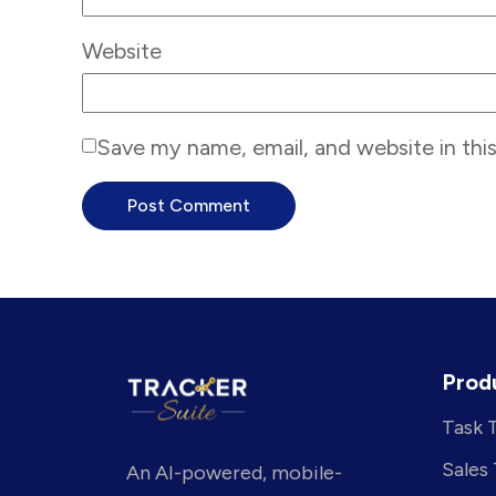
Website
Save my name, email, and website in thi
Prod
Task 
Sales
An AI-powered, mobile-