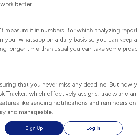
work better.
’t measure it in numbers, for which analyzing report
n your whatsapp on a daily basis so you can keep
taking longer time than usual you can take some pr
ensuring that you never miss any deadline. But how 
Tracker, which effectively assigns, tracks and ana
features like sending notifications and reminders 
asy and manageable.
Sign Up
Log In