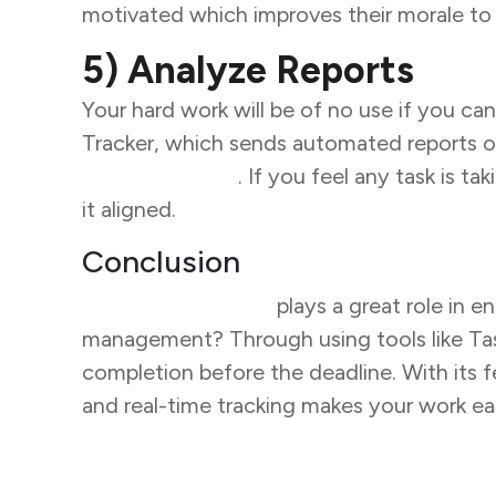
motivated which improves their morale to 
5) Analyze Reports
Your hard work will be of no use if you can
Tracker, which sends automated reports o
team members
. If you feel any task is 
it aligned.
Conclusion
Task management
plays a great role in 
management? Through using tools like Task 
completion before the deadline. With its 
and real-time tracking makes your work e