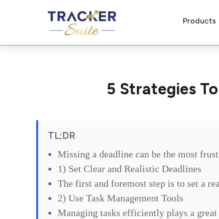
Products
5 Strategies T
TL;DR
Missing a deadline can be the most frust
1) Set Clear and Realistic Deadlines
The first and foremost step is to set a re
2) Use Task Management Tools
Managing tasks efficiently plays a great 