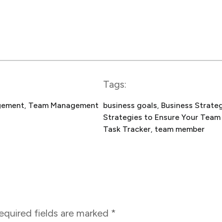
Tags:
gement
, 
Team Management
business goals
, 
Business Strate
Strategies to Ensure Your Team
Task Tracker
, 
team member
equired fields are marked
*