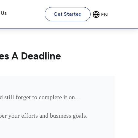
 Us
Get Started
es A Deadline
d still forget to complete it on…
 per your efforts and business goals.