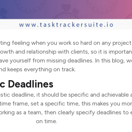
ting feeling when you work so hard on any project a
owth and relationship with clients, so it is import
ave yourself from missing deadlines. In this blog, w
nd keeps everything on track.
ic Deadlines
istic deadline, it should be specific and achievable
 time frame, set a specific time, this makes you m
orking as a team, then clearly specify
deadlines to
usiness goals
on time.