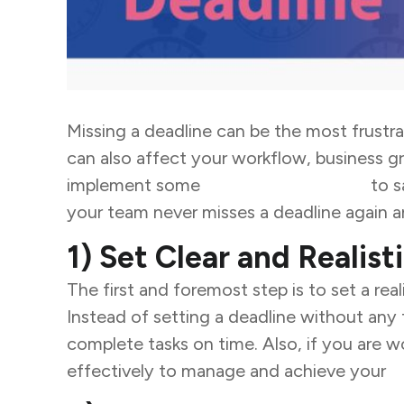
Missing a deadline can be the most frustra
can also affect your workflow, business gr
implement some
business strategies
to s
your team never misses a deadline
again a
1) Set Clear and Realist
The first and foremost step is to set a real
Instead of setting a deadline without any
complete tasks on time. Also, if you are w
effectively to manage and achieve your
b