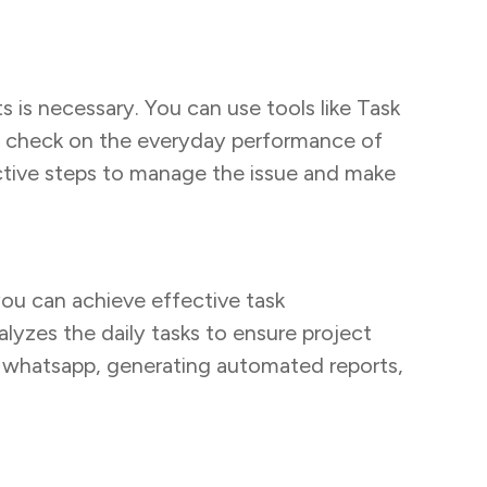
s is necessary. You can use tools like Task
 a check on the everyday performance of
oactive steps to manage the issue and make
you can achieve effective task
lyzes the daily tasks to ensure project
on whatsapp, generating automated reports,