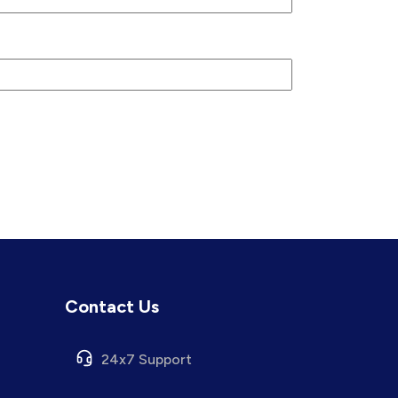
Contact Us
24x7 Support