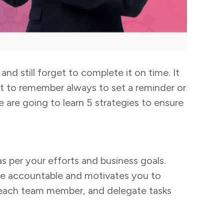
nd still forget to complete it on time. It
ant to remember always to set a reminder or
e are going to learn 5 strategies to ensure
 as per your efforts and business goals.
ore accountable and motivates you to
 each team member, and delegate tasks