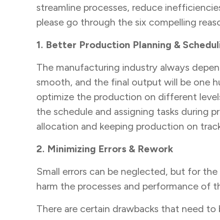
streamline processes, reduce inefficienc
please go through the six compelling rea
1. Better Production Planning & Schedul
The manufacturing industry always depend
smooth, and the final output will be one h
optimize the production on different level
the schedule and assigning tasks during pr
allocation and keeping production on trac
2. Minimizing Errors & Rework
Small errors can be neglected, but for th
harm the processes and performance of 
There are certain drawbacks that need to 