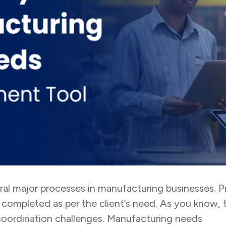
eral major processes in manufacturing businesses.
 completed as per the client’s need. As you know, 
coordination challenges. Manufacturing needs
tas