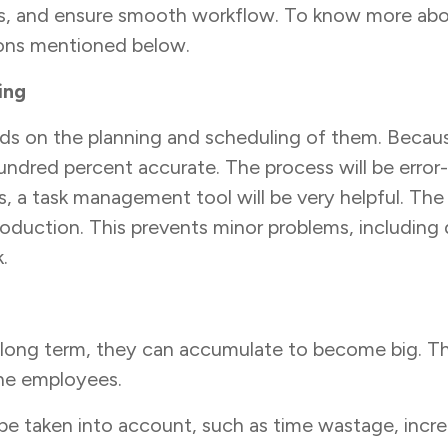
ies, and ensure smooth workflow. To know more ab
sons mentioned below.
ing
s on the planning and scheduling of them. Becaus
undred percent accurate. The process will be error-
s, a task management tool will be very helpful. The
oduction. This prevents minor problems, including 
k.
e long term, they can accumulate to become big. T
the employees.
be taken into account, such as time wastage, incre