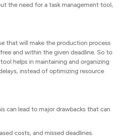
out the need for a task management tool,
e that will make the production process
free and within the given deadline. So to
 tool helps in maintaining and organizing
delays, instead of optimizing resource
his can lead to major drawbacks that can
ased costs, and missed deadlines.