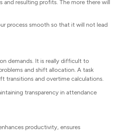
 and resulting profits. The more there will
r process smooth so that it will not lead
 demands. It is really difficult to
problems and shift allocation. A task
t transitions and overtime calculations.
intaining transparency in attendance
 enhances productivity, ensures