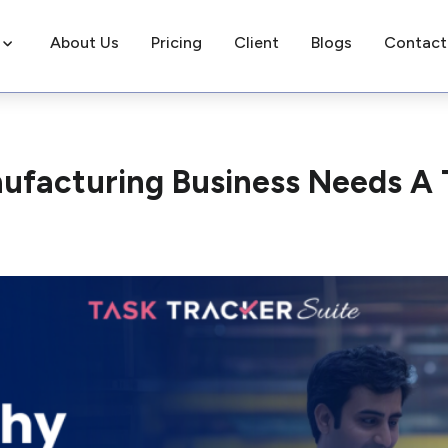
About Us
Pricing
Client
Blogs
Contact
ufacturing Business Needs A