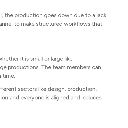
all, the production goes down due to a lack
annel to make structured workflows that
ther it is small or large like
arge productions. The team members can
 time.
ferent sectors like design, production,
on and everyone is aligned and reduces