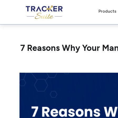
Products
7 Reasons Why Your Man