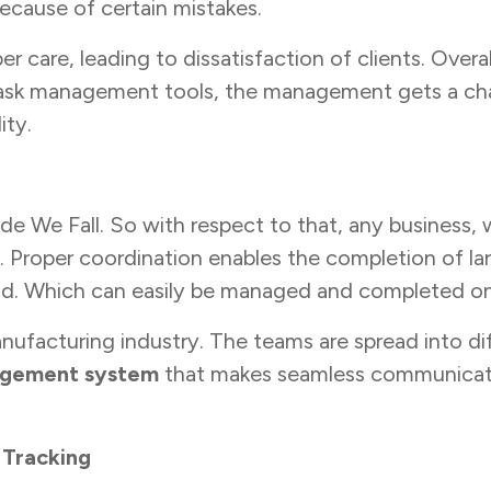
ecause of certain mistakes.
er care, leading to dissatisfaction of clients. Over
h task management tools, the management gets a ch
ity.
 We Fall. So with respect to that, any business, whe
 Proper coordination enables the completion of l
ad. Which can easily be managed and completed on
nufacturing industry. The teams are spread into dif
agement system
that makes seamless communicati
 Tracking