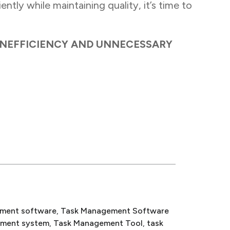
ntly while maintaining quality, it’s time to
INEFFICIENCY AND UNNECESSARY
ment software
, 
Task Management Software
ement system
, 
Task Management Tool
, 
task