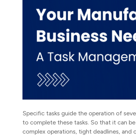
Specific tasks guide the operation of sev
to complete these tasks. So that it can be
complex operations, tight deadlines, and 