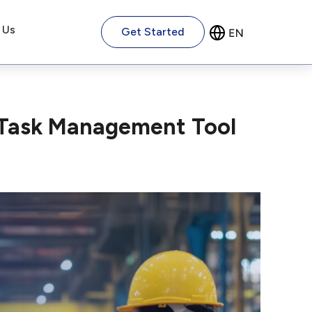
 Us
Get Started
 Task Management Tool