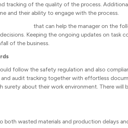
racking of the quality of the process. Additionally
e and their ability to engage with the process.
ent system
that can help the manager on the fol
decisions. Keeping the ongoing updates on task comp
all of the business.
ards
hould follow the safety regulation and also compl
 and audit tracking together with effortless docu
h surety about their work environment. There will 
to both wasted materials and production delays and