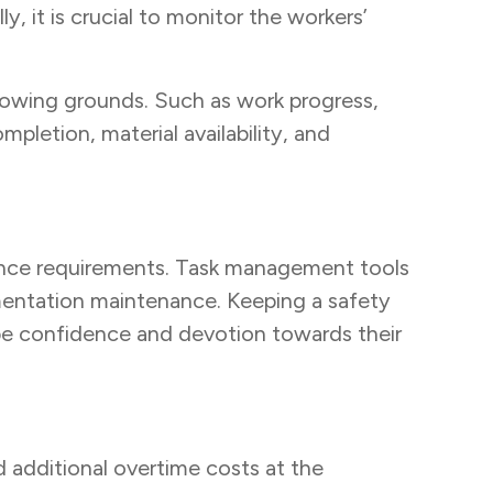
, it is crucial to monitor the workers’
lowing grounds. Such as work progress,
letion, material availability, and
iance requirements. Task management tools
mentation maintenance. Keeping a safety
be confidence and devotion towards their
 additional overtime costs at the