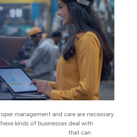
 Proper management and care are necessary
these kinds of businesses deal with
k management software
that can