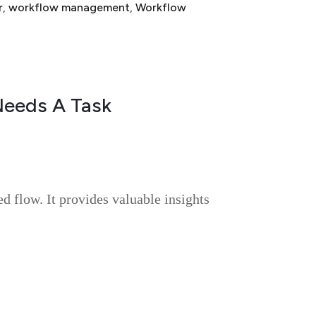
r
, 
workflow management
, 
Workflow
Needs A Task
ed flow. It provides valuable insights