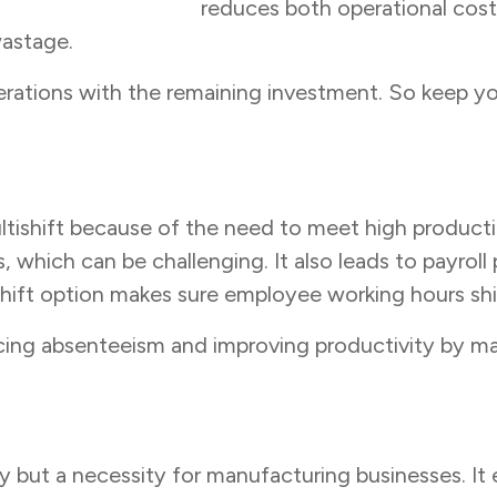
 management tools
reduces both operational costs
 wastage.
rations with the remaining investment. So keep you
tishift because of the need to meet high production
which can be challenging. It also leads to payroll 
ift option makes sure employee working hours shif
cing absenteeism and improving productivity by ma
y but a necessity for manufacturing businesses. It