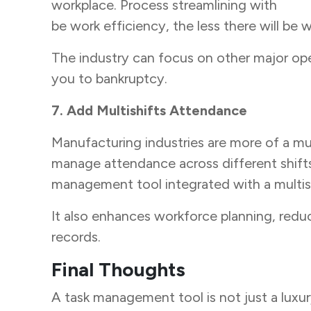
workplace. Process streamlining with
task
be work efficiency, the less there will be
The industry can focus on other major ope
you to bankruptcy.
7. Add Multishifts Attendance
Manufacturing industries are more of a mul
manage attendance across different shifts, 
management tool integrated with a multish
It also enhances workforce planning, redu
records.
Final Thoughts
A
task management tool is not just a luxur