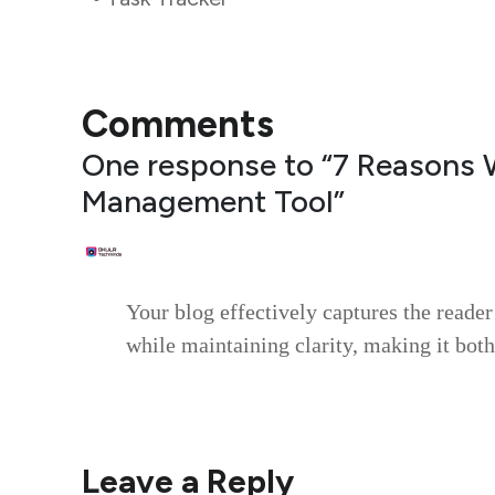
Comments
One response to “7 Reasons 
Management Tool”
RLUKO
August 4, 2025
Your blog effectively captures the reader
while maintaining clarity, making it both
Reply
Leave a Reply