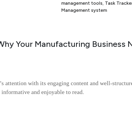
management tools
, 
Task Tracke
Management system
Why Your Manufacturing Business 
’s attention with its engaging content and well-structur
 informative and enjoyable to read.