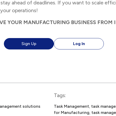
tay ahead of deadlines. If you want to scale efficie
your operations!
VE YOUR MANUFACTURING BUSINESS FROM 
Sign Up
Log In
Tags:
anagement solutions
Task Management
, 
task manage
for Manufacturing
, 
task manag