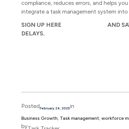
compliance, reduces errors, and helps you s
integrate a task management system into 
SIGN UP HERE
TASK TRACKER
AND SA
DELAYS.
Posted
in
February 24, 2025
Business Growth
, 
Task management
, 
workforce m
by
Task Tracker