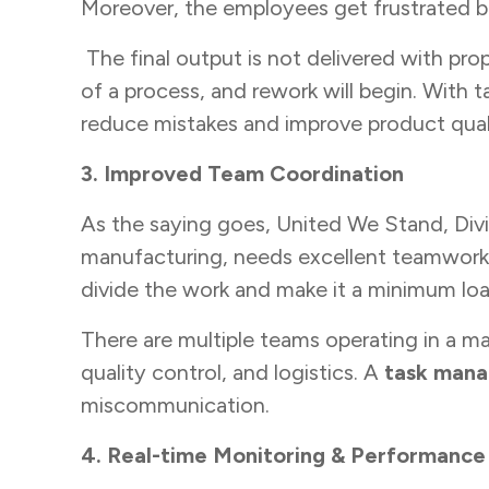
Moreover, the employees get frustrated b
The final output is not delivered with prop
of a process, and rework will begin. Wit
reduce mistakes and improve product qual
3. Improved Team Coordination
As the saying goes, United We Stand, Divide
manufacturing, needs excellent teamwork.
divide the work and make it a minimum lo
There are multiple teams operating in a ma
quality control, and logistics. A
task man
miscommunication.
4. Real-time Monitoring & Performance