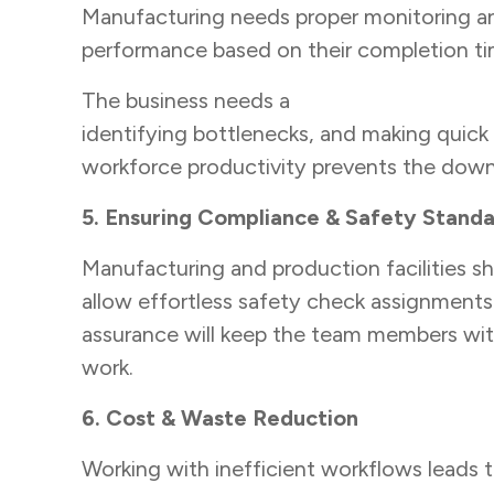
Manufacturing needs proper monitoring and t
performance based on their completion tim
The business needs a
workflow managem
identifying bottlenecks, and making quick 
workforce productivity prevents the downf
5. Ensuring Compliance & Safety Stand
Manufacturing and production facilities s
allow effortless safety check assignments
assurance will keep the team members wit
work.
6. Cost & Waste Reduction
Working with inefficient workflows leads 