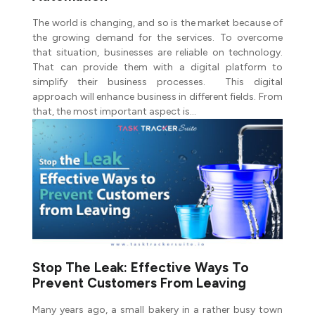
The world is changing, and so is the market because of
the growing demand for the services. To overcome
that situation, businesses are reliable on technology.
That can provide them with a digital platform to
simplify their business processes. This digital
approach will enhance business in different fields. From
that, the most important aspect is…
Stop The Leak: Effective Ways To
Prevent Customers From Leaving
Many years ago, a small bakery in a rather busy town