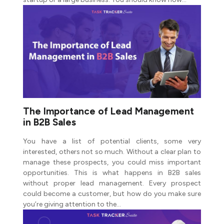
The Importance of Lead Management
in B2B Sales
You have a list of potential clients, some very
interested, others not so much. Without a clear plan to
manage these prospects, you could miss important
opportunities. This is what happens in B2B sales
without proper lead management. Every prospect
could become a customer, but how do you make sure
you’re giving attention to the…