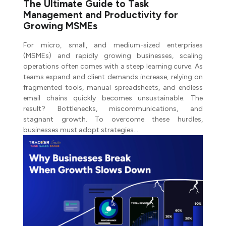
The Ultimate Guide to Task
Management and Productivity for
Growing MSMEs
For micro, small, and medium-sized enterprises
(MSMEs) and rapidly growing businesses, scaling
operations often comes with a steep learning curve. As
teams expand and client demands increase, relying on
fragmented tools, manual spreadsheets, and endless
email chains quickly becomes unsustainable. The
result? Bottlenecks, miscommunications, and
stagnant growth. To overcome these hurdles,
businesses must adopt strategies…