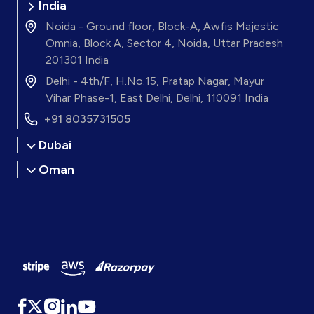
India
Noida - Ground floor, Block-A, Awfis Majestic
Omnia, Block A, Sector 4, Noida, Uttar Pradesh
201301 India
Delhi - 4th/F, H.No.15, Pratap Nagar, Mayur
Vihar Phase-1, East Delhi, Delhi, 110091 India
+91 8035731505
Dubai
Oman