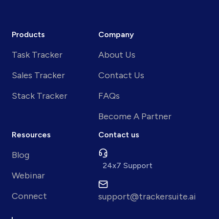
Products
Company
Task Tracker
About Us
Sales Tracker
Contact Us
Stack Tracker
FAQs
Become A Partner
Resources
Contact us
Blog
24x7 Support
Webinar
Connect
support@trackersuite.ai