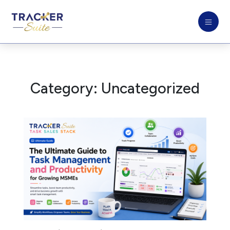
Category:
Uncategorized