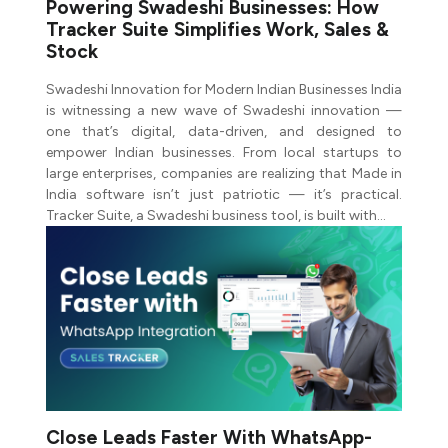
Powering Swadeshi Businesses: How
Tracker Suite Simplifies Work, Sales &
Stock
Swadeshi Innovation for Modern Indian Businesses India
is witnessing a new wave of Swadeshi innovation —
one that’s digital, data-driven, and designed to
empower Indian businesses. From local startups to
large enterprises, companies are realizing that Made in
India software isn’t just patriotic — it’s practical.
Tracker Suite, a Swadeshi business tool, is built with…
Close Leads Faster With WhatsApp-