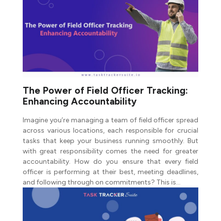
The Power of Field Officer Tracking:
Enhancing Accountability
Imagine you’re managing a team of field officer spread
across various locations, each responsible for crucial
tasks that keep your business running smoothly. But
with great responsibility comes the need for greater
accountability. How do you ensure that every field
officer is performing at their best, meeting deadlines,
and following through on commitments? This is…