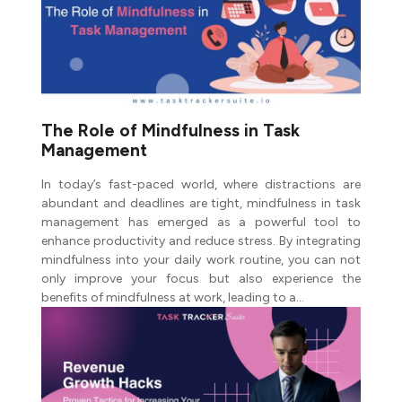
The Role of Mindfulness in Task
Management
In today’s fast-paced world, where distractions are
abundant and deadlines are tight, mindfulness in task
management has emerged as a powerful tool to
enhance productivity and reduce stress. By integrating
mindfulness into your daily work routine, you can not
only improve your focus but also experience the
benefits of mindfulness at work, leading to a…