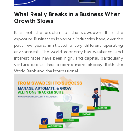
What Really Breaks in a Business When
Growth Slows.
It is not the problem of the slowdown. It is the
exposure. Businesses in various industries have, over the
past few years, infiltrated a very different operating
environment. The world economy has weakened, and
interest rates have been high, and capital, particularly
venture capital, has become more choosy. Both the
World Bank and the International…