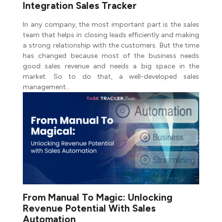
Integration Sales Tracker
In any company, the most important part is the sales
team that helps in closing leads efficiently and making
a strong relationship with the customers. But the time
has changed because most of the business needs
good sales revenue and needs a big space in the
market. So to do that, a well-developed sales
management…
From Manual To Magic: Unlocking
Revenue Potential With Sales
Automation