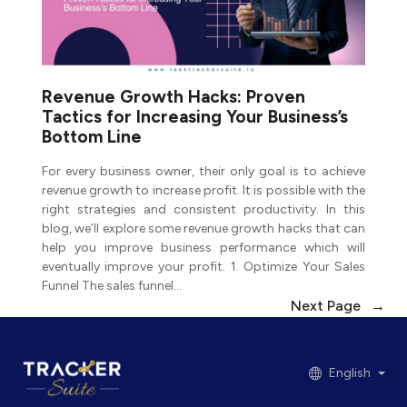
Revenue Growth Hacks: Proven
Tactics for Increasing Your Business’s
Bottom Line
For every business owner, their only goal is to achieve
revenue growth to increase profit. It is possible with the
right strategies and consistent productivity. In this
blog, we’ll explore some revenue growth hacks that can
help you improve business performance which will
eventually improve your profit. 1. Optimize Your Sales
Funnel The sales funnel…
Next Page
→
English