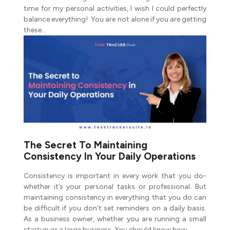
time for my personal activities, I wish I could perfectly
balance everything! You are not alone if you are getting
these…
The Secret To Maintaining
Consistency In Your Daily Operations
Consistency is important in every work that you do-
whether it’s your personal tasks or professional. But
maintaining consistency in everything that you do can
be difficult if you don’t set reminders on a daily basis.
As a business owner, whether you are running a small
startup or a large business. You should know how…