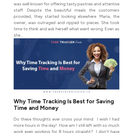
was well known for offering tasty pastries and attentive
staff. Despite the beautiful meals the customers
provided, they started looking elsewhere. Maria, the
owner, was outraged and ripped to pieces. She took
time to think and ask herself what went wrong. Even as
she…
Why Time Tracking Is Best for Saving
Time and Money
Do these thoughts ever cross your mind: I wish I had
more hours in the day! How am I still left with so much
work even working for 8 hours straight? I don’t have