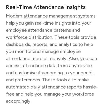
Real-Time Attendance Insights
Modern attendance management systems
help you gain real-time insights into your
employee attendance patterns and
workforce distribution. These tools provide
dashboards, reports, and analytics to help
you monitor and manage employee
attendance more effectively. Also, you can
access attendance data from any device
and customise it according to your needs
and preferences. These tools also make
automated daily attendance reports hassle-
free and help you manage your workforce
accordingly.