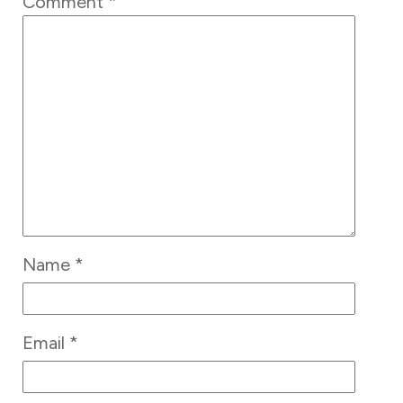
Comment
*
Name
*
Email
*