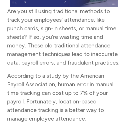
Are you still using traditional methods to
track your employees’ attendance, like
punch cards, sign-in sheets, or manual time
sheets? If so, you’re wasting time and
money. These old traditional attendance
management techniques lead to inaccurate
data, payroll errors, and fraudulent practices.
According to a study by the American
Payroll Association, human error in manual
time tracking can cost up to 7% of your
payroll. Fortunately, location-based
attendance tracking is a better way to
manage employee attendance.