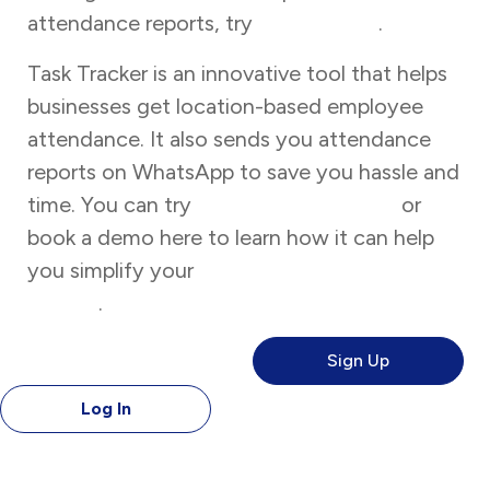
attendance reports, try
Task Tracker
.
Task Tracker is an innovative tool that helps
businesses get location-based employee
attendance. It also sends you attendance
reports on WhatsApp to save you hassle and
time. You can try
Task Tracker for free
or
book a demo here to learn how it can help
you simplify your
attendance management
system
.
Sign Up
Log In