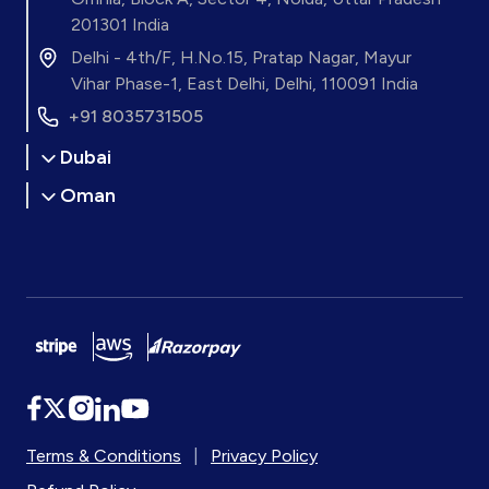
201301 India
Delhi - 4th/F, H.No.15, Pratap Nagar, Mayur
Vihar Phase-1, East Delhi, Delhi, 110091 India
+91 8035731505
Dubai
Oman
Terms & Conditions
|
Privacy Policy