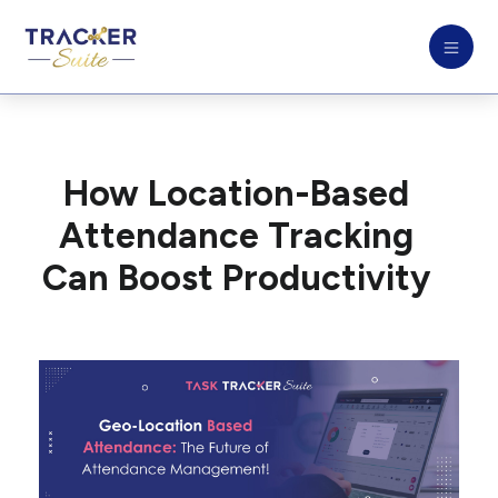
How Location-Based
Attendance Tracking
Can Boost Productivity