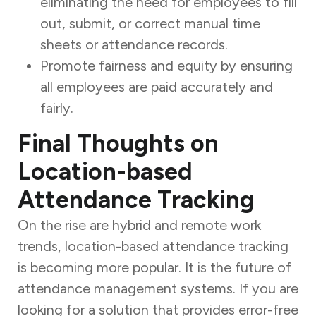
eliminating the need for employees to fill
out, submit, or correct manual time
sheets or attendance records.
Promote fairness and equity by ensuring
all employees are paid accurately and
fairly.
Final Thoughts on
Location-based
Attendance Tracking
On the rise are hybrid and remote work
trends, location-based attendance tracking
is becoming more popular. It is the future of
attendance management systems. If you are
looking for a solution that provides error-free