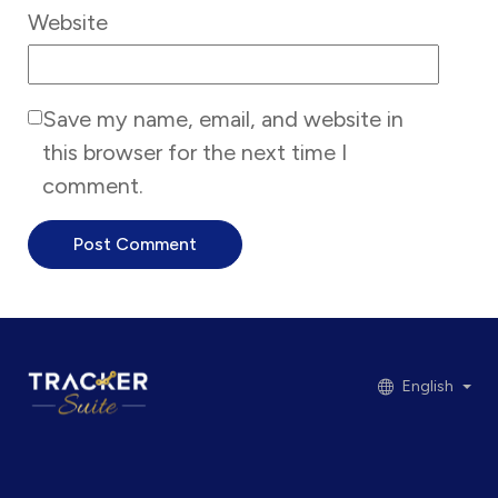
Website
Save my name, email, and website in
this browser for the next time I
comment.
English