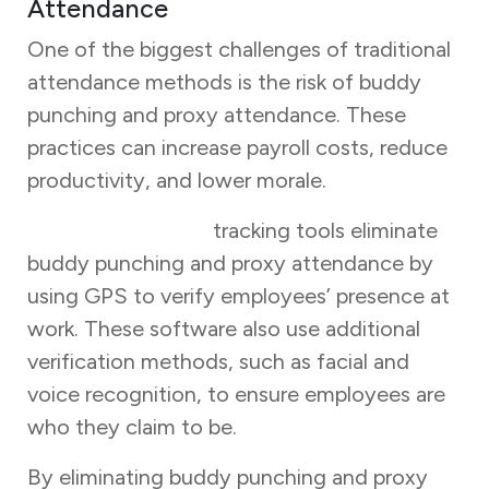
Attendance
One of the biggest challenges of traditional
attendance methods is the risk of buddy
punching and proxy attendance. These
practices can increase payroll costs, reduce
productivity, and lower morale.
Online attendance
tracking tools eliminate
buddy punching and proxy attendance by
using GPS to verify employees’ presence at
work. These software also use additional
verification methods, such as facial and
voice recognition, to ensure employees are
who they claim to be.
By eliminating buddy punching and proxy