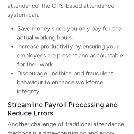
attendance, the GPS-based attendance
system can:
Save money since you only pay for the
actual working hours.
Increase productivity by ensuring your
employees are present and accountable
for their work.
Discourage unethical and fraudulent
behaviour to enhance workforce
integrity.
Streamline Payroll Processing and
Reduce Errors
Another challenge of traditional attendance
methods is a time-consuming and error-