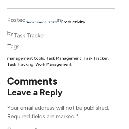
Posted
in
Productivity
December 6, 2023
by
Task Tracker
Tags:
management tools
, 
Task Management
, 
Task Tracker
, 
Task Tracking
, 
Work Management
Comments
Leave a Reply
Your email address will not be published.
Required fields are marked
*