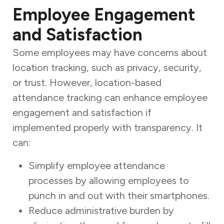
Employee Engagement
and Satisfaction
Some employees may have concerns about
location tracking, such as privacy, security,
or trust. However, location-based
attendance tracking can enhance employee
engagement and satisfaction if
implemented properly with transparency. It
can:
Simplify employee attendance
processes by allowing employees to
punch in and out with their smartphones.
Reduce administrative burden by