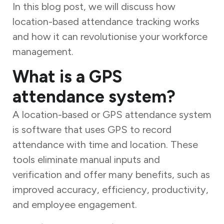
In this blog post, we will discuss how
location-based attendance tracking works
and how it can revolutionise your workforce
management.
What is a GPS
attendance system?
A location-based or GPS attendance system
is software that uses GPS to record
attendance with time and location. These
tools eliminate manual inputs and
verification and offer many benefits, such as
improved accuracy, efficiency, productivity,
and employee engagement.