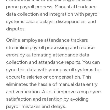
prone payroll process. Manual attendance
data collection and integration with payroll
systems cause delays, discrepancies, and
disputes.
Online employee attendance trackers
streamline payroll processing and reduce
errors by automating attendance data
collection and attendance reports. You can
sync this data with your payroll systems for
accurate salaries or compensation. This
eliminates the hassle of manual data entry
and verification. Also, it improves employee
satisfaction and retention by avoiding
payroll mistakes and delays.