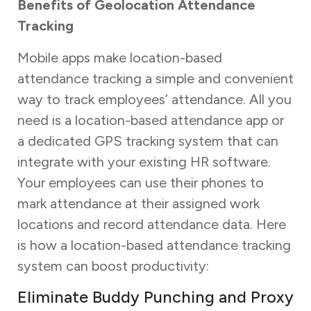
Benefits of Geolocation Attendance
Tracking
Mobile apps make location-based
attendance tracking a simple and convenient
way to track employees’ attendance. All you
need is a location-based attendance app or
a dedicated GPS tracking system that can
integrate with your existing HR software.
Your employees can use their phones to
mark attendance at their assigned work
locations and record attendance data. Here
is how a location-based attendance tracking
system can boost productivity:
Eliminate Buddy Punching and Proxy