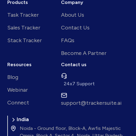
Products
Company
Task Tracker
About Us
Sales Tracker
Contact Us
Stack Tracker
FAQs
Become A Partner
Resources
Contact us
Blog
24x7 Support
Webinar
Connect
support@trackersuite.ai
India
Noida - Ground floor, Block-A, Awfis Majestic
Omnia, Block A, Sector 4, Noida, Uttar Pradesh