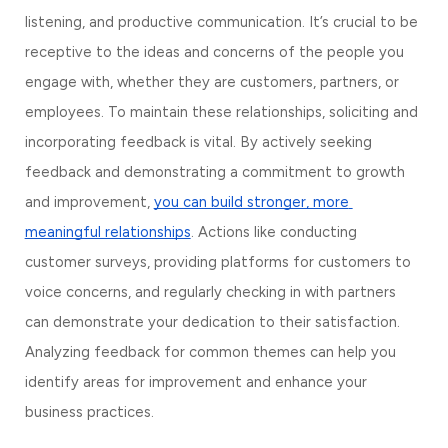
listening, and productive communication. It’s crucial to be 
receptive to the ideas and concerns of the people you 
engage with, whether they are customers, partners, or 
employees. To maintain these relationships, soliciting and 
incorporating feedback is vital. By actively seeking 
feedback and demonstrating a commitment to growth 
and improvement, 
you can build stronger, more 
meaningful relationships
. Actions like conducting 
customer surveys, providing platforms for customers to 
voice concerns, and regularly checking in with partners 
can demonstrate your dedication to their satisfaction. 
Analyzing feedback for common themes can help you 
identify areas for improvement and enhance your 
business practices.