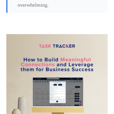
overwhelming.