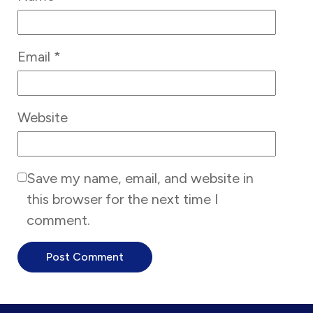
Email
*
Website
Save my name, email, and website in
this browser for the next time I
comment.