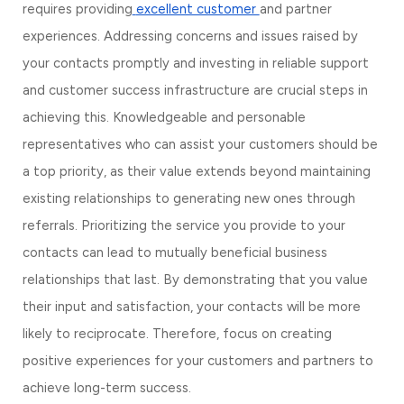
requires providing
excellent customer 
and partner 
experiences. Addressing concerns and issues raised by 
your contacts promptly and investing in reliable support 
and customer success infrastructure are crucial steps in 
achieving this. Knowledgeable and personable 
representatives who can assist your customers should be 
a top priority, as their value extends beyond maintaining 
existing relationships to generating new ones through 
referrals. Prioritizing the service you provide to your 
contacts can lead to mutually beneficial business 
relationships that last. By demonstrating that you value 
their input and satisfaction, your contacts will be more 
likely to reciprocate. Therefore, focus on creating 
positive experiences for your customers and partners to 
achieve long-term success.