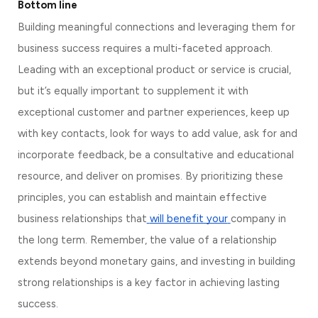
Bottom line
Building meaningful connections and leveraging them for 
business success requires a multi-faceted approach. 
Leading with an exceptional product or service is crucial, 
but it’s equally important to supplement it with 
exceptional customer and partner experiences, keep up 
with key contacts, look for ways to add value, ask for and 
incorporate feedback, be a consultative and educational 
resource, and deliver on promises. By prioritizing these 
principles, you can establish and maintain effective 
business relationships that
will benefit your
company in 
the long term. Remember, the value of a relationship 
extends beyond monetary gains, and investing in building 
strong relationships is a key factor in achieving lasting 
success.