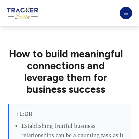
How to build meaningful
connections and
leverage them for
business success
TL;DR
Establishing fruitful business
relationships can be a daunting task as it