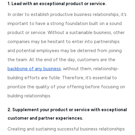
1. Lead with an exceptional product or service.
In order to establish productive business relationships, it’s 
important to have a strong foundation built on a sound 
product or service. Without a sustainable business, other 
companies may be hesitant to enter into partnerships 
and potential employees may be deterred from joining 
the team. At the end of the day, customers are the 
backbone of any business
; without them, relationship-
building efforts are futile. Therefore, it’s essential to 
prioritize the quality of your offering before focusing on 
building relationships.
2. 
Supplement your product or service with exceptional 
customer and partner experiences.
Creating and sustaining successful business relationships 