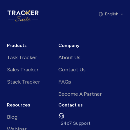
English
Products
Company
Task Tracker
About Us
Sales Tracker
Contact Us
Stack Tracker
FAQs
Become A Partner
Resources
Contact us
Blog
24x7 Support
Webinar