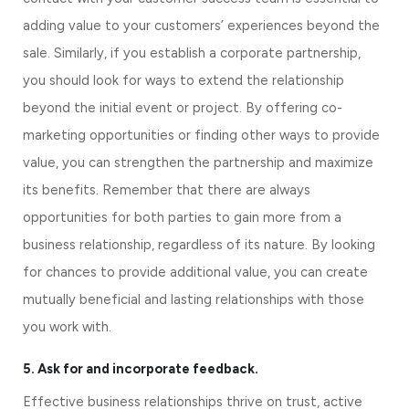
adding value to your customers’ experiences beyond the 
sale. Similarly, if you establish a corporate partnership, 
you should look for ways to extend the relationship 
beyond the initial event or project. By offering co-
marketing opportunities or finding other ways to provide 
value, you can strengthen the partnership and maximize 
its benefits. Remember that there are always 
opportunities for both parties to gain more from a 
business relationship, regardless of its nature. By looking 
for chances to provide additional value, you can create 
mutually beneficial and lasting relationships with those 
you work with.
5. Ask for and incorporate feedback.
Effective business relationships thrive on trust, active 