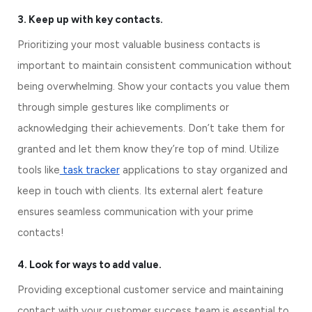
3. Keep up with key contacts.
Prioritizing your most valuable business contacts is 
important to maintain consistent communication without 
being overwhelming. Show your contacts you value them 
through simple gestures like compliments or 
acknowledging their achievements. Don’t take them for 
granted and let them know they’re top of mind. Utilize 
tools like
 task tracker
 applications to stay organized and 
keep in touch with clients. Its external alert feature 
ensures seamless communication with your prime 
contacts!
4. Look for ways to add value.
Providing exceptional customer service and maintaining 
contact with your customer success team is essential to 