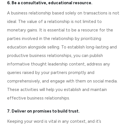
6. Be a consultative, educational resource.
A business relationship based solely on transactions is not 
ideal. The value of a relationship is not limited to 
monetary gains. It is essential to be a resource for the 
parties involved in the relationship by prioritizing 
education alongside selling. To establish long-lasting and 
productive business relationships, you can publish 
informative thought leadership content, address any 
queries raised by your partners promptly and 
comprehensively, and engage with them on social media. 
These activities will help you establish and maintain 
effective business relationships.
7. Deliver on promises to build trust.
Keeping your word is vital in any context, and it’s 