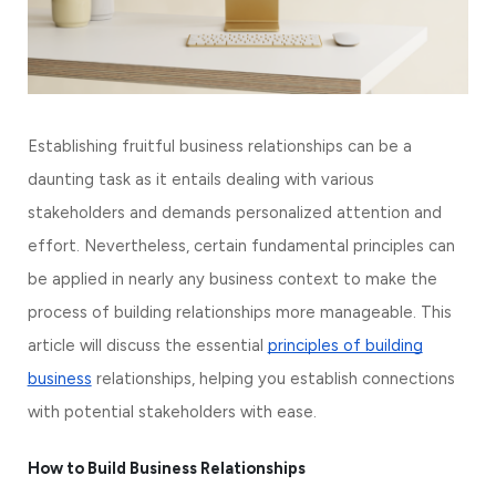
Establishing fruitful business relationships can be a
daunting task as it entails dealing with various
stakeholders and demands personalized attention and
effort. Nevertheless, certain fundamental principles can
be applied in nearly any business context to make the
process of building relationships more manageable. This
article will discuss the essential
principles of building
business
relationships, helping you establish connections
with potential stakeholders with ease.
How to Build Business Relationships