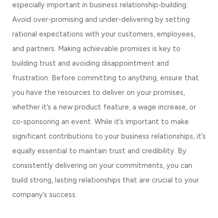
especially important in business relationship-building. 
Avoid over-promising and under-delivering by setting 
rational expectations with your customers, employees, 
and partners. Making achievable promises is key to 
building trust and avoiding disappointment and 
frustration. Before committing to anything, ensure that 
you have the resources to deliver on your promises, 
whether it’s a new product feature, a wage increase, or 
co-sponsoring an event. While it’s important to make 
significant contributions to your business relationships, it’s 
equally essential to maintain trust and credibility. By 
consistently delivering on your commitments, you can 
build strong, lasting relationships that are crucial to your 
company’s success.