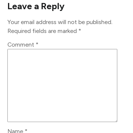
Leave a Reply
Your email address will not be published.
Required fields are marked
*
Comment
*
Name
*