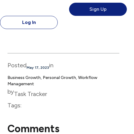
Sign Up
Log In
Posted
in
May 17, 2023
Business Growth
, 
Personal Growth
, 
Workflow
Management
by
Task Tracker
Tags:
Comments