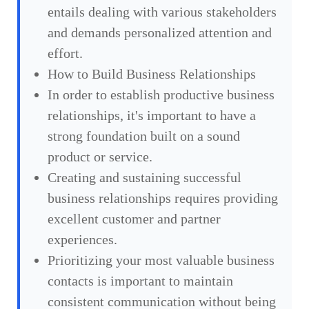
entails dealing with various stakeholders
and demands personalized attention and
effort.
How to Build Business Relationships
In order to establish productive business
relationships, it's important to have a
strong foundation built on a sound
product or service.
Creating and sustaining successful
business relationships requires providing
excellent customer and partner
experiences.
Prioritizing your most valuable business
contacts is important to maintain
consistent communication without being