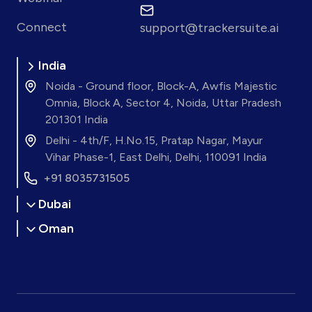
Connect
support@trackersuite.ai
India
Noida - Ground floor, Block-A, Awfis Majestic
Omnia, Block A, Sector 4, Noida, Uttar Pradesh
201301 India
Delhi - 4th/F, H.No.15, Pratap Nagar, Mayur
Vihar Phase-1, East Delhi, Delhi, 110091 India
+91 8035731505
Dubai
Oman