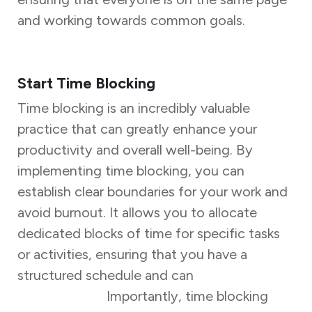
and working towards common goals.
Start Time Blocking
Time blocking is an incredibly valuable
practice that can greatly enhance your
productivity and overall well-being. By
implementing time blocking, you can
establish clear boundaries for your work and
avoid burnout. It allows you to allocate
dedicated blocks of time for specific tasks
or activities, ensuring that you have a
structured schedule and can
focus on one
task at a time.
Importantly, time blocking