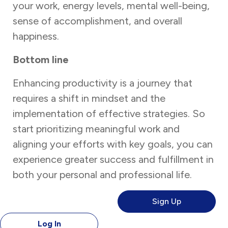
your work, energy levels, mental well-being,
sense of accomplishment, and overall
happiness.
Bottom line
Enhancing productivity is a journey that
requires a shift in mindset and the
implementation of effective strategies. So
start prioritizing meaningful work and
aligning your efforts with key goals, you can
experience greater success and fulfillment in
both your personal and professional life.
Sign Up
Log In