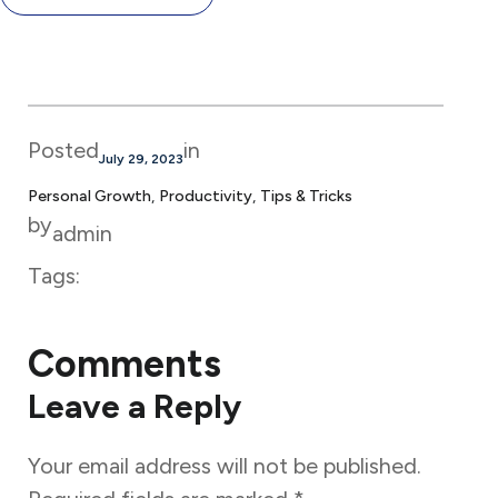
Posted
in
July 29, 2023
Personal Growth
, 
Productivity
, 
Tips & Tricks
by
admin
Tags:
Comments
Leave a Reply
Your email address will not be published.