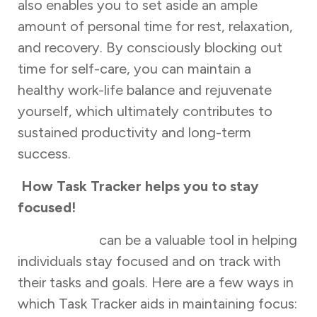
also enables you to set aside an ample
amount of personal time for rest, relaxation,
and recovery. By consciously blocking out
time for self-care, you can maintain a
healthy work-life balance and rejuvenate
yourself, which ultimately contributes to
sustained productivity and long-term
success.
How Task Tracker helps you to stay
focused!
Task Tracker
can be a valuable tool in helping
individuals stay focused and on track with
their tasks and goals. Here are a few ways in
which Task Tracker aids in maintaining focus: