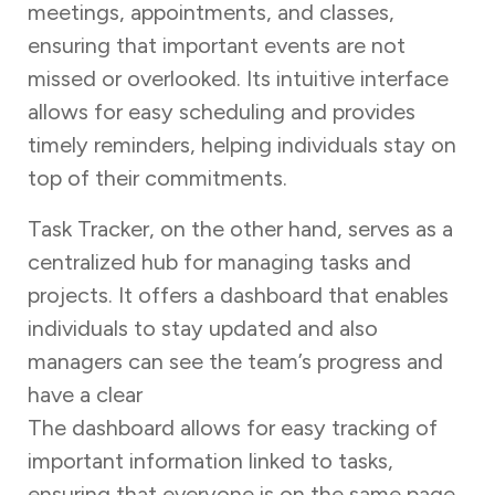
meetings, appointments, and classes,
ensuring that important events are not
missed or overlooked. Its intuitive interface
allows for easy scheduling and provides
timely reminders, helping individuals stay on
top of their commitments.
Task Tracker, on the other hand, serves as a
centralized hub for managing tasks and
projects. It offers a dashboard that enables
individuals to stay updated and also
managers can see the team’s progress and
have a clear
overview of ongoing activities.
The dashboard allows for easy tracking of
important information linked to tasks,
ensuring that everyone is on the same page