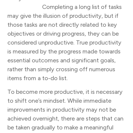
productivity.
Completing a long list of tasks
may give the illusion of productivity, but if
those tasks are not directly related to key
objectives or driving progress, they can be
considered unproductive. True productivity
is measured by the progress made towards
essential outcomes and significant goals,
rather than simply crossing off numerous
items from a to-do list.
To become more productive, it is necessary
to shift one’s mindset. While immediate
improvements in productivity may not be
achieved overnight, there are steps that can
be taken gradually to make a meaningful