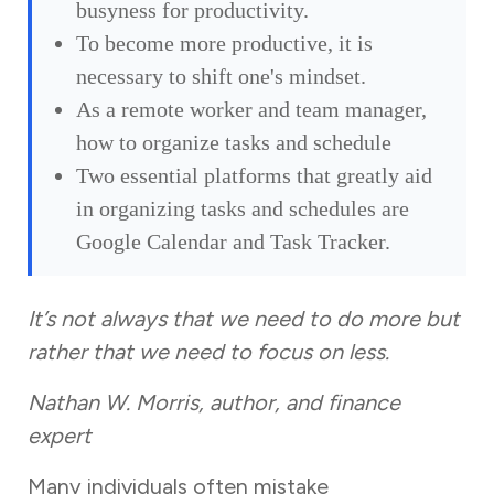
busyness for productivity.
To become more productive, it is
necessary to shift one's mindset.
As a remote worker and team manager,
how to organize tasks and schedule
Two essential platforms that greatly aid
in organizing tasks and schedules are
Google Calendar and Task Tracker.
It’s not always that we need to do more but
rather that we need to focus on less.
Nathan W. Morris, author, and finance
expert
Many individuals often mistake
busyness for