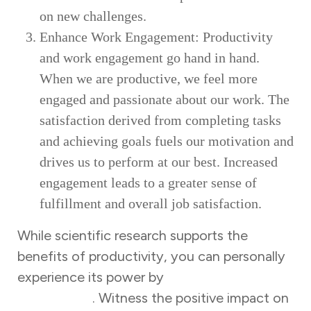
on new challenges.
Enhance Work Engagement: Productivity
and work engagement go hand in hand.
When we are productive, we feel more
engaged and passionate about our work. The
satisfaction derived from completing tasks
and achieving goals fuels our motivation and
drives us to perform at our best. Increased
engagement leads to a greater sense of
fulfillment and overall job satisfaction.
While scientific research supports the
benefits of productivity, you can personally
experience its power by
improving your own
productivity
. Witness the positive impact on