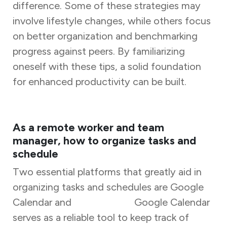
difference. Some of these strategies may
involve lifestyle changes, while others focus
on better organization and benchmarking
progress against peers. By familiarizing
oneself with these tips, a solid foundation
for enhanced productivity can be built.
As a remote worker and team
manager, how to organize tasks and
schedule
Two essential platforms that greatly aid in
organizing tasks and schedules are Google
Calendar and
Task Tracker.
Google Calendar
serves as a reliable tool to keep track of