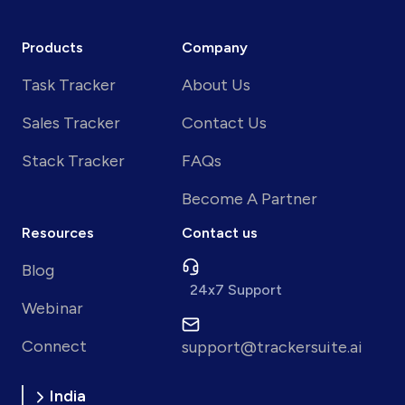
Products
Company
Task Tracker
About Us
Sales Tracker
Contact Us
Stack Tracker
FAQs
Become A Partner
Resources
Contact us
Blog
24x7 Support
Webinar
Connect
support@trackersuite.ai
India