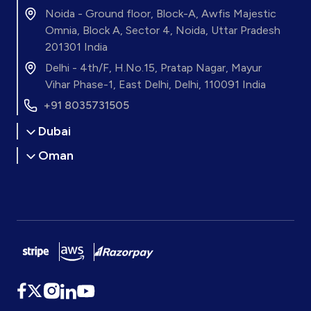
Noida - Ground floor, Block-A, Awfis Majestic
Omnia, Block A, Sector 4, Noida, Uttar Pradesh
201301 India
Delhi - 4th/F, H.No.15, Pratap Nagar, Mayur
Vihar Phase-1, East Delhi, Delhi, 110091 India
+91 8035731505
Dubai
Oman