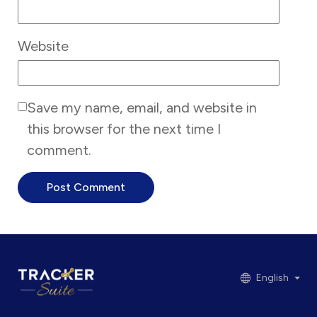
Website
Save my name, email, and website in
this browser for the next time I
comment.
English