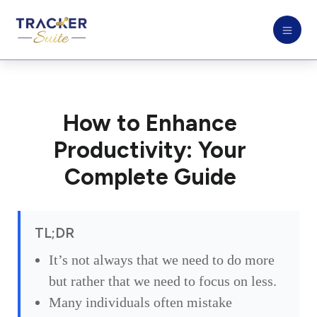
How to Enhance
Productivity: Your
Complete Guide
TL;DR
It’s not always that we need to do more
but rather that we need to focus on less.
Many individuals often mistake