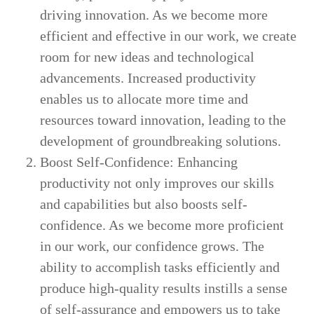
driving innovation. As we become more
efficient and effective in our work, we create
room for new ideas and technological
advancements. Increased productivity
enables us to allocate more time and
resources toward innovation, leading to the
development of groundbreaking solutions.
Boost Self-Confidence: Enhancing
productivity not only improves our skills
and capabilities but also boosts self-
confidence. As we become more proficient
in our work, our confidence grows. The
ability to accomplish tasks efficiently and
produce high-quality results instills a sense
of self-assurance and empowers us to take