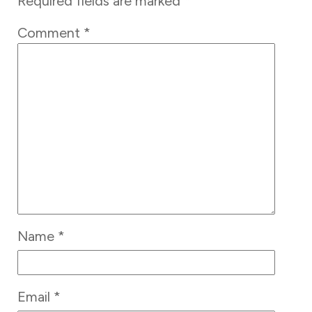
Required fields are marked
*
Comment
*
Name
*
Email
*