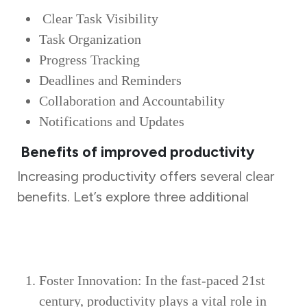
Clear Task Visibility
Task Organization
Progress Tracking
Deadlines and Reminders
Collaboration and Accountability
Notifications and Updates
Benefits of improved productivity
Increasing productivity offers several clear
benefits. Let’s explore three additional
advantages of improved productivity:
Foster Innovation: In the fast-paced 21st
century, productivity plays a vital role in