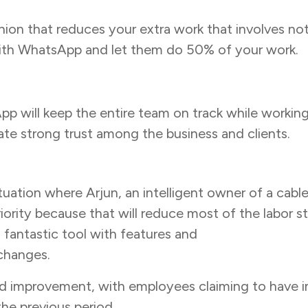
on that reduces your extra work that involves not
d with WhatsApp and let them do 50% of your work.
 will keep the entire team on track while working o
reate strong trust among the business and clients.
 situation where Arjun, an intelligent owner of a 
iority because that will reduce most of the labor s
 fantastic tool with features and
WhatsApp remin
 changes.
 improvement, with employees claiming to have im
he previous period.