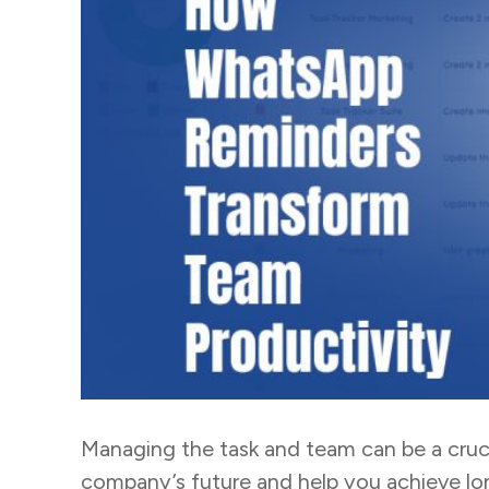
Managing the task and team can be a crucia
company’s future and help you achieve lon