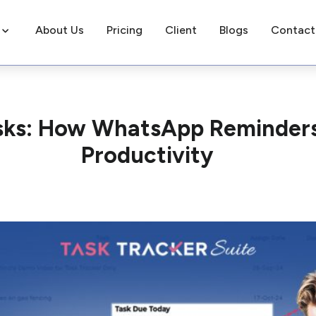
About Us
Pricing
Client
Blogs
Contact
asks: How WhatsApp Reminder
Productivity