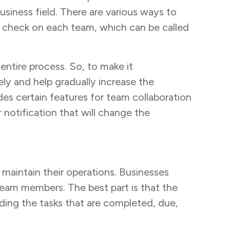
usiness field. There are various ways to
to check on each team, which can be called
tire process. So, to make it
ely and help gradually increase the
ides certain features for team collaboration
 notification that will change the
 maintain their operations. Businesses
 team members. The best part is that the
ding the tasks that are completed, due,