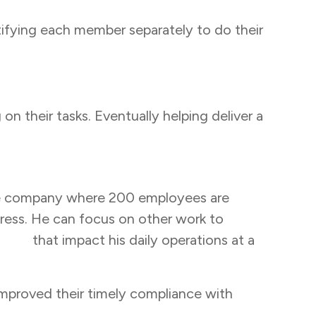
ifying each member separately to do their
n their tasks. Eventually helping deliver a
cable company where 200 employees are
tress. He can focus on other work to
ders
that impact his daily operations at a
proved their timely compliance with