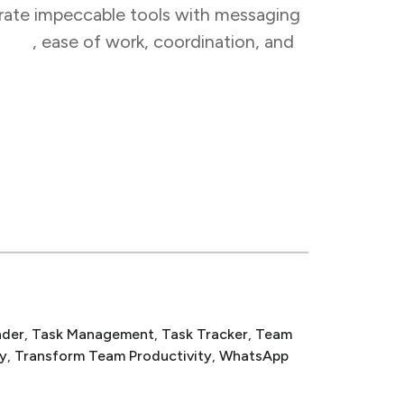
egrate impeccable tools with messaging
tion
,
ease of work, coordination, and
nder
, 
Task Management
, 
Task Tracker
, 
Team
y
, 
Transform Team Productivity
, 
WhatsApp