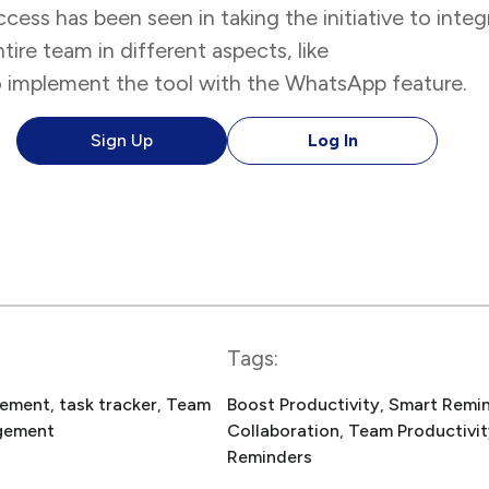
ccess has been seen in taking the initiative to int
ire team in different aspects, like
team collabora
 to implement the tool with the WhatsApp feature.
Sign Up
Log In
Tags:
gement
, 
task tracker
, 
Team
Boost Productivity
, 
Smart Remi
gement
Collaboration
, 
Team Productivit
Reminders