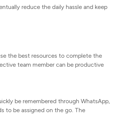
entually reduce the daily hassle and keep
 use the best resources to complete the
respective team member can be productive
 quickly be remembered through WhatsApp,
ds to be assigned on the go. The