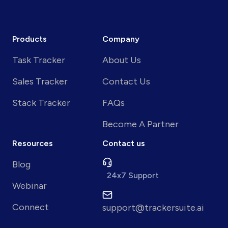
Products
Company
Task Tracker
About Us
Sales Tracker
Contact Us
Stack Tracker
FAQs
Become A Partner
Resources
Contact us
Blog
24x7 Support
Webinar
Connect
support@trackersuite.ai