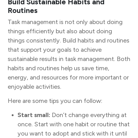
Build Sustainable Habits and
Routines
Task management is not only about doing
things efficiently but also about doing
things consistently. Build habits and routines
that support your goals to achieve
sustainable results in task management. Both
habits and routines help us save time,
energy, and resources for more important or
enjoyable activities.
Here are some tips you can follow:
Start small:
Don’t change everything at
once. Start with one habit or routine that
you want to adopt and stick with it until