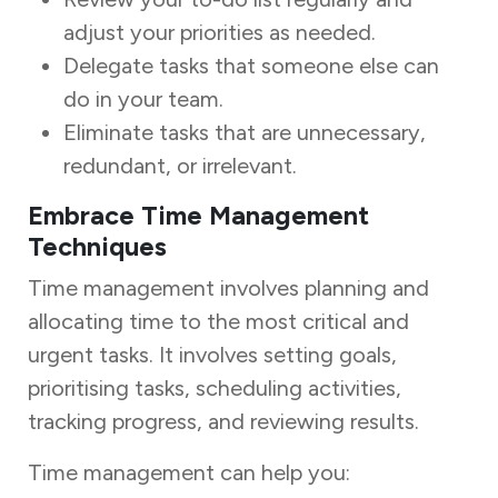
adjust your priorities as needed.
Delegate tasks that someone else can
do in your team.
Eliminate tasks that are unnecessary,
redundant, or irrelevant.
Embrace Time Management
Techniques
Time management involves planning and
allocating time to the most critical and
urgent tasks. It involves setting goals,
prioritising tasks, scheduling activities,
tracking progress, and reviewing results.
Time management can help you: