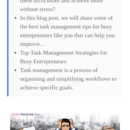
these difficulties and achieve more
without stress?
In this blog post, we will share some of
the best task management tips for busy
entrepreneurs like you that can help you
improve…
Top Task Management Strategies for
Busy Entrepreneurs
Task management is a process of
organising and simplifying workflows to
achieve specific goals.