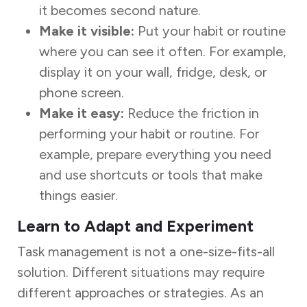
it becomes second nature.
Make it visible:
Put your habit or routine
where you can see it often. For example,
display it on your wall, fridge, desk, or
phone screen.
Make it easy:
Reduce the friction in
performing your habit or routine. For
example, prepare everything you need
and use shortcuts or tools that make
things easier.
Learn to Adapt and Experiment
Task management is not a one-size-fits-all
solution. Different situations may require
different approaches or strategies. As an