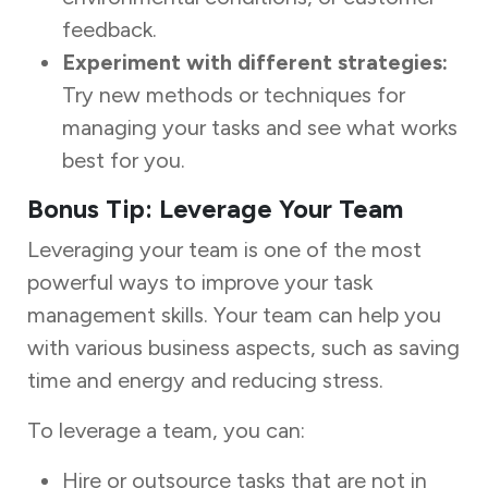
feedback.
Experiment with different strategies:
Try new methods or techniques for
managing your tasks and see what works
best for you.
Bonus Tip: Leverage Your Team
Leveraging your team is one of the most
powerful ways to improve your task
management skills. Your team can help you
with various business aspects, such as saving
time and energy and reducing stress.
To leverage a team, you can:
Hire or outsource tasks that are not in