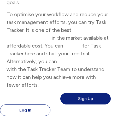
goals.
To optimise your workflow and reduce your
task management efforts, you can try Task
Tracker. It is one of the best
task
management tools
in the market available at
affordable cost. You can
sign up
for Task
Tracker here and start your free trial.
Alternatively, you can
book a free demo
with the Task Tracker Team to understand
how it can help you achieve more with
fewer efforts.
Sign Up
Log In