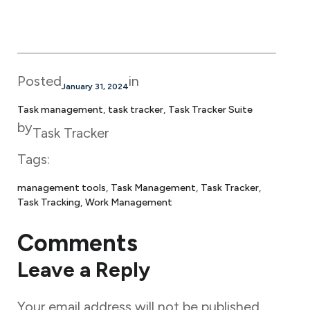
Posted
in
January 31, 2024
Task management
, 
task tracker
, 
Task Tracker Suite
by
Task Tracker
Tags:
management tools
, 
Task Management
, 
Task Tracker
, 
Task Tracking
, 
Work Management
Comments
Leave a Reply
Your email address will not be published.