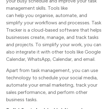
your busy schedule and improve your task
management skills. Tools like
Task Tracker
can help you organise, automate, and
simplify your workflows and processes. Task
Tracker is a cloud-based software that helps
businesses create, manage, and track tasks
and projects. To simplify your work, you can
also integrate it with other tools like Google
Calendar, WhatsApp, Calendar, and email.
Apart from task management, you can use
technology to schedule your social media,
automate your email marketing, track your
sales performance, and perform other
business tasks.