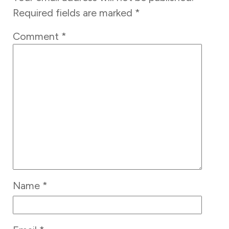
Required fields are marked
*
Comment
*
Name
*