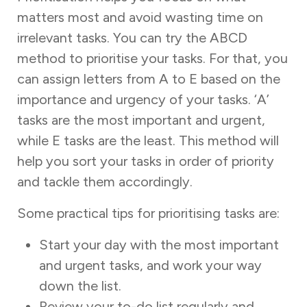
matters most ‌and avoid wasting time on
irrelevant tasks. You can try the ABCD
method to prioritise your tasks. For that, you
can assign letters from A to E based on the
importance and urgency of your tasks. ‘A’
tasks are the most important and urgent,
while E tasks are the least. This method will
help you sort your tasks in order of priority
and tackle them accordingly.
Some practical tips for prioritising tasks are:
Start your day with the most important
and urgent tasks, and work your way
down the list.
Review your to-do list regularly and