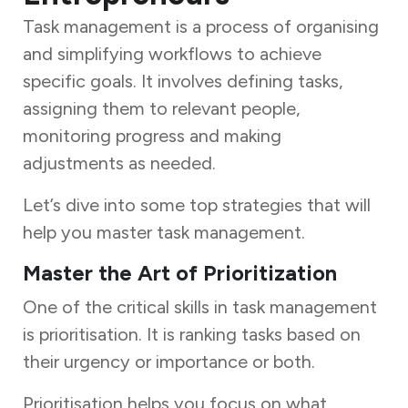
Task management is a process of organising
and simplifying workflows to achieve
specific goals. It involves defining tasks,
assigning them to relevant people,
monitoring progress and making
adjustments as needed.
Let’s dive into some top strategies that will
help you master task management.
Master the Art of Prioritization
One of the critical skills in task management
is prioritisation. It is ranking tasks based on
their urgency or importance or both.
Prioritisation helps you focus on what