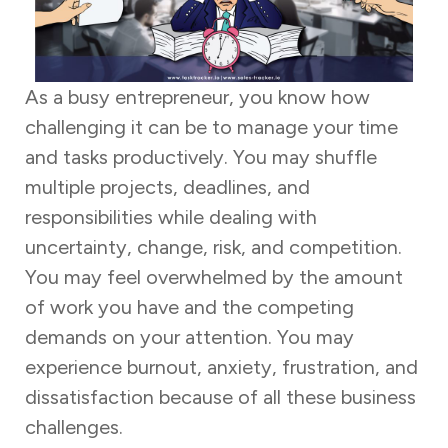
As a busy entrepreneur, you know how
challenging it can be to manage your time
and tasks productively. You may shuffle
multiple projects, deadlines, and
responsibilities while dealing with
uncertainty, change, risk, and competition.
You may feel overwhelmed by the amount
of work you have and the competing
demands on your attention. You may
experience burnout, anxiety, frustration, and
dissatisfaction because of all these business
challenges.