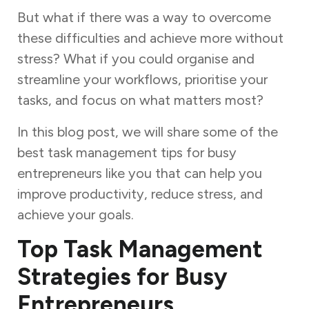
But what if there was a way to overcome
these difficulties and achieve more without
stress? What if you could organise and
streamline your workflows, prioritise your
tasks, and focus on what matters most?
In this blog post, we will share some of the
best task management tips for busy
entrepreneurs like you that can help you
improve productivity, reduce stress, and
achieve your goals.
Top Task Management
Strategies for Busy
Entrepreneurs