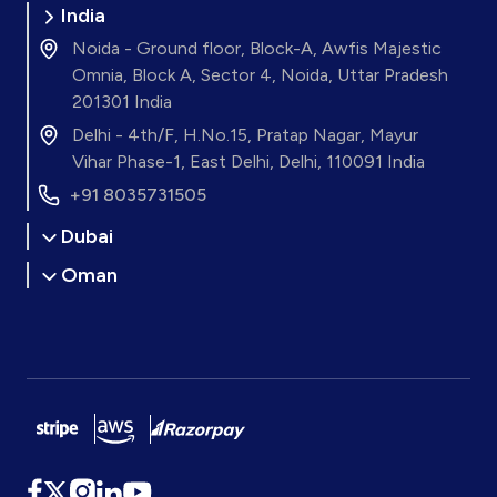
India
Noida - Ground floor, Block-A, Awfis Majestic
Omnia, Block A, Sector 4, Noida, Uttar Pradesh
201301 India
Delhi - 4th/F, H.No.15, Pratap Nagar, Mayur
Vihar Phase-1, East Delhi, Delhi, 110091 India
+91 8035731505
Dubai
Oman