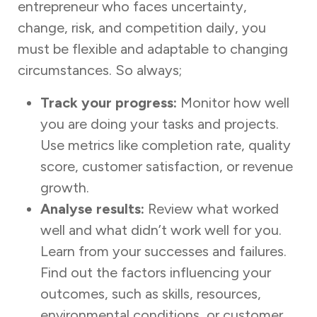
entrepreneur who faces uncertainty,
change, risk, and competition daily, you
must be flexible and adaptable to changing
circumstances. So always;
Track your progress:
Monitor how well
you are doing your tasks and projects.
Use metrics like completion rate, quality
score, customer satisfaction, or revenue
growth.
Analyse results:
Review what worked
well and what didn’t work well for you.
Learn from your successes and failures.
Find out the factors influencing your
outcomes, such as skills, resources,
environmental conditions, or customer