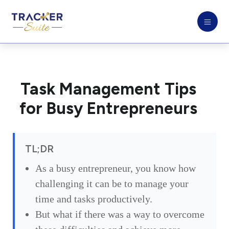
Task Management Tips
for Busy Entrepreneurs
TL;DR
As a busy entrepreneur, you know how
challenging it can be to manage your
time and tasks productively.
But what if there was a way to overcome