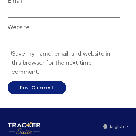
Email
*
Website
Save my name, email, and website in
this browser for the next time I
comment.
English