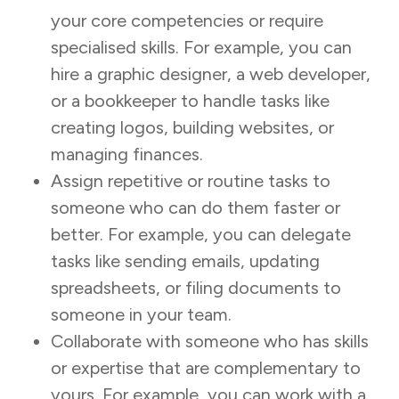
your core competencies or require
specialised skills. For example, you can
hire a graphic designer, a web developer,
or a bookkeeper to handle tasks like
creating logos, building websites, or
managing finances.
Assign repetitive or routine tasks to
someone who can do them faster or
better. For example, you can delegate
tasks like sending emails, updating
spreadsheets, or filing documents to
someone in your team.
Collaborate with someone who has skills
or expertise that are complementary to
yours. For example, you can work with a