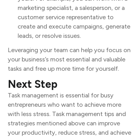
marketing specialist, a salesperson, or a
customer service representative to
create and execute campaigns, generate
leads, or resolve issues.
Leveraging your team can help you focus on
your business’s most essential and valuable
tasks and free up more time for yourself.
Next Step
Task management is essential for busy
entrepreneurs who want to achieve more
with less stress. Task management tips and
strategies mentioned above can improve
your productivity, reduce stress, and achieve