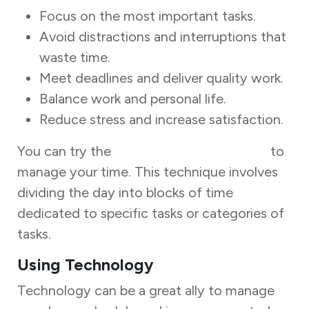
Focus on the most important tasks.
Avoid distractions and interruptions that
waste time.
Meet deadlines and deliver quality work.
Balance work and personal life.
Reduce stress and increase satisfaction.
You can try the
Time Blocking technique
to
manage your time. This technique involves
dividing the day into blocks of time
dedicated to specific tasks or categories of
tasks.
Using Technology
Technology can be a great ally to manage