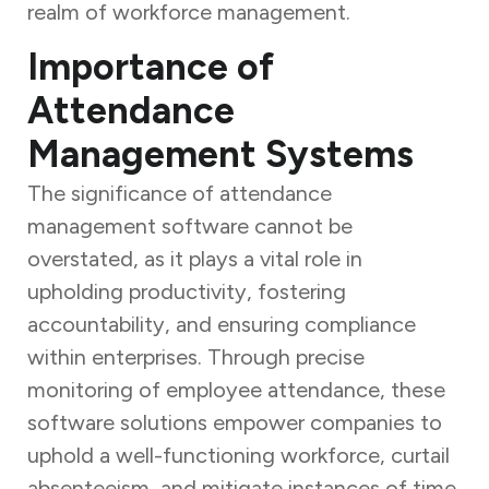
realm of workforce management.
Importance of
Attendance
Management Systems
The significance of attendance
management software cannot be
overstated, as it plays a vital role in
upholding productivity, fostering
accountability, and ensuring compliance
within enterprises. Through precise
monitoring of employee attendance, these
software solutions empower companies to
uphold a well-functioning workforce, curtail
absenteeism, and mitigate instances of time