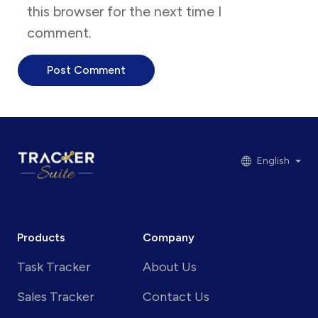
this browser for the next time I
comment.
English
Products
Company
Task Tracker
About Us
Sales Tracker
Contact Us