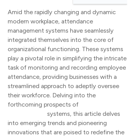
Amid the rapidly changing and dynamic
modern workplace, attendance
management systems have seamlessly
integrated themselves into the core of
organizational functioning. These systems
play a pivotal role in simplifying the intricate
task of monitoring and recording employee
attendance, providing businesses with a
streamlined approach to adeptly oversee
their workforce. Delving into the
forthcoming prospects of
attendance
management
systems, this article delves
into emerging trends and pioneering
innovations that are poised to redefine the