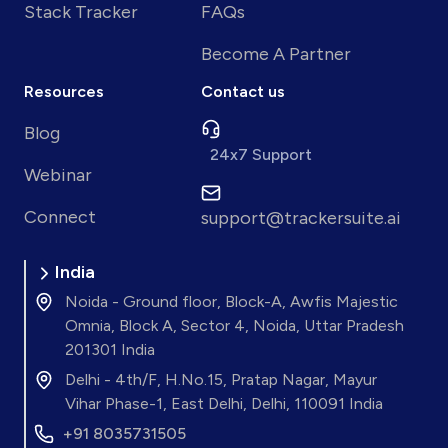
Stack Tracker
FAQs
Become A Partner
Resources
Contact us
Blog
24x7 Support
Webinar
Connect
support@trackersuite.ai
India
Noida - Ground floor, Block-A, Awfis Majestic
Omnia, Block A, Sector 4, Noida, Uttar Pradesh
201301 India
Delhi - 4th/F, H.No.15, Pratap Nagar, Mayur
Vihar Phase-1, East Delhi, Delhi, 110091 India
+91 8035731505