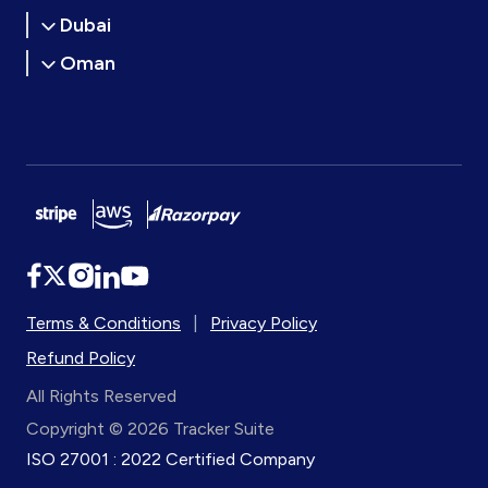
Dubai
Oman
Terms & Conditions
|
Privacy Policy
Refund Policy
All Rights Reserved
Copyright © 2026 Tracker Suite
ISO 27001 : 2022 Certified Company