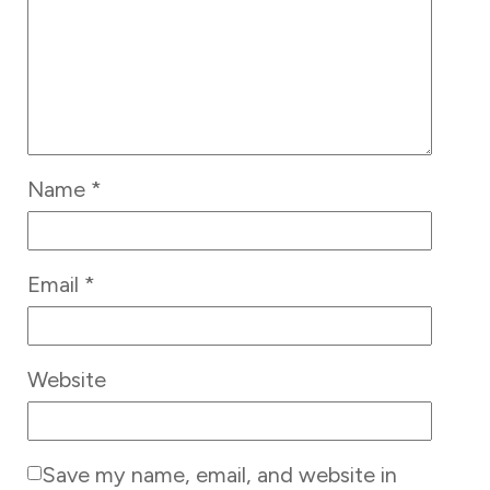
Name
*
Email
*
Website
Save my name, email, and website in