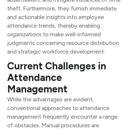
theft. Furthermore, they furnish immediate
and actionable insights into employee
attendance trends, thereby enabling
organizations to make well-informed
judgments concerning resource distribution
and strategic workforce development.
Current Challenges in
Attendance
Management
While the advantages are evident,
conventional approaches to attendance
management frequently encounter a range
of obstacles. Manual procedures are