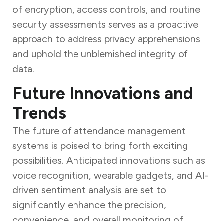
of encryption, access controls, and routine
security assessments serves as a proactive
approach to address privacy apprehensions
and uphold the unblemished integrity of
data.
Future Innovations and
Trends
The future of attendance management
systems is poised to bring forth exciting
possibilities. Anticipated innovations such as
voice recognition, wearable gadgets, and AI-
driven sentiment analysis are set to
significantly enhance the precision,
convenience, and overall monitoring of