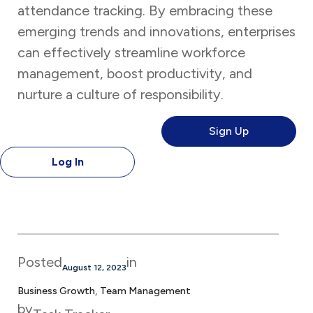
attendance tracking. By embracing these
emerging trends and innovations, enterprises
can effectively streamline workforce
management, boost productivity, and
nurture a culture of responsibility.
Sign Up
Log In
Posted
in
August 12, 2023
Business Growth
, 
Team Management
by