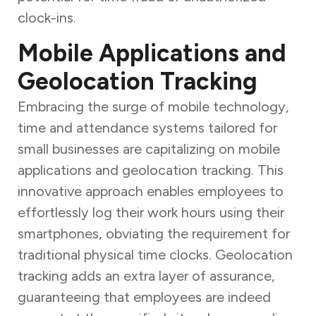
clock-ins.
Mobile Applications and
Geolocation Tracking
Embracing the surge of mobile technology,
time and attendance systems tailored for
small businesses are capitalizing on mobile
applications and geolocation tracking. This
innovative approach enables employees to
effortlessly log their work hours using their
smartphones, obviating the requirement for
traditional physical time clocks. Geolocation
tracking adds an extra layer of assurance,
guaranteeing that employees are indeed