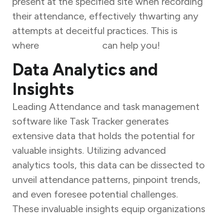
present at the specified site when recording
their attendance, effectively thwarting any
attempts at deceitful practices. This is
where
Task Tracker
can help you!
Data Analytics and
Insights
Leading Attendance and task management
software like Task Tracker generates
extensive data that holds the potential for
valuable insights. Utilizing advanced
analytics tools, this data can be dissected to
unveil attendance patterns, pinpoint trends,
and even foresee potential challenges.
These invaluable insights equip organizations