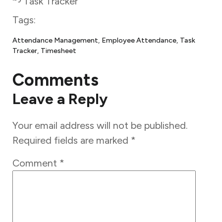
Task Tracker
Tags:
Attendance Management
, 
Employee Attendance
, 
Task
Tracker
, 
Timesheet
Comments
Leave a Reply
Your email address will not be published.
Required fields are marked
*
Comment
*