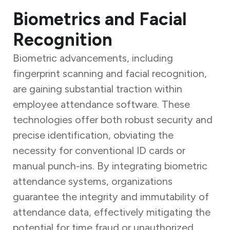
Biometrics and Facial
Recognition
Biometric advancements, including
fingerprint scanning and facial recognition,
are gaining substantial traction within
employee attendance software. These
technologies offer both robust security and
precise identification, obviating the
necessity for conventional ID cards or
manual punch-ins. By integrating biometric
attendance systems, organizations
guarantee the integrity and immutability of
attendance data, effectively mitigating the
potential for time fraud or unauthorized