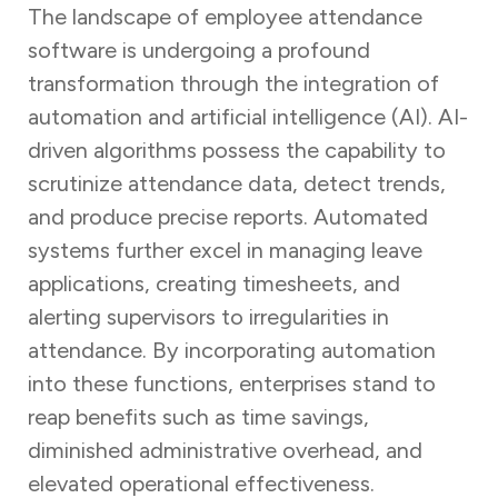
The landscape of employee attendance
software is undergoing a profound
transformation through the integration of
automation and artificial intelligence (AI). AI-
driven algorithms possess the capability to
scrutinize attendance data, detect trends,
and produce precise reports. Automated
systems further excel in managing leave
applications, creating timesheets, and
alerting supervisors to irregularities in
attendance. By incorporating automation
into these functions, enterprises stand to
reap benefits such as time savings,
diminished administrative overhead, and
elevated operational effectiveness.