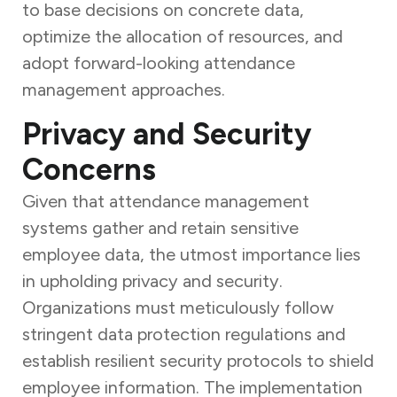
to base decisions on concrete data,
optimize the allocation of resources, and
adopt forward-looking attendance
management approaches.
Privacy and Security
Concerns
Given that attendance management
systems gather and retain sensitive
employee data, the utmost importance lies
in upholding privacy and security.
Organizations must meticulously follow
stringent data protection regulations and
establish resilient security protocols to shield
employee information. The implementation