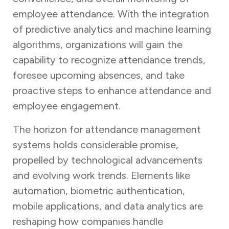
employee attendance. With the integration
of predictive analytics and machine learning
algorithms, organizations will gain the
capability to recognize attendance trends,
foresee upcoming absences, and take
proactive steps to enhance attendance and
employee engagement.
The horizon for attendance management
systems holds considerable promise,
propelled by technological advancements
and evolving work trends. Elements like
automation, biometric authentication,
mobile applications, and data analytics are
reshaping how companies handle