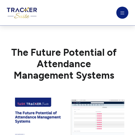
The Future Potential of
Attendance
Management Systems