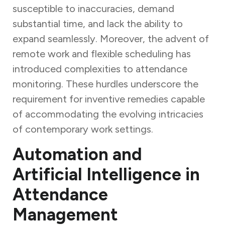
susceptible to inaccuracies, demand
substantial time, and lack the ability to
expand seamlessly. Moreover, the advent of
remote work and flexible scheduling has
introduced complexities to attendance
monitoring. These hurdles underscore the
requirement for inventive remedies capable
of accommodating the evolving intricacies
of contemporary work settings.
Automation and
Artificial Intelligence in
Attendance
Management