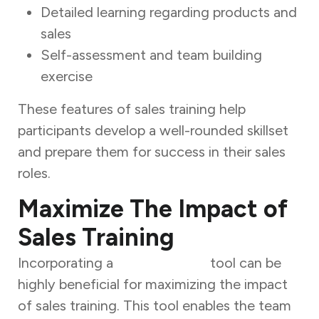
Detailed learning regarding products and
sales
Self-assessment and team building
exercise
These features of sales training help
participants develop a well-rounded skillset
and prepare them for success in their sales
roles.
Maximize The Impact of
Sales Training
Incorporating a
Sales Tracker
tool can be
highly beneficial for maximizing the impact
of sales training. This tool enables the team