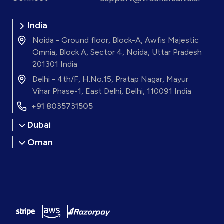
India
Noida - Ground floor, Block-A, Awfis Majestic
Omnia, Block A, Sector 4, Noida, Uttar Pradesh
201301 India
Delhi - 4th/F, H.No.15, Pratap Nagar, Mayur
Vihar Phase-1, East Delhi, Delhi, 110091 India
+91 8035731505
Dubai
Oman