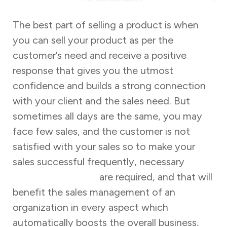
The best part of selling a product is when
you can sell your product as per the
customer’s need and receive a positive
response that gives you the utmost
confidence and builds a strong connection
with your client and the sales need. But
sometimes all days are the same, you may
face few sales, and the customer is not
satisfied with your sales so to make your
sales successful frequently, necessary
sales
training programs
are required, and that will
benefit the sales management of an
organization in every aspect which
automatically boosts the overall business.