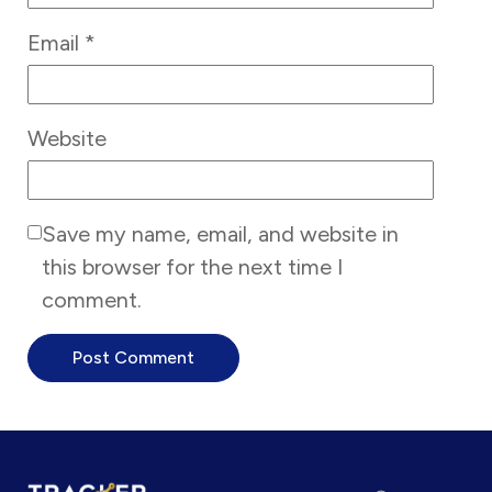
Email
*
Website
Save my name, email, and website in
this browser for the next time I
comment.