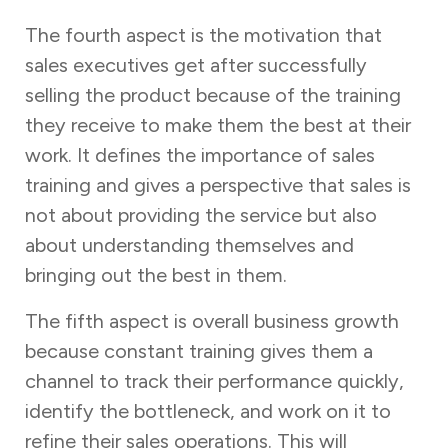
The fourth aspect is the motivation that
sales executives get after successfully
selling the product because of the training
they receive to make them the best at their
work. It defines the importance of sales
training and gives a perspective that sales is
not about providing the service but also
about understanding themselves and
bringing out the best in them.
The fifth aspect is overall business growth
because constant training gives them a
channel to track their performance quickly,
identify the bottleneck, and work on it to
refine their sales operations. This will