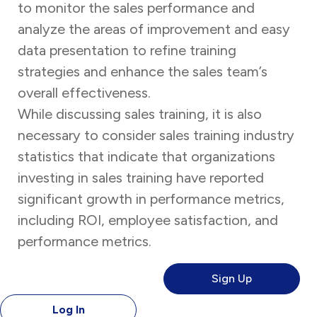
to monitor the sales performance and
analyze the areas of improvement and easy
data presentation to refine training
strategies and enhance the sales team’s
overall effectiveness.
While discussing sales training, it is also
necessary to consider sales training industry
statistics
that indicate that organizations
investing in sales training have reported
significant growth in performance metrics,
including ROI, employee satisfaction, and
performance metrics.
Sign Up
Log In