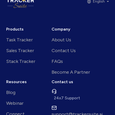
English
Products
Company
Task Tracker
About Us
Sales Tracker
Contact Us
Stack Tracker
FAQs
Become A Partner
Resources
Contact us
Blog
24x7 Support
Webinar
Connect
support@trackersuite.ai