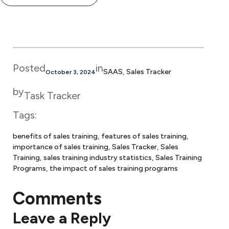
Posted
in
SAAS
, 
Sales Tracker
October 3, 2024
by
Task Tracker
Tags:
benefits of sales training
, 
features of sales training
, 
importance of sales training
, 
Sales Tracker
, 
Sales
Training
, 
sales training industry statistics
, 
Sales Training
Programs
, 
the impact of sales training programs
Comments
Leave a Reply