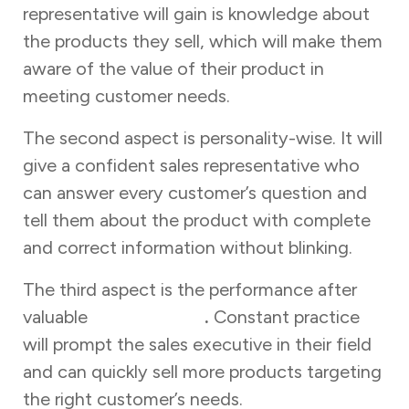
representative will gain is knowledge about
the products they sell, which will make them
aware of the value of their product in
meeting customer needs.
The second aspect is personality-wise. It will
give a confident sales representative who
can answer every customer’s question and
tell them about the product with complete
and correct information without blinking.
The third aspect is the performance after
valuable
sales training
.
Constant practice
will prompt the sales executive in their field
and can quickly sell more products targeting
the right customer’s needs.