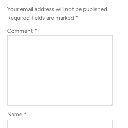
Your email address will not be published.
Required fields are marked
*
Comment
*
Name
*