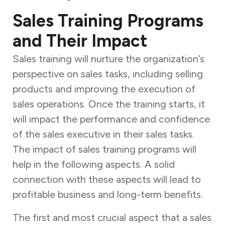
Sales Training Programs
and Their Impact
Sales training will nurture the organization’s
perspective on sales tasks, including selling
products and improving the execution of
sales operations. Once the training starts, it
will impact the performance and confidence
of the sales executive in their sales tasks.
The impact of sales training programs
will
help in the following aspects. A solid
connection with these aspects will lead to
profitable business and long-term benefits.
The first and most crucial aspect that a sales