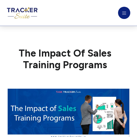
The Impact Of Sales
Training Programs