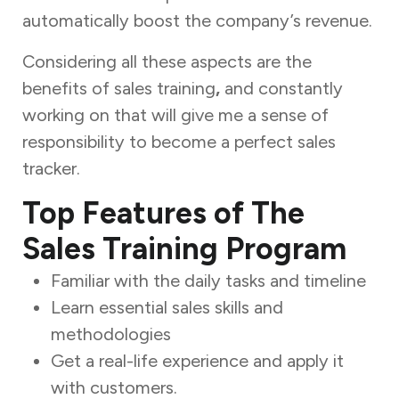
automatically boost the company’s revenue.
Considering all these aspects are the
benefits of sales training
,
and constantly
working on that will give me a sense of
responsibility to become a perfect sales
tracker.
Top Features of The
Sales Training Program
Familiar with the daily tasks and timeline
Learn essential sales skills and
methodologies
Get a real-life experience and apply it
with customers.