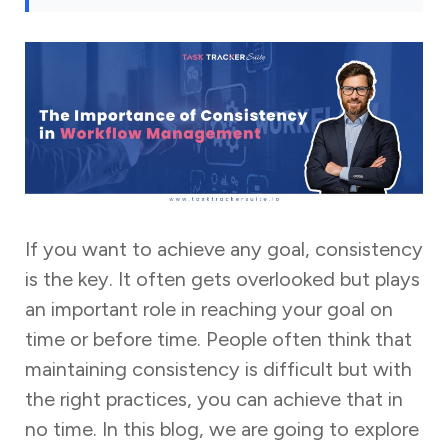
If you want to achieve any goal, consistency
is the key. It often gets overlooked but plays
an important role in reaching your goal on
time or before time. People often think that
maintaining consistency is difficult but with
the right practices, you can achieve that in
no time. In this blog, we are going to explore