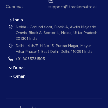
Connect
support@trackersuite.ai
India
Noida - Ground floor, Block-A, Awfis Majestic
Omnia, Block A, Sector 4, Noida, Uttar Pradesh
201301 India
Delhi - 4th/F, H.No.15, Pratap Nagar, Mayur
Vihar Phase-1, East Delhi, Delhi, 110091 India
+91 8035731505
Dubai
Oman