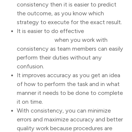
consistency then it is easier to predict
the outcome, as you know which
strategy to execute for the exact result.
It is easier to do effective
task
management
when you work with
consistency as team members can easily
perform their duties without any
confusion.
It improves accuracy as you get an idea
of how to perform the task and in what
manner it needs to be done to complete
it on time.
With consistency, you can minimize
errors and maximize accuracy and better
quality work because procedures are