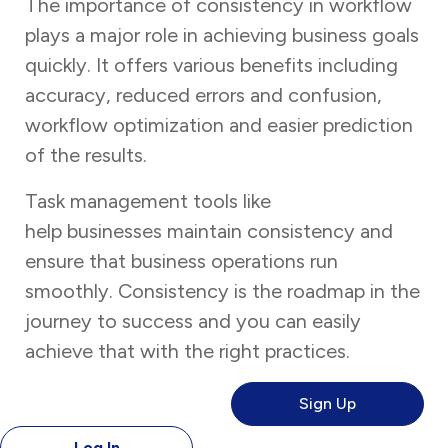
The importance of consistency in workflow
plays a major role in achieving business goals
quickly. It offers various benefits including
accuracy, reduced errors and confusion,
workflow optimization and easier prediction
of the results.
Task management tools like
Task Tracker
help businesses maintain consistency and
ensure that business operations run
smoothly. Consistency is the roadmap in the
journey to success and you can easily
achieve that with the right practices.
Sign Up
Log In