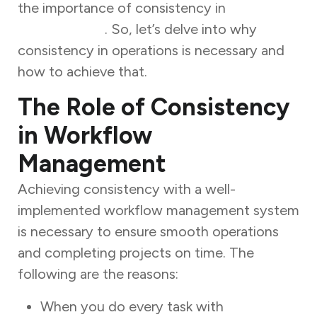
the importance of consistency in
workflow
management
. So, let’s delve into why
consistency in operations is necessary and
how to achieve that.
The Role of Consistency
in Workflow
Management
Achieving consistency with a well-
implemented workflow management system
is necessary to ensure smooth operations
and completing projects on time. The
following are the reasons:
When you do every task with