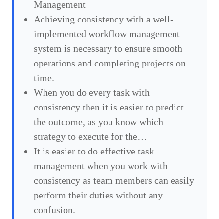
Management
Achieving consistency with a well-
implemented workflow management
system is necessary to ensure smooth
operations and completing projects on
time.
When you do every task with
consistency then it is easier to predict
the outcome, as you know which
strategy to execute for the…
It is easier to do effective task
management when you work with
consistency as team members can easily
perform their duties without any
confusion.