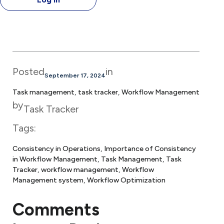
Posted
in
September 17, 2024
Task management
, 
task tracker
, 
Workflow Management
by
Task Tracker
Tags:
Consistency in Operations
, 
Importance of Consistency
in Workflow Management
, 
Task Management
, 
Task
Tracker
, 
workflow management
, 
Workflow
Management system
, 
Workflow Optimization
Comments