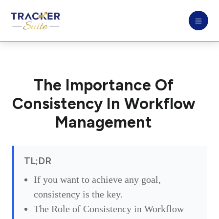
The Importance Of
Consistency In Workflow
Management
TL;DR
If you want to achieve any goal,
consistency is the key.
The Role of Consistency in Workflow