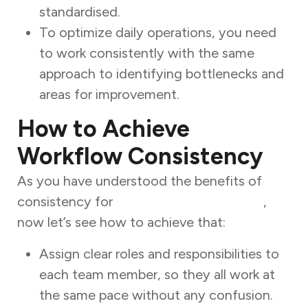
standardised.
To optimize daily operations, you need
to work consistently with the same
approach to identifying bottlenecks and
areas for improvement.
How to Achieve
Workflow Consistency
As you have understood the benefits of
consistency for
workflow optimization
,
now let’s see how to achieve that:
Assign clear roles and responsibilities to
each team member, so they all work at
the same pace without any confusion.