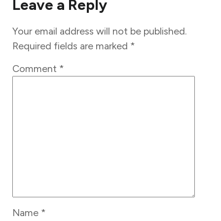
Leave a Reply
Your email address will not be published.
Required fields are marked
*
Comment
*
Name
*