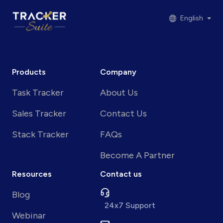
English
Products
Company
Task Tracker
About Us
Sales Tracker
Contact Us
Stack Tracker
FAQs
Become A Partner
Resources
Contact us
Blog
24x7 Support
Webinar