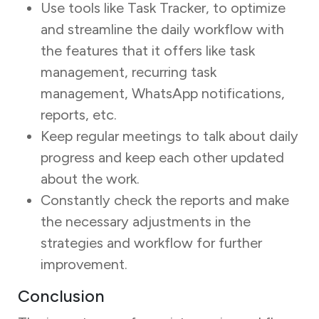
Use tools like Task Tracker, to optimize
and streamline the daily workflow with
the features that it offers like task
management, recurring task
management, WhatsApp notifications,
reports, etc.
Keep regular meetings to talk about daily
progress and keep each other updated
about the work.
Constantly check the reports and make
the necessary adjustments in the
strategies and workflow for further
improvement.
Conclusion