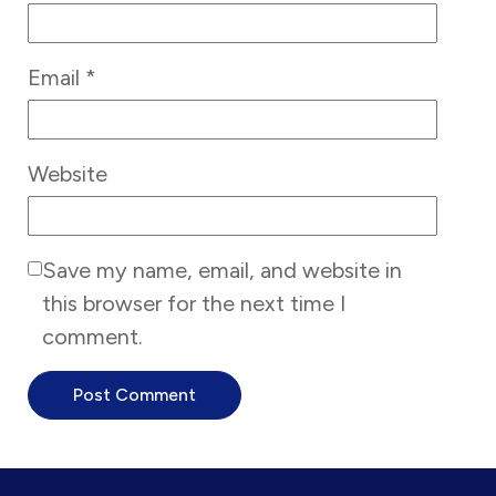
Email
*
Website
Save my name, email, and website in
this browser for the next time I
comment.