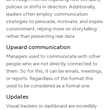
policies or shifts in direction. Additionally,
leaders often employ communication
strategies to persuade, motivate, and inspire
commitment, relying more on storytelling
rather than presenting raw data.
Upward communication
Managers used to communicate with other
people who are not directly connected to
them. So for this, it can be emails, meetings,
or reports. Regardless of the format this
used to be considered as a formal one.
Updates
Visual trackers or dashboard are incredibly