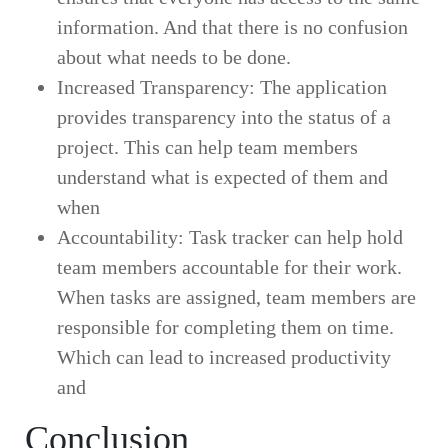
information. And that there is no confusion
about what needs to be done.
Increased Transparency: The application
provides transparency into the status of a
project. This can help team members
understand what is expected of them and
when
tasks need to be completed.
Accountability: Task tracker can help hold
team members accountable for their work.
When tasks are assigned, team members are
responsible for completing them on time.
Which can lead to increased productivity
and
improved communication.
Conclusion