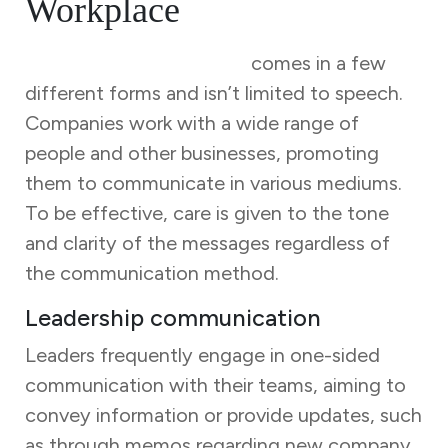
Workplace
Business communication
comes in a few
different forms and isn’t limited to speech.
Companies work with a wide range of
people and other businesses, promoting
them to communicate in various mediums.
To be effective, care is given to the tone
and clarity of the messages regardless of
the communication method.
Leadership communication
Leaders frequently engage in one-sided
communication with their teams, aiming to
convey information or provide updates, such
as through memos regarding new company