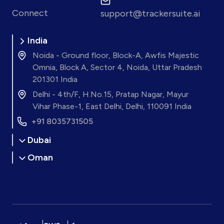
Connect
support@trackersuite.ai
India
Noida - Ground floor, Block-A, Awfis Majestic
Omnia, Block A, Sector 4, Noida, Uttar Pradesh
201301 India
Delhi - 4th/F, H.No.15, Pratap Nagar, Mayur
Vihar Phase-1, East Delhi, Delhi, 110091 India
+91 8035731505
Dubai
Oman