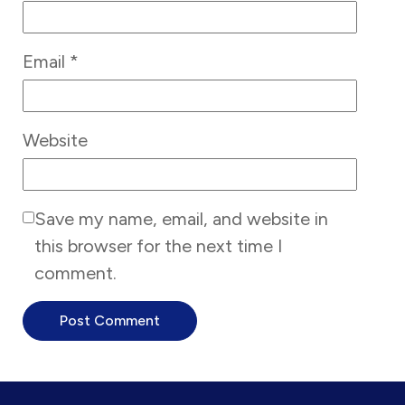
Email
*
Website
Save my name, email, and website in
this browser for the next time I
comment.