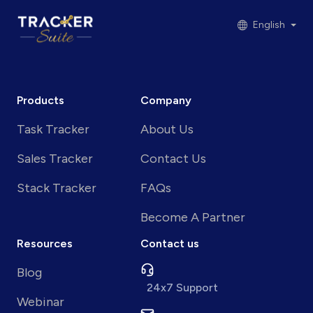
English
Products
Company
Task Tracker
About Us
Sales Tracker
Contact Us
Stack Tracker
FAQs
Become A Partner
Resources
Contact us
Blog
24x7 Support
Webinar