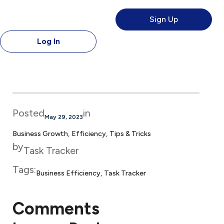
Sign Up
Log In
Posted
in
May 29, 2023
Business Growth
, 
Efficiency
, 
Tips & Tricks
by
Task Tracker
Tags:
Business Efficiency
, 
Task Tracker
Comments