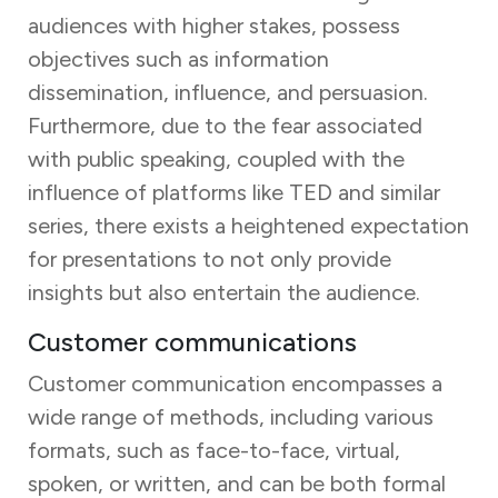
audiences with higher stakes, possess
objectives such as information
dissemination, influence, and persuasion.
Furthermore, due to the fear associated
with public speaking, coupled with the
influence of platforms like TED and similar
series, there exists a heightened expectation
for presentations to not only provide
insights but also entertain the audience.
Customer communications
Customer communication encompasses a
wide range of methods, including various
formats, such as face-to-face, virtual,
spoken, or written, and can be both formal