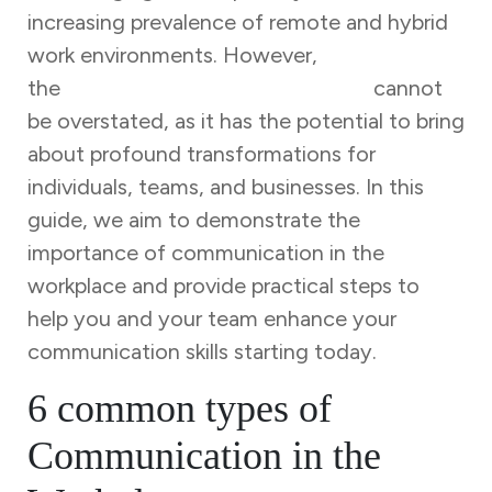
increasing prevalence of remote and hybrid
work environments. However,
the
significance of communication
cannot
be overstated, as it has the potential to bring
about profound transformations for
individuals, teams, and businesses. In this
guide, we aim to demonstrate the
importance of communication in the
workplace and provide practical steps to
help you and your team enhance your
communication skills starting today.
6 common types of
Communication in the