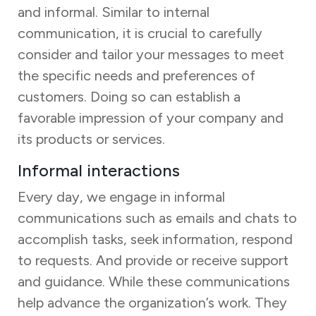
and informal. Similar to internal
communication, it is crucial to carefully
consider and tailor your messages to meet
the specific needs and preferences of
customers. Doing so can establish a
favorable impression of your company and
its products or services.
Informal interactions
Every day, we engage in informal
communications such as emails and chats to
accomplish tasks, seek information, respond
to requests. And provide or receive support
and guidance. While these communications
help advance the organization’s work. They