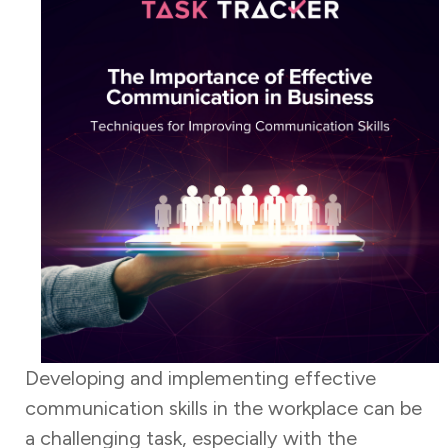
Developing and implementing effective
communication skills in the workplace can be
a challenging task, especially with the