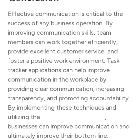
Effective communication is critical to the
success of any business operation. By
improving communication skills, team
members can work together efficiently,
provide excellent customer service, and
foster a positive work environment. Task
tracker applications can help improve
communication in the workplace by
providing clear communication, increasing
transparency, and promoting accountability.
By implementing these techniques and
utilizing the
task tracker application
,
businesses can improve communication and
ultimately improve their bottom line.