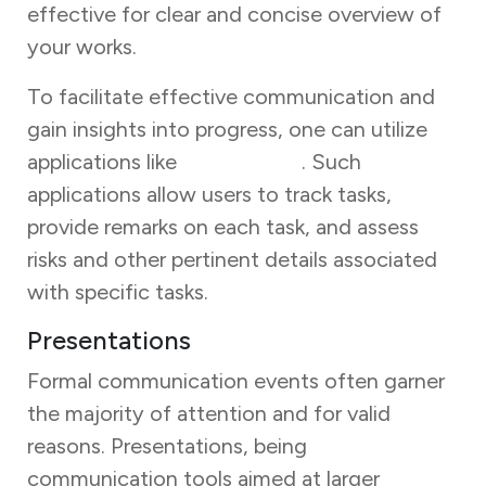
effective for clear and concise overview of
your works.
To facilitate effective communication and
gain insights into progress, one can utilize
applications like
Task Tracker
. Such
applications allow users to track tasks,
provide remarks on each task, and assess
risks and other pertinent details associated
with specific tasks.
Presentations
Formal communication events often garner
the majority of attention and for valid
reasons. Presentations, being
communication tools aimed at larger