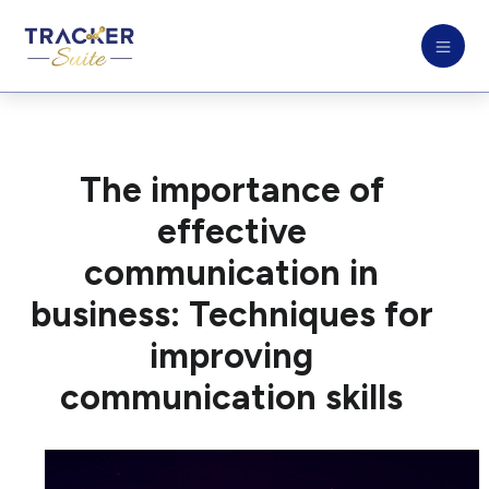
The importance of
effective
communication in
business: Techniques for
improving
communication skills