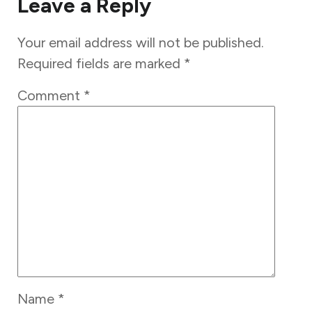
Leave a Reply
Your email address will not be published.
Required fields are marked
*
Comment
*
Name
*