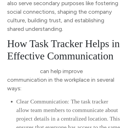
also serve secondary purposes like fostering
social connections, shaping the company
culture, building trust, and establishing
shared understanding.
How Task Tracker Helps in
Effective Communication
Task Tracker
can help improve
communication in the workplace in several
ways:
Clear Communication: The task tracker
allow team members to communicate about
project details in a centralized location. This
ensures that everyone has access to the same