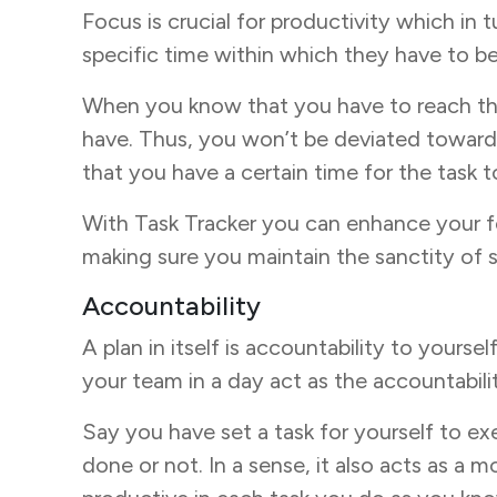
Focus is crucial for productivity which in 
specific time within which they have to be 
When you know that you have to reach the
have. Thus, you won’t be deviated towards 
that you have a certain time for the task 
With Task Tracker you can enhance your f
making sure you maintain the sanctity of 
Accountability
A plan in itself is accountability to yourse
your team in a day act as the accountabil
Say you have set a task for yourself to exer
done or not. In a sense, it also acts as a 