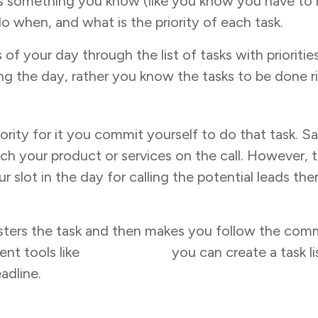
s is something you know (like you know you have to r
o when, and what is the priority of each task.
 of your day through the list of tasks with priorit
ng the day, rather you know the tasks to be done ri
riority for it you commit yourself to do that task.
tch your product or services on the call. However
lot in the day for calling the potential leads the
isters the task and then makes you follow the co
ent tools like
Task Tracker
you can create a task li
adline.