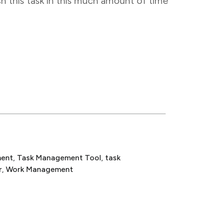
sh this task in this much amount of time
ent
, 
Task Management Tool
, 
task
r
, 
Work Management