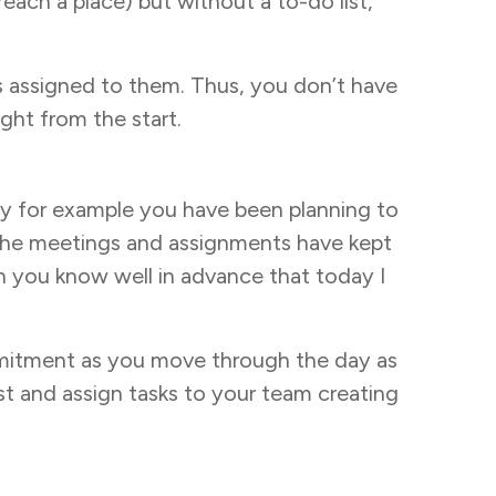
each a place) but without a to-do list,
ies assigned to them. Thus, you don’t have
ght from the start.
 Say for example you have been planning to
, the meetings and assignments have kept
n you know well in advance that today I
mmitment as you move through the day as
st and assign tasks to your team creating