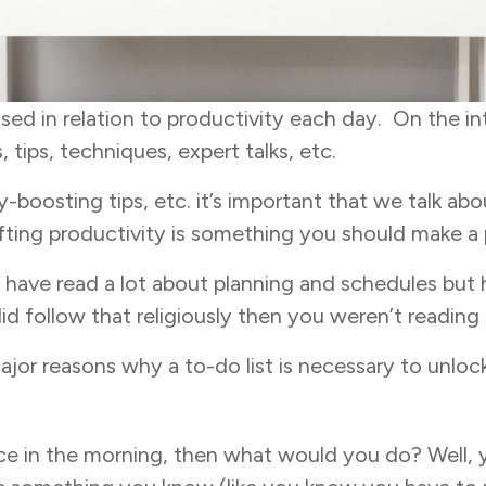
ssed in relation to productivity each day. On the 
 tips, techniques, expert talks, etc.
-boosting tips, etc. it’s important that we talk abou
lifting productivity is something you should make a p
d have read a lot about planning and schedules bu
d follow that religiously then you weren’t reading t
ajor reasons why a to-do list is necessary to unlo
ace in the morning, then what would you do? Well, 