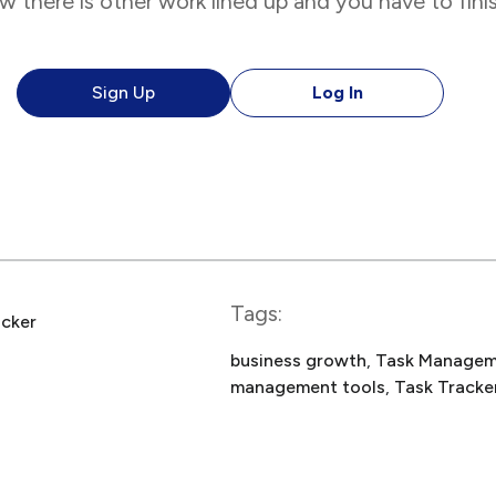
 there is other work lined up and you have to fini
Sign Up
Log In
Tags:
acker
business growth
, 
Task Managem
management tools
, 
Task Tracke