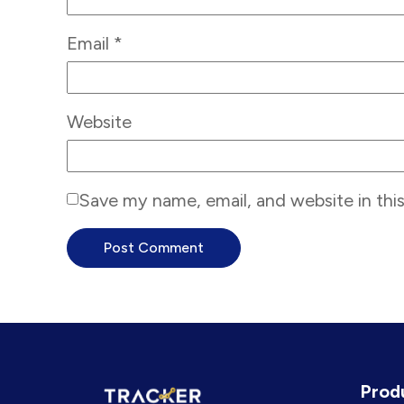
Email
*
Website
Save my name, email, and website in thi
Prod