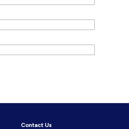
Contact Us