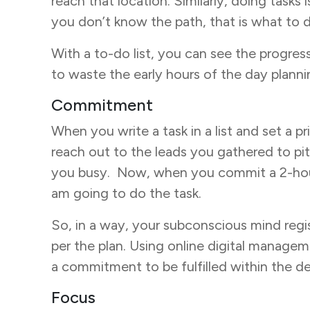
reach that location. Similarly, doing task
you don’t know the path, that is what to d
With a to-do list, you can see the progress
to waste the early hours of the day planni
Commitment
When you write a task in a list and set a p
reach out to the leads you gathered to pi
you busy. Now, when you commit a 2-hour s
am going to do the task.
So, in a way, your subconscious mind reg
per the plan. Using online digital managem
a commitment to be fulfilled within the de
Focus