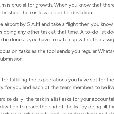
turn is crucial for growth. When you know that ther
finished there is less scope for deviation.
 airport by 5 A.M and take a flight then you know
doing any other task at that time. A to-do list doe
to be done as you have to catch up with other assig
ocus on tasks as the tool sends you regular Whats
submission.
lf for fulfilling the expectations you have set for th
ity for you and each of the team members to be liv
cise daily, the task in a list asks for your accounta
motivation to reach the end of the list by doing all