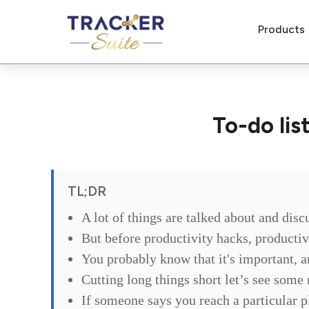
Products
To-do lis
TL;DR
A lot of things are talked about and disc
But before productivity hacks, productivi
You probably know that it's important, a
Cutting long things short let’s see some
If someone says you reach a particular 