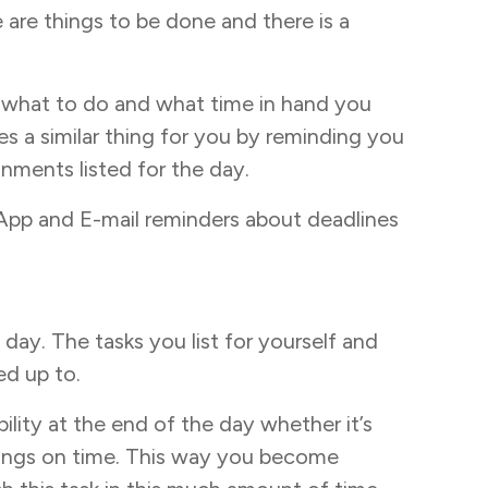
e are things to be done and there is a
 what to do and what time in hand you
s a similar thing for you by reminding you
nments listed for the day.
App and E-mail reminders about deadlines
e day. The tasks you list for yourself and
ed up to.
bility at the end of the day whether it’s
 things on time. This way you become