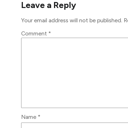
Leave a Reply
Your email address will not be published.
R
Comment
*
Name
*