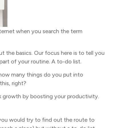
internet when you search the term
t the basics. Our focus here is to tell you
art of your routine. A to-do list.
t how many things do you put into
his, right?
ck growth by boosting your productivity.
you would try to find out the route to