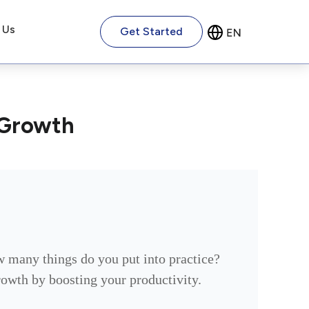
 Us
Get Started
 Growth
w many things do you put into practice?
growth by boosting your productivity.