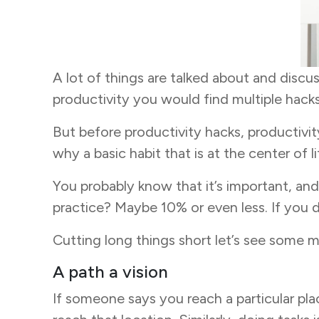
A lot of things are talked about and discu
productivity you would find multiple hacks,
But before productivity hacks, productivity
why a basic habit that is at the center of 
You probably know that it’s important, an
practice? Maybe 10% or even less. If you di
Cutting long things short let’s see some m
A path a vision
If someone says you reach a particular pl