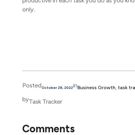
productive in each task you do as you know
only.
Posted
in
Business Growth
, 
task tr
October 28, 2022
by
Task Tracker
Comments