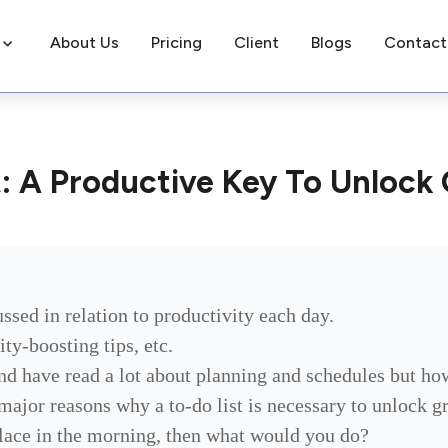
About Us
Pricing
Client
Blogs
Contact
t: A Productive Key To Unlock
ussed in relation to productivity each day.
ty-boosting tips, etc.
nd have read a lot about planning and schedules but ho
 major reasons why a to-do list is necessary to unlock 
place in the morning, then what would you do?