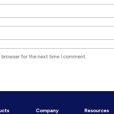
s browser for the next time I comment.
ucts
Company
Resources