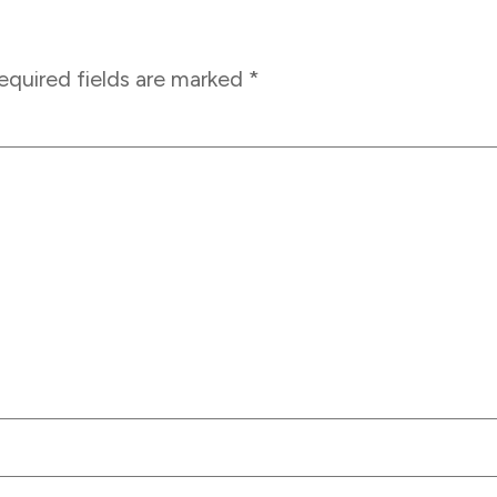
equired fields are marked
*