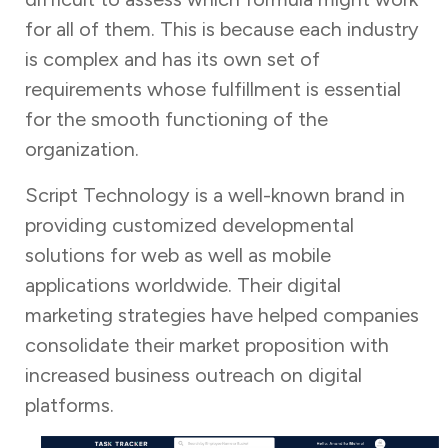
for all of them. This is because each industry
is complex and has its own set of
requirements whose fulfillment is essential
for the smooth functioning of the
organization.
Script Technology is a well-known brand in
providing customized developmental
solutions for web as well as mobile
applications worldwide. Their digital
marketing strategies have helped companies
consolidate their market proposition with
increased business outreach on digital
platforms.