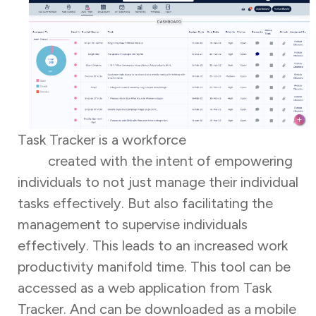
Task Tracker is a workforce
management
tool
created with the intent of empowering
individuals to not just manage their individual
tasks effectively. But also facilitating the
management to supervise individuals
effectively. This leads to an increased work
productivity manifold time. This tool can be
accessed as a web application from Task
Tracker. And can be downloaded as a mobile