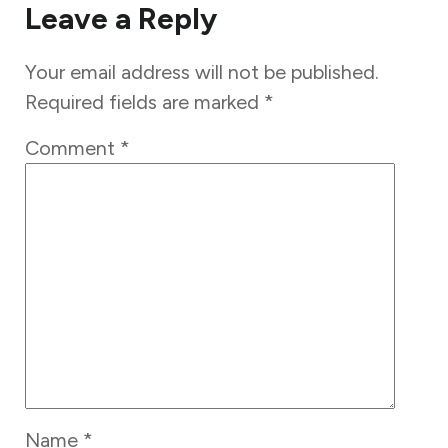
Leave a Reply
Your email address will not be published.
Required fields are marked
*
Comment
*
Name
*