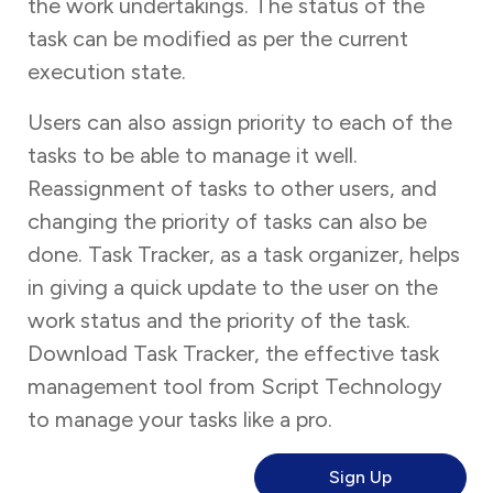
the work undertakings. The status of the
task can be modified as per the current
execution state.
Users can also assign priority to each of the
tasks to be able to manage it well.
Reassignment of tasks to other users, and
changing the priority of tasks can also be
done. Task Tracker, as a task organizer, helps
in giving a quick update to the user on the
work status and the priority of the task.
Download Task Tracker, the effective task
management tool from Script Technology
to manage your tasks like a pro.
Sign Up