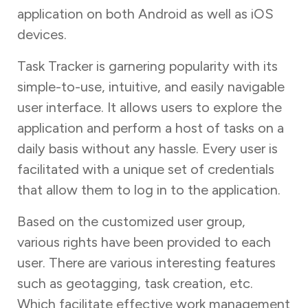
application on both Android as well as iOS
devices.
Task Tracker is garnering popularity with its
simple-to-use, intuitive, and easily navigable
user interface. It allows users to explore the
application and perform a host of tasks on a
daily basis without any hassle. Every user is
facilitated with a unique set of credentials
that allow them to log in to the application.
Based on the customized user group,
various rights have been provided to each
user. There are various interesting features
such as geotagging, task creation, etc.
Which facilitate effective work management