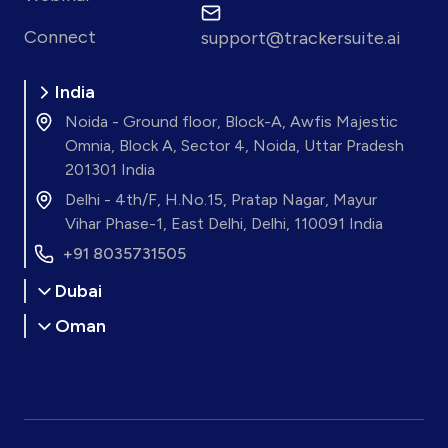
Connect
support@trackersuite.ai
India
Noida - Ground floor, Block-A, Awfis Majestic
Omnia, Block A, Sector 4, Noida, Uttar Pradesh
201301 India
Delhi - 4th/F, H.No.15, Pratap Nagar, Mayur
Vihar Phase-1, East Delhi, Delhi, 110091 India
+91 8035731505
Dubai
Oman