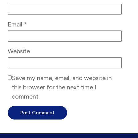
Email
*
Website
Save my name, email, and website in
this browser for the next time I
comment.