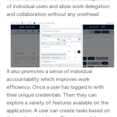
of individual users and allow work delegation
and collaboration without any overhead.
It also promotes a sense of individual
accountability which improves work
efficiency. Once a user has logged in with
their unique credentials. Then they can
explore a variety of features available on the
application. A user can create tasks based on