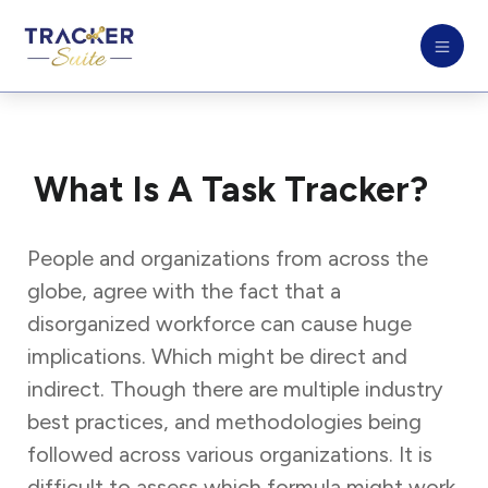
What Is A Task Tracker?
People and organizations from across the
globe, agree with the fact that a
disorganized workforce can cause huge
implications. Which might be direct and
indirect. Though there are multiple industry
best practices, and methodologies being
followed across various organizations. It is
difficult to assess which formula might work