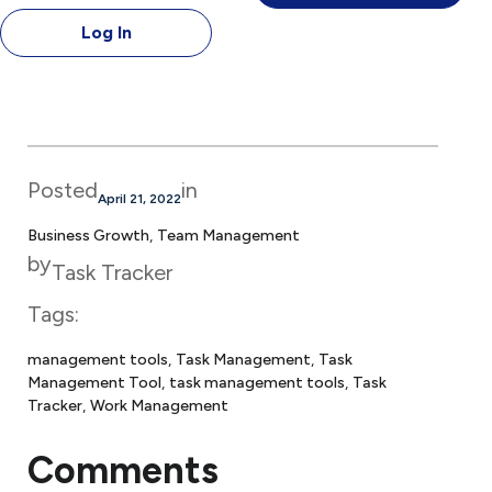
Log In
Posted
in
April 21, 2022
Business Growth
, 
Team Management
by
Task Tracker
Tags:
management tools
, 
Task Management
, 
Task
Management Tool
, 
task management tools
, 
Task
Tracker
, 
Work Management
Comments