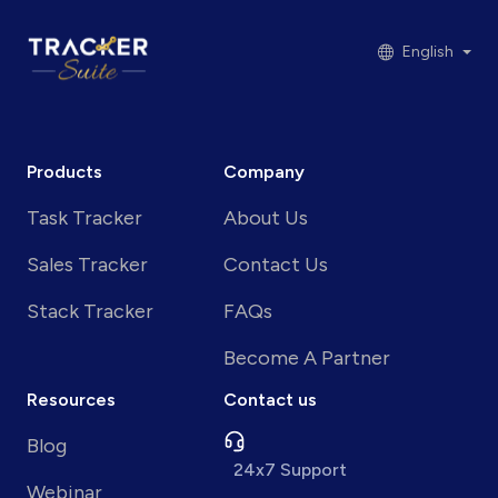
English
Products
Company
Task Tracker
About Us
Sales Tracker
Contact Us
Stack Tracker
FAQs
Become A Partner
Resources
Contact us
Blog
24x7 Support
Webinar