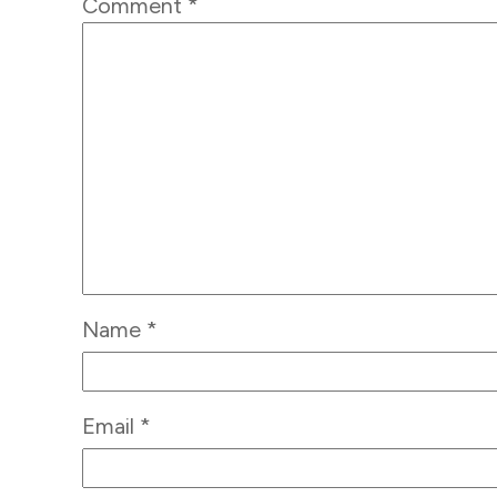
Comment
*
Name
*
Email
*