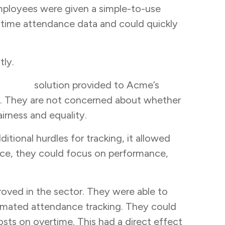
ployees were given a simple-to-use
l-time attendance data and could quickly
tly.
tracker
solution provided to Acme’s
y. They are not concerned about whether
irness and equality.
itional hurdles for tracking, it allowed
nce, they could focus on performance,
oved in the sector. They were able to
omated attendance tracking. They could
osts on overtime. This had a direct effect