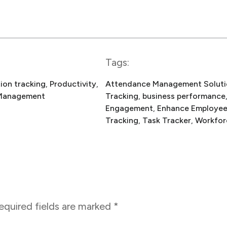
Tags:
ion tracking
, 
Productivity
, 
Attendance Management Soluti
Management
Tracking
, 
business performance
Engagement
, 
Enhance Employe
Tracking
, 
Task Tracker
, 
Workfor
equired fields are marked
*