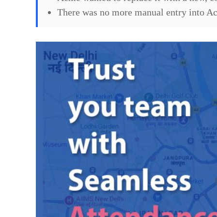
There was no more manual entry into Acme