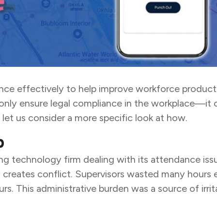
dance effectively to help improve workforce product
only ensure legal compliance in the workplace—it c
 let us consider a more specific look at how.
p
technology firm dealing with its attendance issue
nd creates conflict. Supervisors wasted many hour
s. This administrative burden was a source of irrit