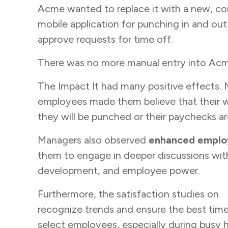
Acme wanted to replace it with a new, c
mobile application for punching in and ou
approve requests for time off.
There was no more manual entry into Acme’s
The Impact It had many positive effects. 
employees made them believe that their w
they will be punched or their paychecks a
Managers also observed
enhanced emplo
them to engage in deeper discussions wit
development, and employee power.
Furthermore, the satisfaction studies on
w
recognize trends and ensure the best tim
select employees, especially during busy h