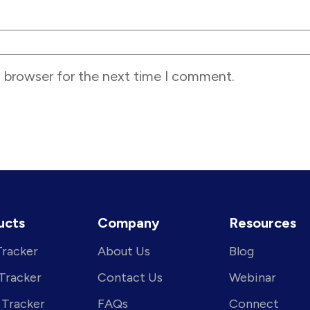
s browser for the next time I comment.
ucts
Company
Resources
Tracker
About Us
Blog
 Tracker
Contact Us
Webinar
 Tracker
FAQs
Connect