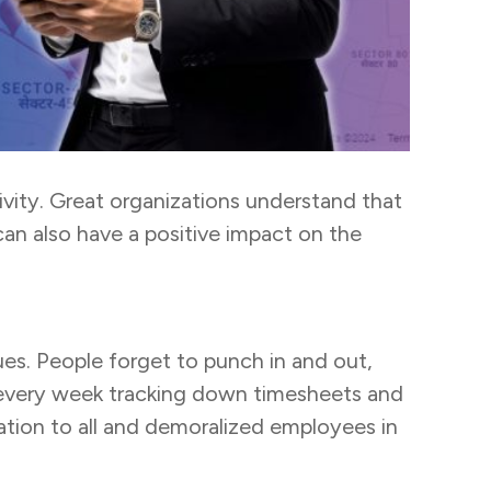
ivity. Great organizations understand that
an also have a positive impact on the
s. People forget to punch in and out,
s every week tracking down timesheets and
ation to all and demoralized employees in