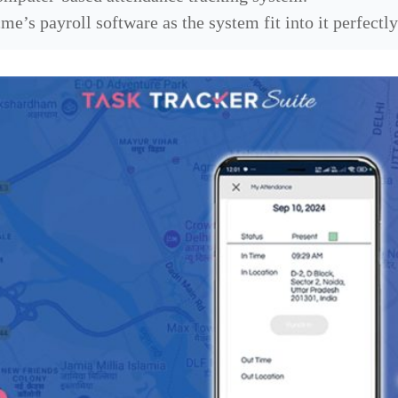
’s payroll software as the system fit into it perfectly