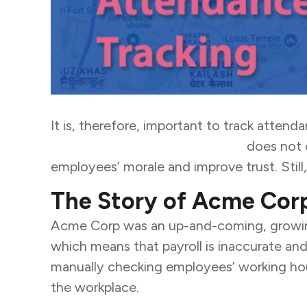
It is, therefore, important to track atten
seamless attendance tracking
does not 
employees’ morale and improve trust. Still,
The Story of Acme Cor
Acme Corp was an up-and-coming, growing 
which means that payroll is inaccurate a
manually checking employees’ working hour
the workplace.