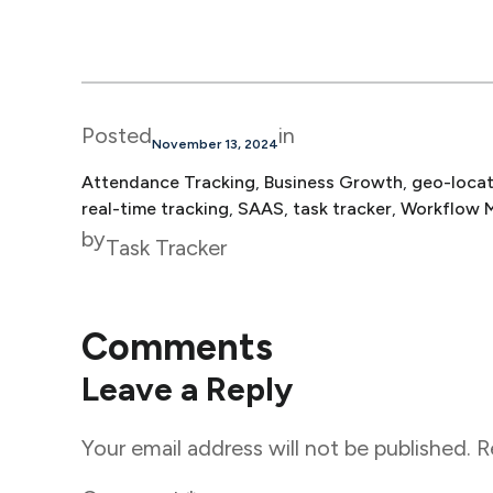
Posted
in
November 13, 2024
Attendance Tracking
, 
Business Growth
, 
geo-locat
real-time tracking
, 
SAAS
, 
task tracker
, 
Workflow 
by
Task Tracker
Comments
Leave a Reply
Your email address will not be published.
R