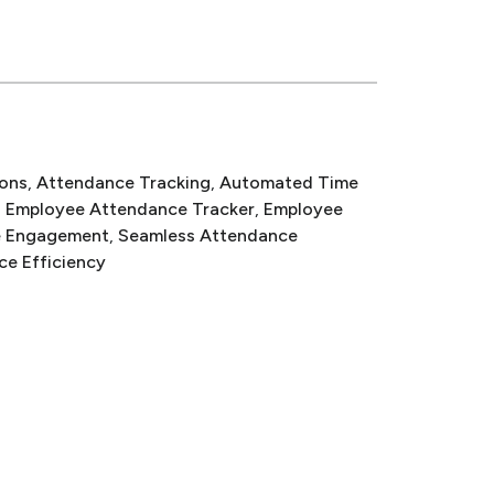
ons
, 
Attendance Tracking
, 
Automated Time
, 
Employee Attendance Tracker
, 
Employee
e Engagement
, 
Seamless Attendance
ce Efficiency