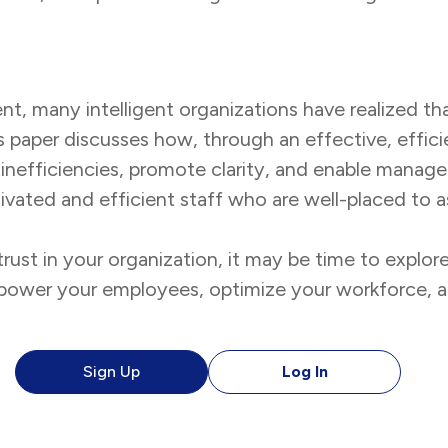
nt, many intelligent organizations have realized t
is paper discusses how, through an effective, effic
inefficiencies, promote clarity, and enable manag
motivated and efficient staff who are well-placed to 
ust in your organization, it may be time to explo
empower your employees, optimize your workforce, 
Sign Up
Log In