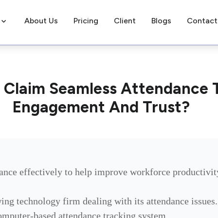
About Us
Pricing
Client
Blogs
Contact
 Claim Seamless Attendance 
Engagement And Trust?
ndance effectively to help improve workforce productivit
g technology firm dealing with its attendance issues.
omputer-based attendance tracking system.