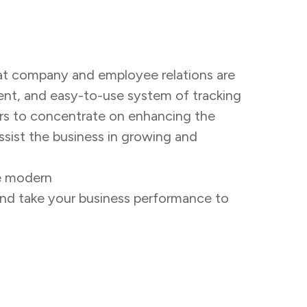
hat company and employee relations are
ient, and easy-to-use system of tracking
ers to concentrate on enhancing the
assist the business in growing and
re modern
attendance management
and take your business performance to