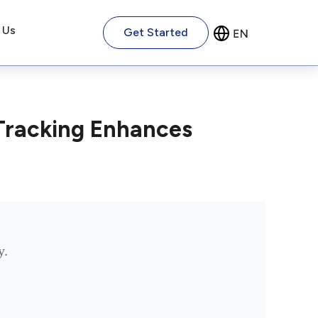
 Us
Get Started
Tracking Enhances
y.