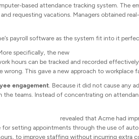
omputer-based attendance tracking system. The em
t and requesting vacations. Managers obtained rea
 payroll software as the system fit into it perfec
More specifically, the new
employee attendance 
ork hours can be tracked and recorded effectivel
re wrong. This gave a new approach to workplace fa
yee engagement
. Because it did not cause any add
h the teams. Instead of concentrating on attenda
orkforce efficiency
revealed that Acme had impr
e for setting appointments through the use of aut
ours, to improve staffing without incurring extra c