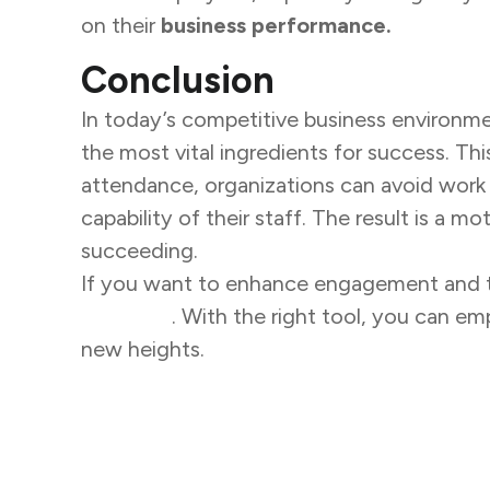
on their
business performance.
Conclusion
In today’s competitive business environme
the most vital ingredients for success. Th
attendance, organizations can avoid work 
capability of their staff. The result is a 
succeeding.
If you want to enhance engagement and tr
solutions
. With the right tool, you can 
new heights.