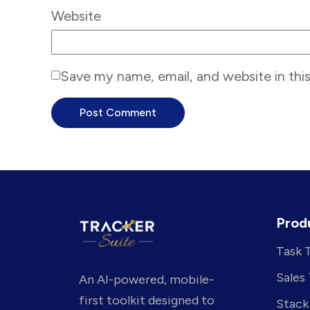
Website
Save my name, email, and website in thi
Prod
Task 
Sales
An AI-powered, mobile-
first toolkit designed to
Stack