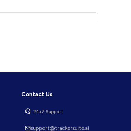
Contact Us
24x7 Support
support@trackersuite.ai