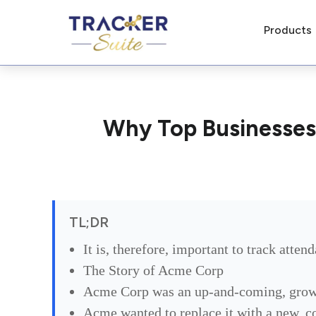
Products
Why Top Businesses
TL;DR
It is, therefore, important to track atte
The Story of Acme Corp
Acme Corp was an up-and-coming, growin
Acme wanted to replace it with a new, c