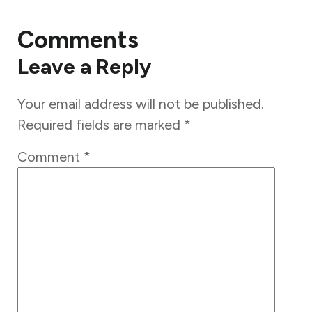
Comments
Leave a Reply
Your email address will not be published.
Required fields are marked
*
Comment
*