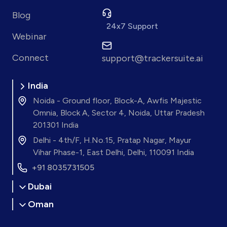
Blog
24x7 Support
Webinar
Connect
support@trackersuite.ai
India
Noida - Ground floor, Block-A, Awfis Majestic
Omnia, Block A, Sector 4, Noida, Uttar Pradesh
201301 India
Delhi - 4th/F, H.No.15, Pratap Nagar, Mayur
Vihar Phase-1, East Delhi, Delhi, 110091 India
+91 8035731505
Dubai
Oman