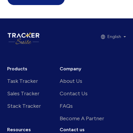
English
Products
Company
Task Tracker
About Us
Sales Tracker
Contact Us
Stack Tracker
FAQs
Become A Partner
Resources
Contact us