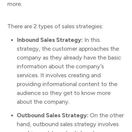
more.
There are 2 types of sales strategies:
Inbound Sales Strategy:
In this
strategy, the customer approaches the
company as they already have the basic
information about the company’s
services. It involves creating and
providing informational content to the
audience so they get to know more
about the company.
Outbound Sales Strategy:
On the other
hand, outbound sales strategy involves