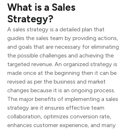
What is a Sales
Strategy?
A sales strategy is a detailed plan that
guides the sales team by providing actions,
and goals that are necessary for eliminating
the possible challenges and achieving the
targeted revenue. An organized strategy is
made once at the beginning then it can be
revised as per the business and market
changes because it is an ongoing process.
The major benefits of implementing a sales
strategy are it ensures effective team
collaboration, optimizes conversion rate,
enhances customer experience, and many