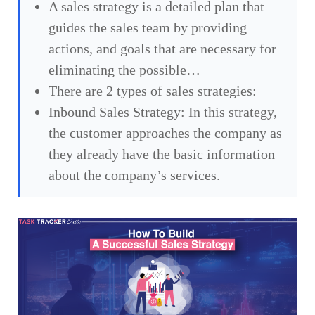
A sales strategy is a detailed plan that
guides the sales team by providing
actions, and goals that are necessary for
eliminating the possible…
There are 2 types of sales strategies:
Inbound Sales Strategy: In this strategy,
the customer approaches the company as
they already have the basic information
about the company’s services.