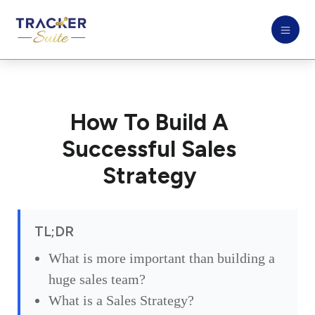
How To Build A
Successful Sales
Strategy
TL;DR
What is more important than building a
huge sales team?
What is a Sales Strategy?