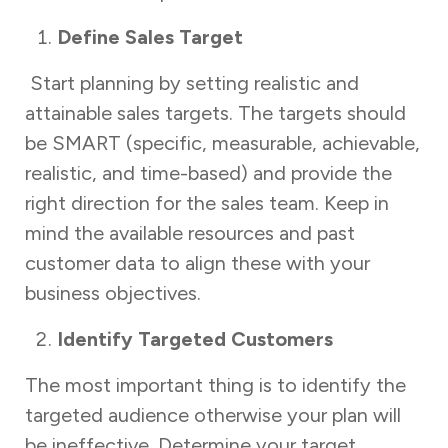
Define Sales Target
Start planning by setting realistic and
attainable sales targets. The targets should
be SMART (specific, measurable, achievable,
realistic, and time-based) and provide the
right direction for the sales team. Keep in
mind the available resources and past
customer data to align these with your
business objectives.
Identify Targeted Customers
The most important thing is to identify the
targeted audience otherwise your plan will
be ineffective. Determine your target