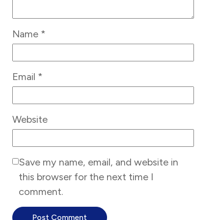
Name
*
Email
*
Website
Save my name, email, and website in
this browser for the next time I
comment.