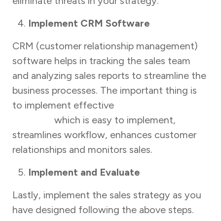
eliminate threats in your strategy.
Implement CRM Software
CRM (customer relationship management)
software helps in tracking the sales team
and analyzing sales reports to streamline the
business processes. The important thing is
to implement effective
sales-tracking
software
which is easy to implement,
streamlines workflow, enhances customer
relationships and monitors sales.
Implement and Evaluate
Lastly, implement the sales strategy as you
have designed following the above steps.