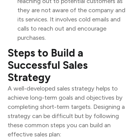
reaching out to potential customers as
they are not aware of the company and
its services. It involves cold emails and
calls to reach out and encourage
purchases.
Steps to Build a
Successful Sales
Strategy
A well-developed sales strategy helps to
achieve long-term goals and objectives by
completing short-term targets. Designing a
strategy can be difficult but by following
these common steps you can build an
effective sales plan: