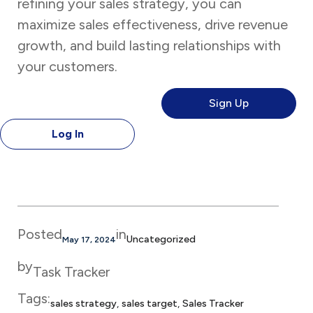
refining your sales strategy, you can
maximize sales effectiveness, drive revenue
growth, and build lasting relationships with
your customers.
Sign Up
Log In
Posted
in
Uncategorized
May 17, 2024
by
Task Tracker
Tags:
sales strategy
, 
sales target
, 
Sales Tracker