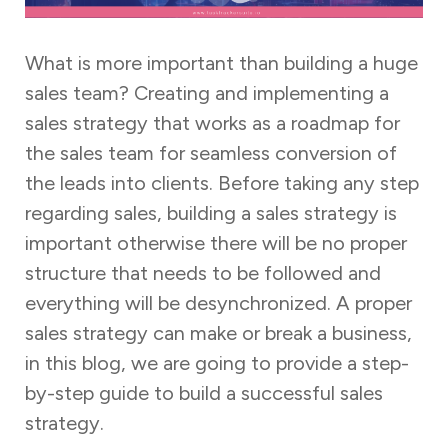
What is more important than building a huge
sales team? Creating and implementing a
sales strategy that works as a roadmap for
the sales team for seamless conversion of
the leads into clients. Before taking any step
regarding sales, building a sales strategy is
important otherwise there will be no proper
structure that needs to be followed and
everything will be desynchronized. A proper
sales strategy can make or break a business,
in this blog, we are going to provide a step-
by-step guide to build a successful sales
strategy.