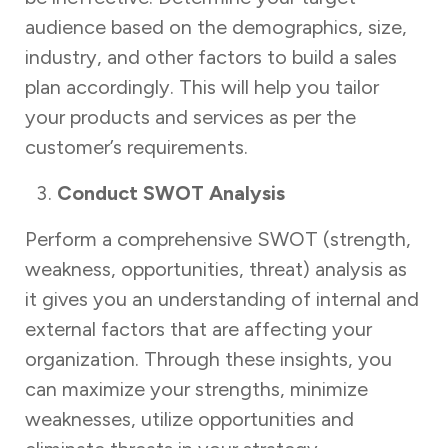
audience based on the demographics, size,
industry, and other factors to build a sales
plan accordingly. This will help you tailor
your products and services as per the
customer’s requirements.
Conduct SWOT Analysis
Perform a comprehensive SWOT (strength,
weakness, opportunities, threat) analysis as
it gives you an understanding of internal and
external factors that are affecting your
organization. Through these insights, you
can maximize your strengths, minimize
weaknesses, utilize opportunities and