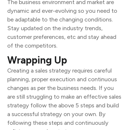
The business environment and market are
dynamic and ever-evolving so you need to
be adaptable to the changing conditions.
Stay updated on the industry trends,
customer preferences, etc and stay ahead
of the competitors.
Wrapping Up
Creating a sales strategy requires careful
planning, proper execution and continuous
changes as per the business needs. If you
are still struggling to make an effective sales
strategy follow the above 5 steps and build
a successful strategy on your own. By
following these steps and continuously