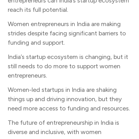
entrepreneurs can India’s startup ecosystem
reach its full potential.
Women entrepreneurs in India are making
strides despite facing significant barriers to
funding and support.
India’s startup ecosystem is changing, but it
still needs to do more to support women
entrepreneurs.
Women-led startups in India are shaking
things up and driving innovation, but they
need more access to funding and resources.
The future of entrepreneurship in India is
diverse and inclusive, with women