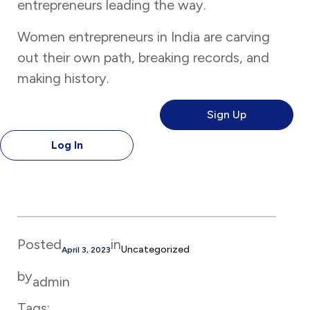
entrepreneurs leading the way.
Women entrepreneurs in India are carving
out their own path, breaking records, and
making history.
Sign Up
Log In
Posted
in
Uncategorized
April 3, 2023
by
admin
Tags: