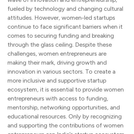
fueled by technology and changing cultural
attitudes. However, women-led startups
continue to face significant barriers when it
comes to securing funding and breaking
through the glass ceiling. Despite these
challenges, women entrepreneurs are
making their mark, driving growth and
innovation in various sectors. To create a
more inclusive and supportive startup
ecosystem, it is essential to provide women
entrepreneurs with access to funding,
mentorship, networking opportunities, and
educational resources. Only by recognizing
and supporting the contributions of women