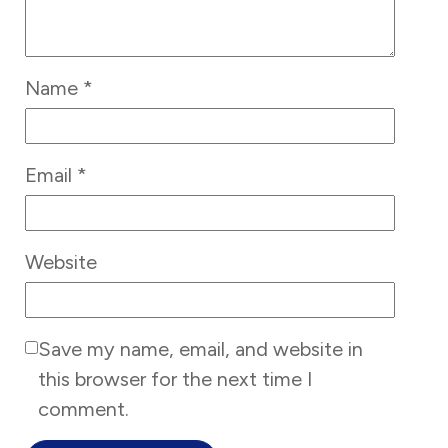
Name
*
Email
*
Website
Save my name, email, and website in
this browser for the next time I
comment.