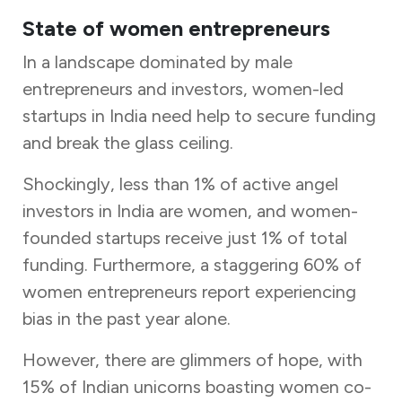
State of women entrepreneurs
In a landscape dominated by male
entrepreneurs and investors, women-led
startups in India need help to secure funding
and break the glass ceiling.
Shockingly, less than 1% of active angel
investors in India are women, and women-
founded startups receive just 1% of total
funding. Furthermore, a staggering 60% of
women entrepreneurs report experiencing
bias in the past year alone.
However, there are glimmers of hope, with
15% of Indian unicorns boasting women co-