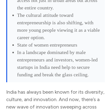
access not just in urban areas but across
the entire country.
The cultural attitude toward
entrepreneurship is also shifting, with
more young people viewing it as a viable
career option.
State of women entrepreneurs
In a landscape dominated by male
entrepreneurs and investors, women-led
startups in India need help to secure
funding and break the glass ceiling.
India has always been known for its diversity,
culture, and innovation. And now, there’s a
new wave of innovation sweeping across