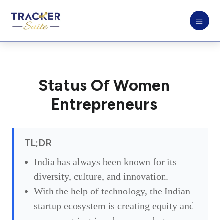
Status Of Women
Entrepreneurs
TL;DR
India has always been known for its
diversity, culture, and innovation.
With the help of technology, the Indian
startup ecosystem is creating equity and