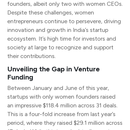
founders, albeit only two with women CEOs.
Despite these challenges, women
entrepreneurs continue to persevere, driving
innovation and growth in India’s startup
ecosystem. It’s high time for investors and
society at large to recognize and support
their contributions.
Unveiling the Gap in Venture
Funding
Between January and June of this year,
startups with only women founders raised
an impressive $118.4 million across 31 deals.
This is a four-fold increase from last year’s
period, where they raised $29.1 million across