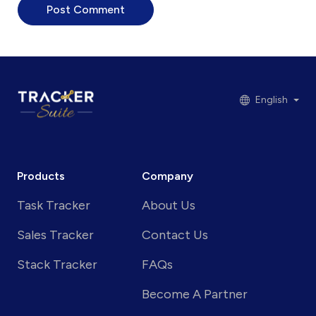
English
Products
Company
Task Tracker
About Us
Sales Tracker
Contact Us
Stack Tracker
FAQs
Become A Partner