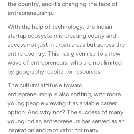
the country, and it’s changing the face of
entrepreneurship.
With the help of technology, the Indian
startup ecosystem is creating equity and
access not just in urban areas but across the
entire country. This has given rise to a new
wave of entrepreneurs, who are not limited
by geography, capital, or resources.
The cultural attitude toward
entrepreneurship is also shifting, with more
young people viewing it as a viable career
option. And why not? The success of many
young Indian entrepreneurs has served as an
inspiration and motivator for many.