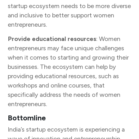
startup ecosystem needs to be more diverse
and inclusive to better support women
entrepreneurs.
Provide educational resources
: Women
entrepreneurs may face unique challenges
when it comes to starting and growing their
businesses. The ecosystem can help by
providing educational resources, such as
workshops and online courses, that
specifically address the needs of women
entrepreneurs.
Bottomline
India’s startup ecosystem is experiencing a
wave of innovation and entrepreneurship,