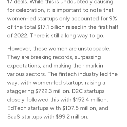
17 deals. While this is undoubtedly causing
for celebration, it is important to note that
women-led startups only accounted for 9%
of the total $17.1 billion raised in the first half
of 2022. There is still a long way to go.
However, these women are unstoppable.
They are breaking records, surpassing
expectations, and making their mark in
various sectors. The fintech industry led the
way, with women-led startups raising a
staggering $722.3 million. D2C startups
closely followed this with $152.4 million,
EdTech startups with $107.5 million, and
SaaS startups with $99.2 million.