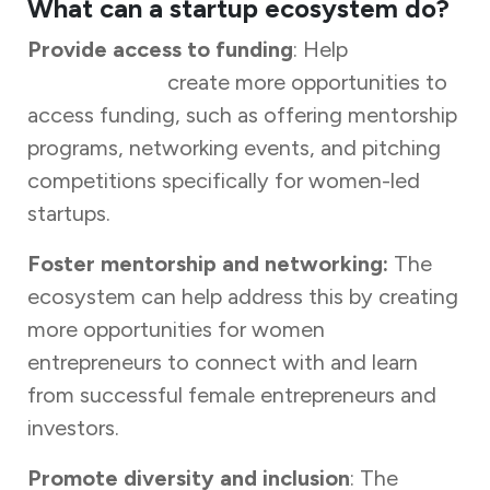
What can a startup ecosystem do?
Provide access to funding
: Help
women
entrepreneurs
create more opportunities to
access funding, such as offering mentorship
programs, networking events, and pitching
competitions specifically for women-led
startups.
Foster mentorship and networking:
The
ecosystem can help address this by creating
more opportunities for women
entrepreneurs to connect with and learn
from successful female entrepreneurs and
investors.
Promote diversity and inclusion
: The