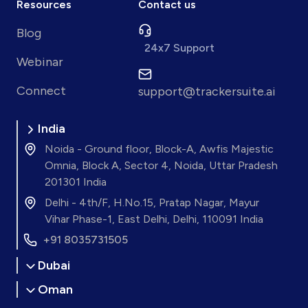
Resources
Contact us
Blog
24x7 Support
Webinar
Connect
support@trackersuite.ai
India
Noida - Ground floor, Block-A, Awfis Majestic
Omnia, Block A, Sector 4, Noida, Uttar Pradesh
201301 India
Delhi - 4th/F, H.No.15, Pratap Nagar, Mayur
Vihar Phase-1, East Delhi, Delhi, 110091 India
+91 8035731505
Dubai
Oman