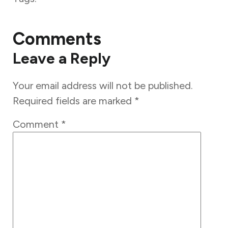
Comments
Leave a Reply
Your email address will not be published.
Required fields are marked
*
Comment
*