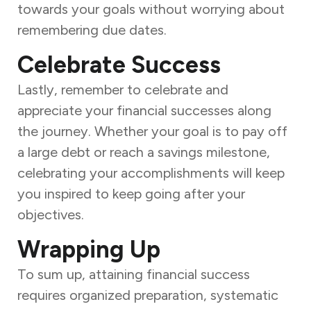
towards your goals without worrying about
remembering due dates.
Celebrate Success
Lastly, remember to celebrate and
appreciate your financial successes along
the journey. Whether your goal is to pay off
a large debt or reach a savings milestone,
celebrating your accomplishments will keep
you inspired to keep going after your
objectives.
Wrapping Up
To sum up, attaining financial success
requires organized preparation, systematic