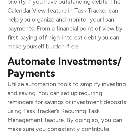
priority if you have outstanding debts. The
Calendar View feature in Task Tracker can
help you organize and monitor your loan
payments. From a financial point of view by
first paying off high-interest debt you can
make yourself burden-free.
Automate Investments/
Payments
Utilize automation tools to simplify investing
and saving. You can set up recurring
reminders for savings or investment deposits
using Task Tracker’s Recurring Task
Management feature. By doing so, you can
make sure you consistently contribute