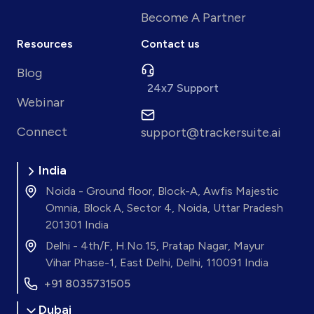
Become A Partner
Resources
Contact us
Blog
24x7 Support
Webinar
Connect
support@trackersuite.ai
India
Noida - Ground floor, Block-A, Awfis Majestic
Omnia, Block A, Sector 4, Noida, Uttar Pradesh
201301 India
Delhi - 4th/F, H.No.15, Pratap Nagar, Mayur
Vihar Phase-1, East Delhi, Delhi, 110091 India
+91 8035731505
Dubai