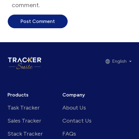
comment.
English
Products
Company
Task Tracker
About Us
Sales Tracker
Contact Us
Stack Tracker
FAQs