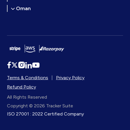
Oman
Terms & Conditions
|
Privacy Policy
Refund Policy
All Rights Reserved
Copyright © 2026 Tracker Suite
ISO 27001 : 2022 Certified Company