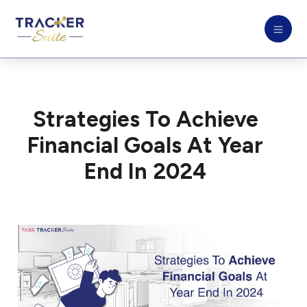
Strategies To Achieve
Financial Goals At Year
End In 2024