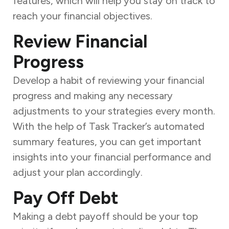
features, which will help you stay on track to
reach your financial objectives.
Review Financial
Progress
Develop a habit of reviewing your financial
progress and making any necessary
adjustments to your strategies every month.
With the help of Task Tracker’s automated
summary features, you can get important
insights into your financial performance and
adjust your plan accordingly.
Pay Off Debt
Making a debt payoff should be your top