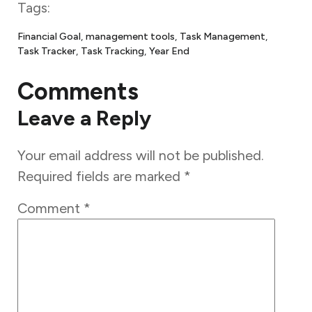
Tags:
Financial Goal
, 
management tools
, 
Task Management
, 
Task Tracker
, 
Task Tracking
, 
Year End
Comments
Leave a Reply
Your email address will not be published.
Required fields are marked
*
Comment
*