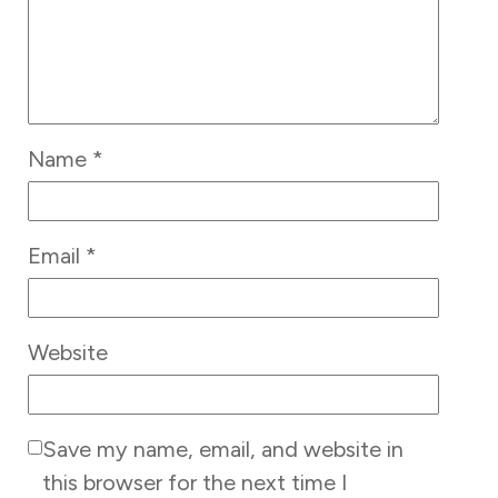
Name
*
Email
*
Website
Save my name, email, and website in
this browser for the next time I