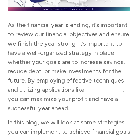
As the financial year is ending, it’s important
to review our financial objectives and ensure
we finish the year strong. It’s important to
have a well-organized strategy in place
whether your goals are to increase savings,
reduce debt, or make investments for the
future. By employing effective techniques
and utilizing applications like
Task Tracker
,
you can maximize your profit and have a
successful year ahead.
In this blog, we will look at some strategies
you can implement to achieve financial goals