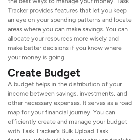
the best ways to manage your money. Task
Tracker provides features that let you keep
an eye on your spending patterns and locate
areas where you can make savings. You can
allocate your resources more wisely and
make better decisions if you know where
your money is going.
Create Budget
A budget helps in the distribution of your
income between savings, investments, and
other necessary expenses. It serves as a road
map for your financial journey. You can
efficiently create and manage your budget
with Task Tracker’s Bulk Upload Task