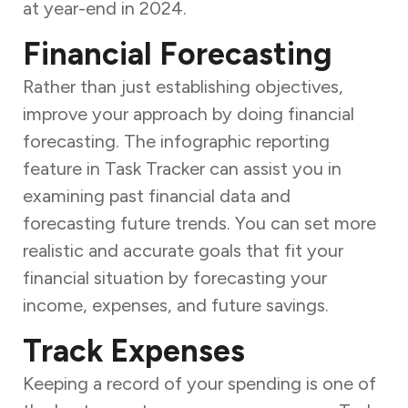
at year-end in 2024.
Financial Forecasting
Rather than just establishing objectives,
improve your approach by doing financial
forecasting. The infographic reporting
feature in Task Tracker can assist you in
examining past financial data and
forecasting future trends. You can set more
realistic and accurate goals that fit your
financial situation by forecasting your
income, expenses, and future savings.
Track Expenses
Keeping a record of your spending is one of