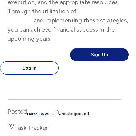
execution, and the appropriate resources.
Through the utilization of
Task Tracker’s
features
and implementing these strategies,
you can achieve financial success in the
upcoming years.
Sign Up
Log In
Posted
in
Uncategorized
March 30, 2024
by
Task Tracker