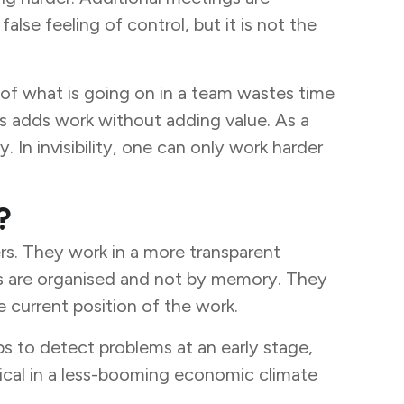
lse feeling of control, but it is not the
g of what is going on in a team wastes time
his adds work without adding value. As a
 In invisibility, one can only work harder
?
rs. They work in a more transparent
ps are organised and not by memory. They
 current position of the work.
lps to detect problems at an early stage,
ical in a less-booming economic climate