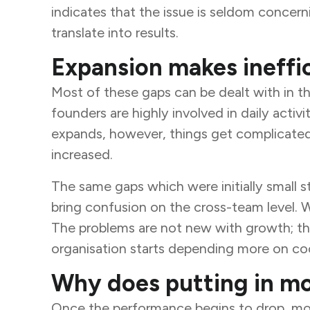
indicates that the issue is seldom concernin
translate into results.
Expansion makes ineffic
Most of these gaps can be dealt with in t
founders are highly involved in daily acti
expands, however, things get complicated. 
increased.
The same gaps which were initially small s
bring confusion on the cross-team level. Wi
The problems are not new with growth; th
organisation starts depending more on coo
Why does putting in mor
Once the performance begins to drop, most