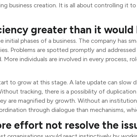
g business creation. It is all about controlling it t
iency greater than it would 
he initial phases of a business. The company has s
vities. Problems are spotted promptly and addressed
More individuals are involved in every process, ro
tart to grow at this stage. A late update can slow
thout tracking, there is a possibility of duplicatio
ey are magnified by growth. Without an institution
rdination through dialogue than mechanisms, which
e effort not resolve the iss
 organisations would react instinctively by worki