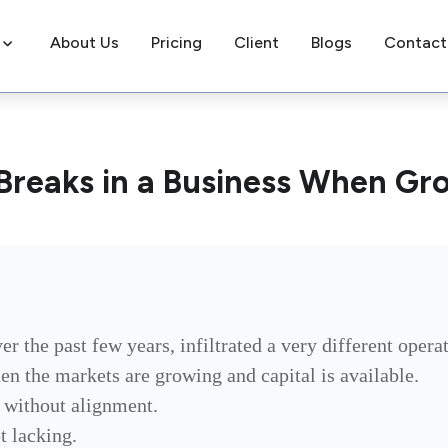
About Us
Pricing
Client
Blogs
Contact
Breaks in a Business When Gr
er the past few years, infiltrated a very different oper
hen the markets are growing and capital is available.
y without alignment.
t lacking.