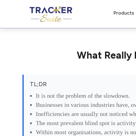
Products
What Really 
TL;DR
It is not the problem of the slowdown.
Businesses in various industries have, ov
Inefficiencies are usually not noticed w
The most prevalent blind spot is activit
Within most organisations, activity is no