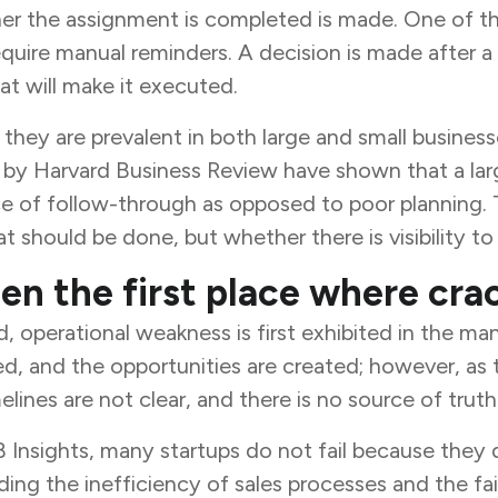
r the assignment is completed is made. One of the 
quire manual reminders. A decision is made after a
t will make it executed.
, they are prevalent in both large and small busine
d by Harvard Business Review have shown that a lar
 of follow-through as opposed to poor planning. T
t should be done, but whether there is visibility to 
ten the first place where cra
d, operational weakness is first exhibited in the m
ed, and the opportunities are created; however, as
lines are not clear, and there is no source of trut
B Insights, many startups do not fail because the
ing the inefficiency of sales processes and the fai