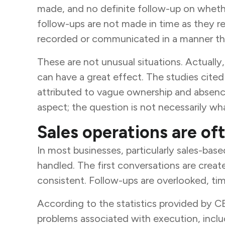
made, and no definite follow-up on whethe
follow-ups are not made in time as they re
recorded or communicated in a manner tha
These are not unusual situations. Actually
can have a great effect. The studies cite
attributed to vague ownership and absence
aspect; the question is not necessarily wha
Sales operations are of
In most businesses, particularly sales-base
handled. The first conversations are creat
consistent. Follow-ups are overlooked, time
According to the statistics provided by C
problems associated with execution, includ