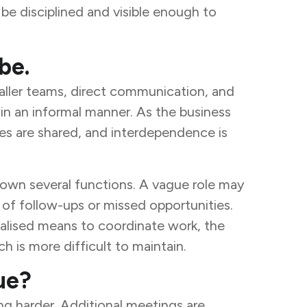
o be disciplined and visible enough to
be.
maller teams, direct communication, and
 in an informal manner. As the business
les are shared, and interdependence is
 down several functions. A vague role may
n of follow-ups or missed opportunities.
alised means to coordinate work, the
 is more difficult to maintain.
ue?
ng harder. Additional meetings are