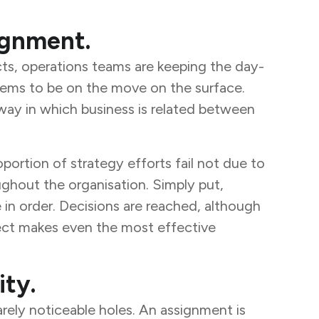
lignment.
cts, operations teams are keeping the day-
seems to be on the move on the surface.
 way in which business is related between
rtion of strategy efforts fail not due to
ughout the organisation. Simply put,
e in order. Decisions are reached, although
nect makes even the most effective
ity.
rely noticeable holes. An assignment is