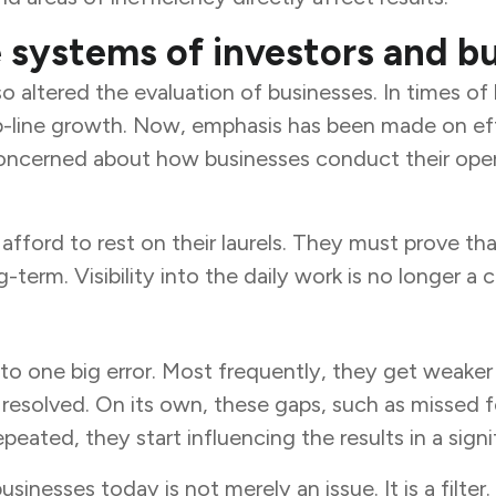
 systems of investors and bu
 altered the evaluation of businesses. In times of
ine growth. Now, emphasis has been made on efficie
oncerned about how businesses conduct their opera
fford to rest on their laurels. They must prove that
-term. Visibility into the daily work is no longer a 
 one big error. Most frequently, they get weaker 
resolved. On its own, these gaps, such as missed f
peated, they start influencing the results in a signi
sses today is not merely an issue. It is a filter. It