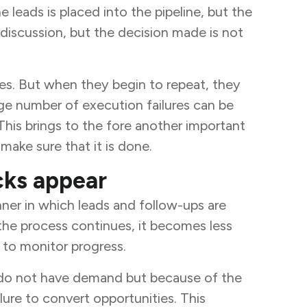
leads is placed into the pipeline, but the
 discussion, but the decision made is not
sses. But when they begin to repeat, they
ge number of execution failures can be
his brings to the fore another important
make sure that it is done.
cks appear
anner in which leads and follow-ups are
 the process continues, it becomes less
h to monitor progress.
y do not have demand but because of the
lure to convert opportunities. This