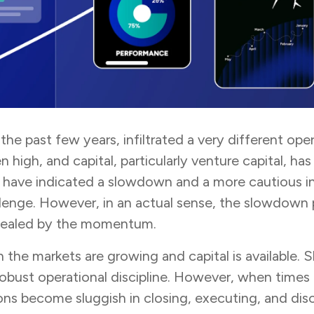
r the past few years, infiltrated a very different 
n high, and capital, particularly venture capital,
have indicated a slowdown and a more cautious int
nge. However, in an actual sense, the slowdown per
ncealed by the momentum.
 the markets are growing and capital is available. S
 robust operational discipline. However, when times
ions become sluggish in closing, executing, and di