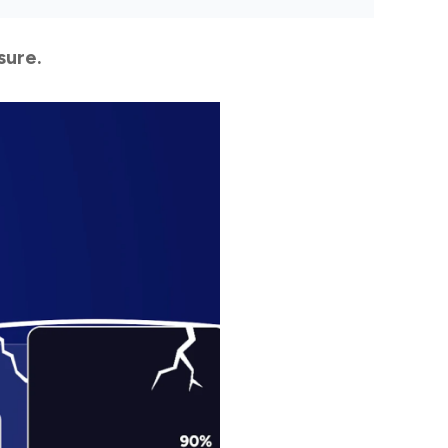
sure.