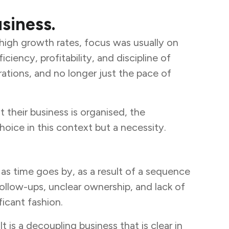
siness.
 high growth rates, focus was usually on
ncy, profitability, and discipline of
tions, and no longer just the pace of
 their business is organised, the
choice in this context but a necessity.
as time goes by, as a result of a sequence
ollow-ups, unclear ownership, and lack of
ficant fashion.
 is a decoupling business that is clear in