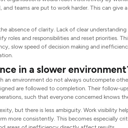
and teams are put to work harder. This can give a fa
s the absence of clarity. Lack of clear understandin
 roles and responsibilities and reset priorities. T
cy, slow speed of decision making and inefficiency.
ation.
nce in a slower environment
such an environment do not always outcompete othe
signed are followed to completion. Their follow-u
operations, such that everyone concerned knows the
ity, but there is less ambiguity. Work visibility he
rm more consistently. This becomes especially crit
d areas of inefficiency directly affect results.