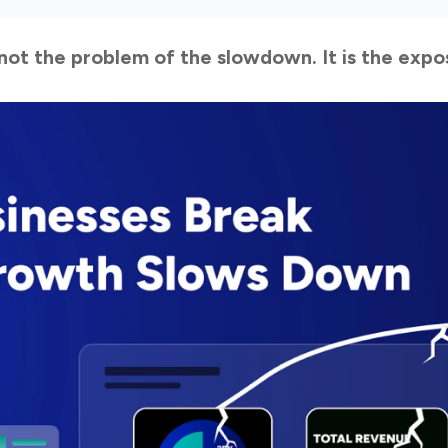
s not the problem of the slowdown. It is the expo