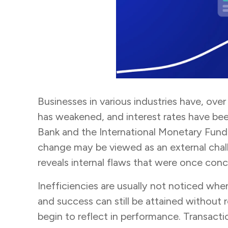
Businesses in various industries have, ove
has weakened, and interest rates have bee
Bank and the International Monetary Fund 
change may be viewed as an external challe
reveals internal flaws that were once co
Inefficiencies are usually not noticed when
and success can still be attained without
begin to reflect in performance. Transact