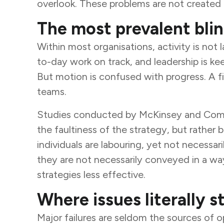
overlook. These problems are not created 
The most prevalent blin
Within most organisations, activity is not
to-day work on track, and leadership is ke
But motion is confused with progress. A f
teams.
Studies conducted by McKinsey and Compan
the faultiness of the strategy, but rather
individuals are labouring, yet not necessar
they are not necessarily conveyed in a wa
strategies less effective.
Where issues literally st
Major failures are seldom the sources of 