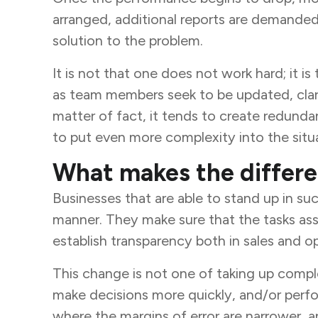
arranged, additional reports are demanded, 
solution to the problem.
It is not that one does not work hard; it i
as team members seek to be updated, clarify
matter of fact, it tends to create redundan
to put even more complexity into the situ
What makes the differe
Businesses that are able to stand up in 
manner. They make sure that the tasks as
establish transparency both in sales and 
This change is not one of taking up complex
make decisions more quickly, and/or perfo
where the margins of error are narrower, an