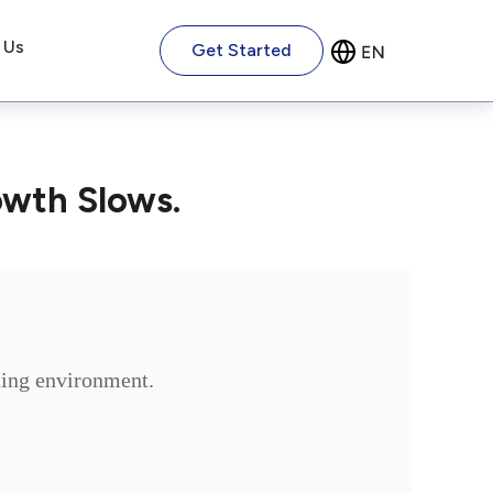
 Us
Get Started
owth Slows.
ating environment.