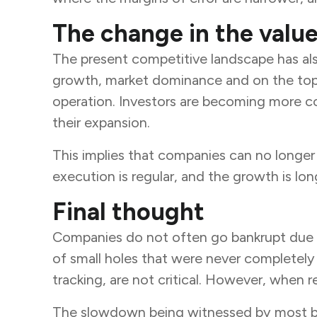
The change in the value
The present competitive landscape has also
growth, market dominance and on the top-l
operation. Investors are becoming more c
their expansion.
This implies that companies can no longer a
execution is regular, and the growth is long
Final thought
Companies do not often go bankrupt due to
of small holes that were never completely 
tracking, are not critical. However, when re
The slowdown being witnessed by most busine