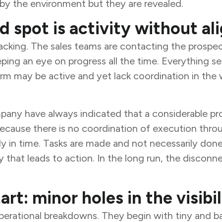
by the environment but they are revealed.
d spot is activity without a
 lacking. The sales teams are contacting the prospe
eping an eye on progress all the time. Everything 
irm may be active and yet lack coordination in the
y have always indicated that a considerable propo
 because there is no coordination of execution thro
ily in time. Tasks are made and not necessarily don
y that leads to action. In the long run, the discon
art: minor holes in the visibil
operational breakdowns. They begin with tiny and ba