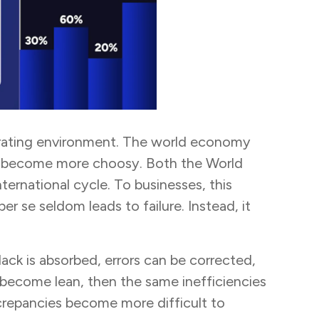
operating environment. The world economy
 has become more choosy. Both the World
ernational cycle. To businesses, this
 se seldom leads to failure. Instead, it
lack is absorbed, errors can be corrected,
 become lean, then the same inefficiencies
screpancies become more difficult to