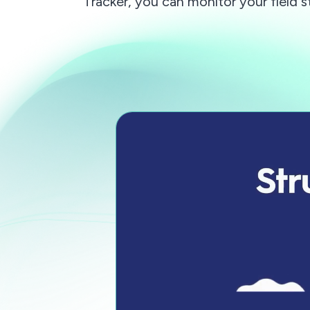
Tracker, you can monitor your field s