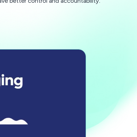
ave better control and accountability.