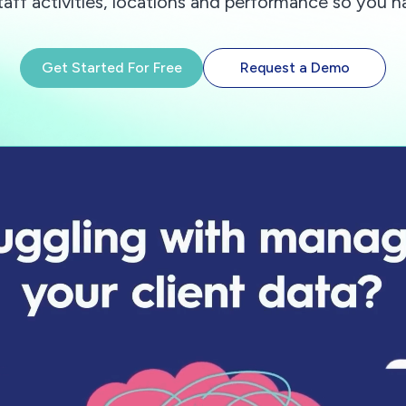
taff activities, locations and performance so you h
Get Started For Free
Request a Demo