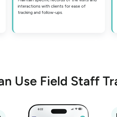
interactions with clients for ease of
tracking and follow-ups.
n Use Field Staff Tr