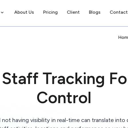
About Us
Pricing
Client
Blogs
Contact
Hom
Staff Tracking For
Control
 having visibility in real-time can translate into 