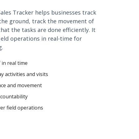
 Sales Tracker helps businesses track
n the ground, track the movement of
at the tasks are done efficiently. It
field operations in real-time for
g.
 in real time
 activities and visits
ance and movement
countability
er field operations