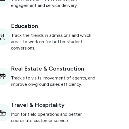
engagement and service delivery.
Education
Track the trends in admissions and which
areas to work on for better student
conversions.
Real Estate & Construction
Track site visits, movement of agents, and
improve on-ground sales efficiency.
Travel & Hospitality
Monitor field operations and better
coordinate customer service.