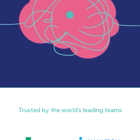
Trusted by the world’s leading teams