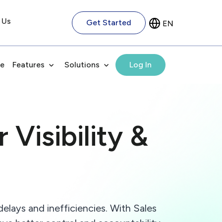
 Us
Get Started
e
Features
Solutions
Log In
 Visibility &
delays and inefficiencies. With Sales