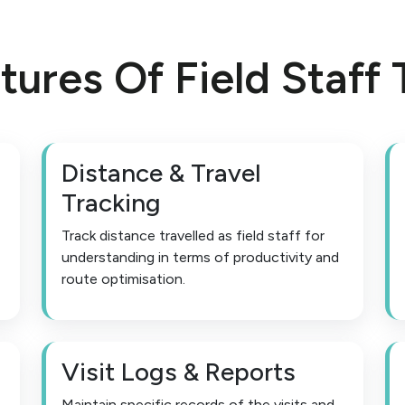
tures Of Field Staff 
Distance & Travel
Tracking
Track distance travelled as field staff for
understanding in terms of productivity and
route optimisation.
Visit Logs & Reports
Maintain specific records of the visits and