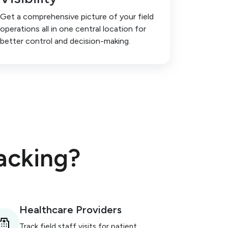
Get a comprehensive picture of your field
operations all in one central location for
better control and decision-making.
acking?
Healthcare Providers
Track field staff visits for patient