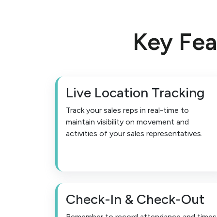
Key Fea
Live Location Tracking
Track your sales reps in real-time to
maintain visibility on movement and
activities of your sales representatives.
Check-In & Check-Out
Remember to record attendance and times