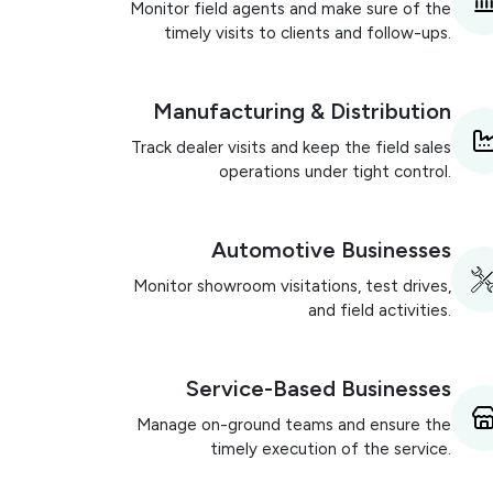
Monitor field agents and make sure of the
timely visits to clients and follow-ups.
Manufacturing & Distribution
Track dealer visits and keep the field sales
operations under tight control.
Automotive Businesses
Monitor showroom visitations, test drives,
and field activities.
Service-Based Businesses
Manage on-ground teams and ensure the
timely execution of the service.