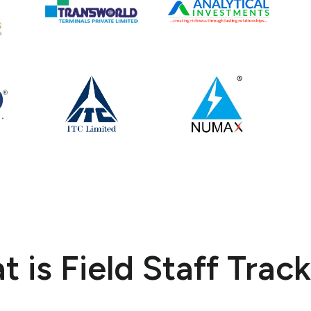
 is Field Staff Trac