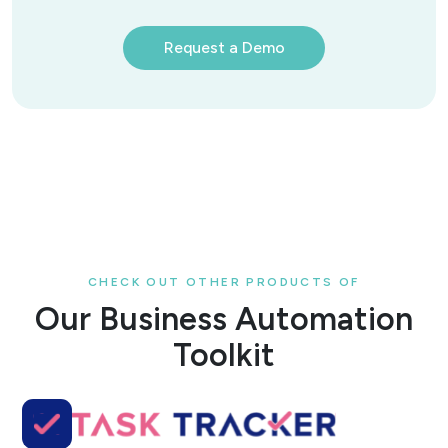
Request a Demo
CHECK OUT OTHER PRODUCTS OF
Our Business Automation
Toolkit