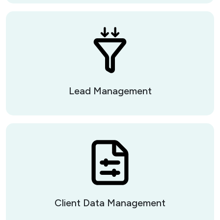
Lead Management
Client Data Management