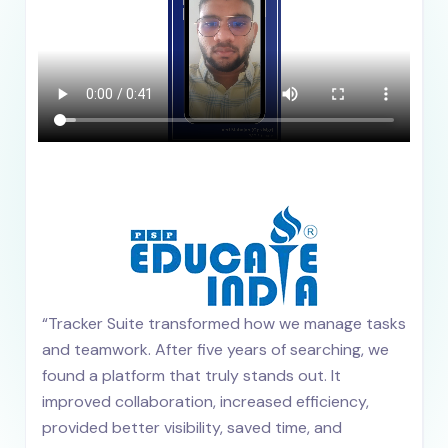
“Tracker Suite transformed how we manage tasks
and teamwork. After five years of searching, we
found a platform that truly stands out. It
improved collaboration, increased efficiency,
provided better visibility, saved time, and