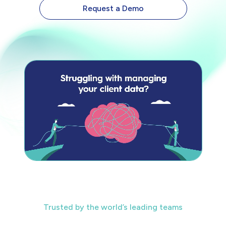
Request a Demo
Trusted by the world’s leading teams