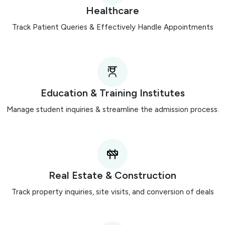
Healthcare
Track Patient Queries & Effectively Handle Appointments
Education & Training Institutes
Manage student inquiries & streamline the admission process.
Real Estate & Construction
Track property inquiries, site visits, and conversion of deals