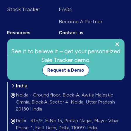
Stack Tracker
FAQs
Become A Partner
Resources
Contact us
×
Blog
24x7 Support
See it to believe it – get your personalized
Webinar
Sale Tracker demo.
support@trackersuite.ai
Connect
Request a Demo
India
Noida - Ground floor, Block-A, Awfis Majestic
Omnia, Block A, Sector 4, Noida, Uttar Pradesh
201301 India
Delhi - 4th/F, H.No.15, Pratap Nagar, Mayur Vihar
Phase-1, East Delhi, Delhi, 110091 India