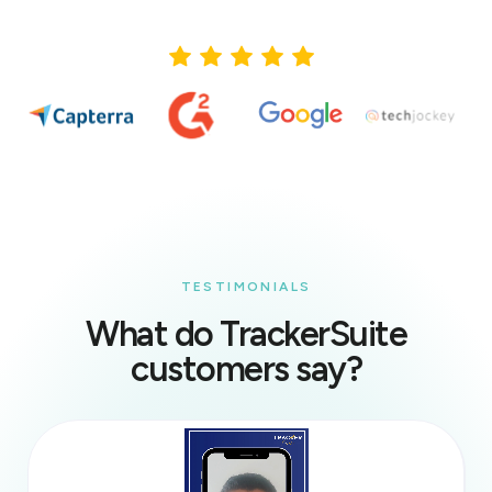
TESTIMONIALS
What do TrackerSuite
customers say?