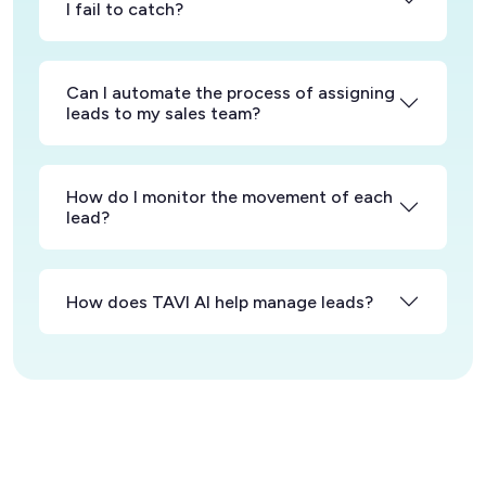
I fail to catch?
Can I automate the process of assigning
leads to my sales team?
How do I monitor the movement of each
lead?
How does TAVI AI help manage leads?