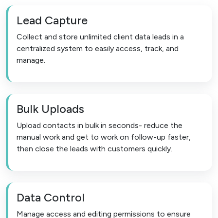
Lead Capture
Collect and store unlimited client data leads in a
centralized system to easily access, track, and
manage.
Bulk Uploads
Upload contacts in bulk in seconds- reduce the
manual work and get to work on follow-up faster,
then close the leads with customers quickly.
Data Control
Manage access and editing permissions to ensure