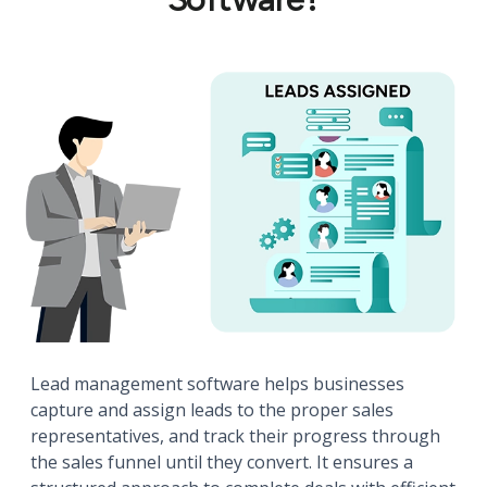
Lead management software helps businesses
capture and assign leads to the proper sales
representatives, and track their progress through
the sales funnel until they convert. It ensures a