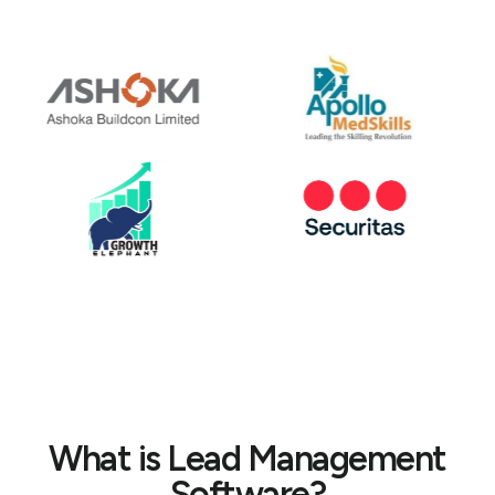
What is Lead Management
Software?