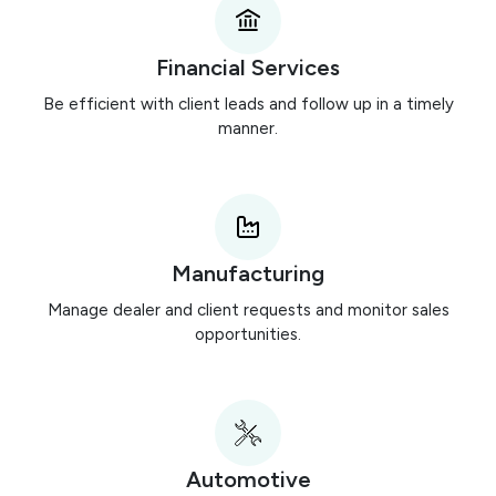
Financial Services
Be efficient with client leads and follow up in a timely
manner.
Manufacturing
Manage dealer and client requests and monitor sales
opportunities.
Automotive