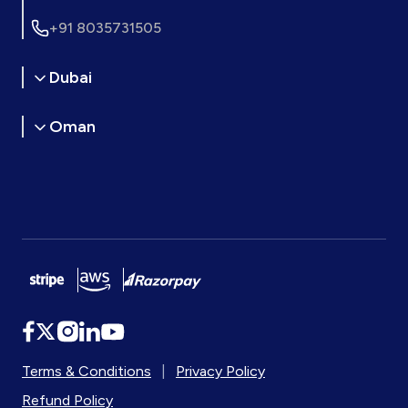
+91 8035731505
Dubai
Oman
Terms & Conditions
|
Privacy Policy
Refund Policy