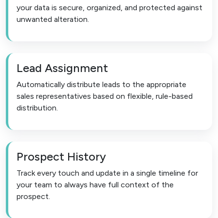
your data is secure, organized, and protected against
unwanted alteration.
Lead Assignment
Automatically distribute leads to the appropriate
sales representatives based on flexible, rule-based
distribution.
Prospect History
Track every touch and update in a single timeline for
your team to always have full context of the
prospect.