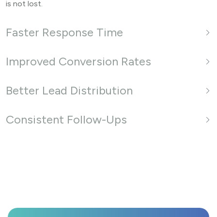
is not lost.
Faster Response Time
Improved Conversion Rates
Better Lead Distribution
Consistent Follow-Ups