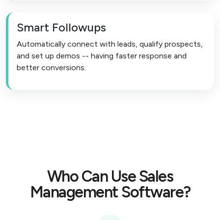
Smart Followups
Automatically connect with leads, qualify prospects,
and set up demos -- having faster response and
better conversions.
Who Can Use Sales
Management Software?