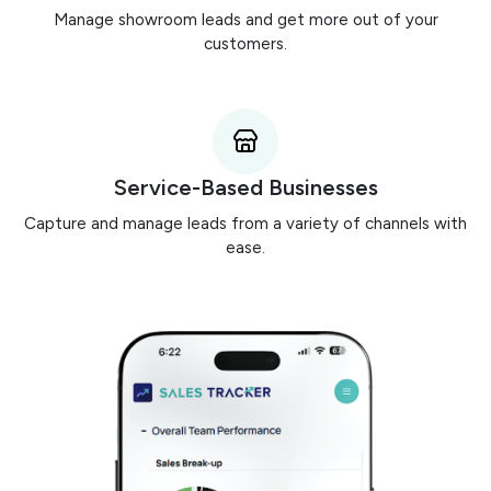
Manage showroom leads and get more out of your
customers.
Service-Based Businesses
Capture and manage leads from a variety of channels with
ease.