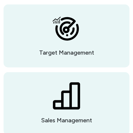
Target Management
Sales Management