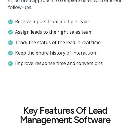
structured approach to complete deals with efficient
follow-ups.
Receive inputs from multiple leads
Assign leads to the right sales team
Track the status of the lead in real time
Keep the entire history of interaction
Improve response time and conversions
Key Features Of Lead
Management Software