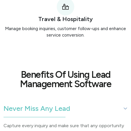
Travel & Hospitality
Manage booking inquiries, customer follow-ups and enhance
service conversion.
Benefits Of Using Lead
Management Software
Never Miss Any Lead
Capture every inquiry and make sure that any opportunity