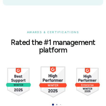
AWARDS & CERTIFICATIONS
Rated the #1 management
platform