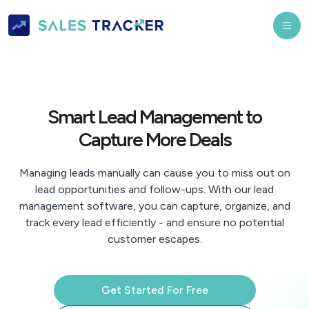
Smart Lead Management to
Capture More Deals
Managing leads manually can cause you to miss out on
lead opportunities and follow-ups. With our lead
management software, you can capture, organize, and
track every lead efficiently - and ensure no potential
customer escapes.
Get Started For Free