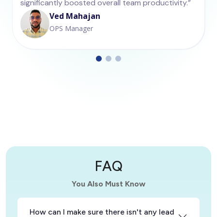
significantly boosted overall team productivity.”
Ved Mahajan
OPS Manager
FAQ
You Also Must Know
How can I make sure there isn't any lead