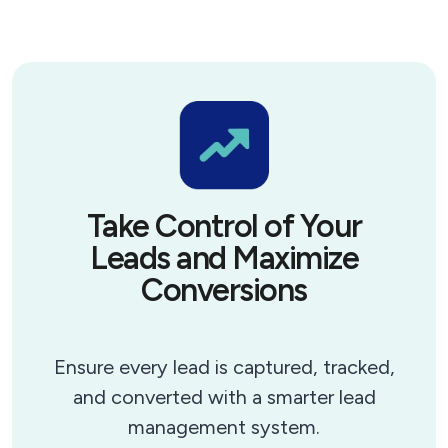
Take Control of Your
Leads and Maximize
Conversions
Ensure every lead is captured, tracked,
and converted with a smarter lead
management system.