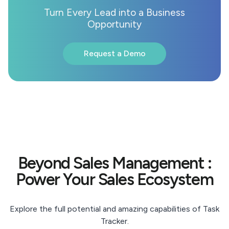
Turn Every Lead into a Business
Opportunity
Request a Demo
Beyond Sales Management :
Power Your Sales Ecosystem
Explore the full potential and amazing capabilities of Task
Tracker.