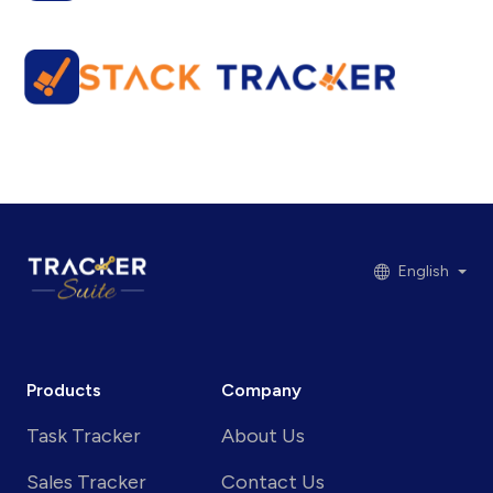
English
Products
Company
Task Tracker
About Us
Sales Tracker
Contact Us