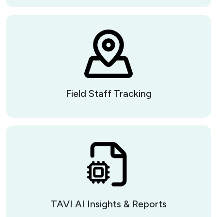
Field Staff Tracking
TAVI AI Insights & Reports