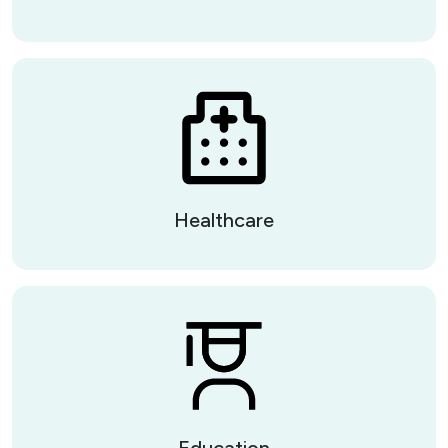
Healthcare
Education