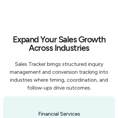
Expand Your Sales Growth
Across Industries
Sales Tracker brings structured inquiry
management and conversion tracking into
industries where timing, coordination, and
follow-ups drive outcomes.
Financial Services