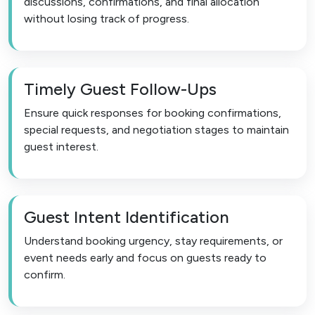
discussions, confirmations, and final allocation
without losing track of progress.
Timely Guest Follow-Ups
Ensure quick responses for booking confirmations,
special requests, and negotiation stages to maintain
guest interest.
Guest Intent Identification
Understand booking urgency, stay requirements, or
event needs early and focus on guests ready to
confirm.