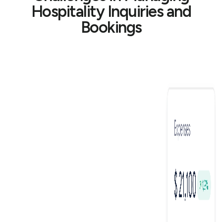
Hospitality Inquiries and
Bookings