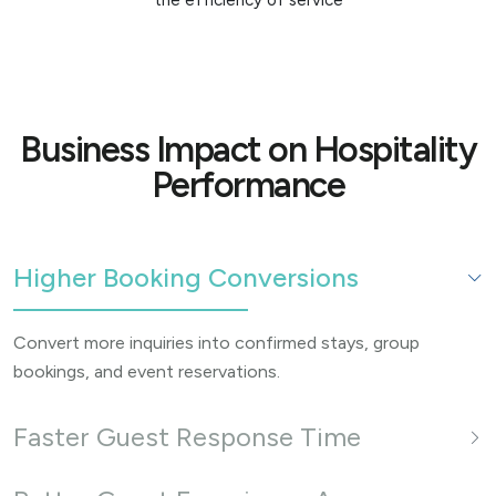
Business Impact on Hospitality
Performance
Higher Booking Conversions
Convert more inquiries into confirmed stays, group
bookings, and event reservations.
Faster Guest Response Time