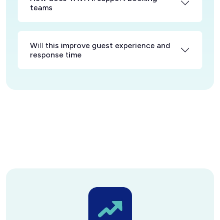
teams
Will this improve guest experience and
response time