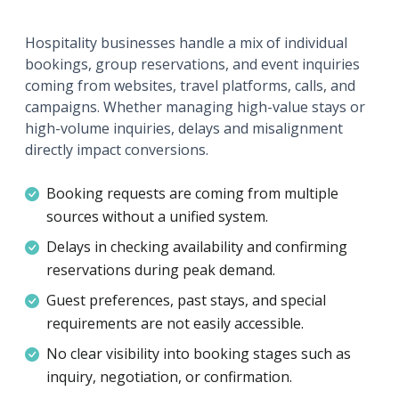
Hospitality businesses handle a mix of individual
bookings, group reservations, and event inquiries
coming from websites, travel platforms, calls, and
campaigns. Whether managing high-value stays or
high-volume inquiries, delays and misalignment
directly impact conversions.
Booking requests are coming from multiple
sources without a unified system.
Delays in checking availability and confirming
reservations during peak demand.
Guest preferences, past stays, and special
requirements are not easily accessible.
No clear visibility into booking stages such as
inquiry, negotiation, or confirmation.