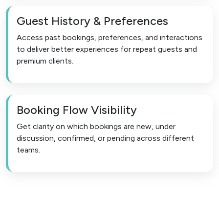
Guest History & Preferences
Access past bookings, preferences, and interactions
to deliver better experiences for repeat guests and
premium clients.
Booking Flow Visibility
Get clarity on which bookings are new, under
discussion, confirmed, or pending across different
teams.