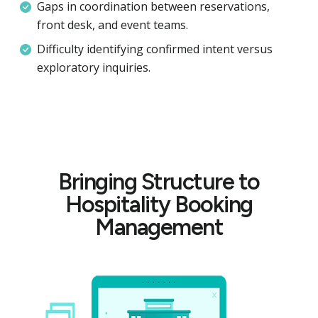
Gaps in coordination between reservations,
front desk, and event teams.
Difficulty identifying confirmed intent versus
exploratory inquiries.
Bringing Structure to
Hospitality Booking
Management