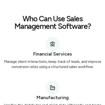
Who Can Use Sales
Management Software?
Financial Services
Manage client interactions, keep track of leads, and improve
conversion rates using a structured sales workflow.
Manufacturing