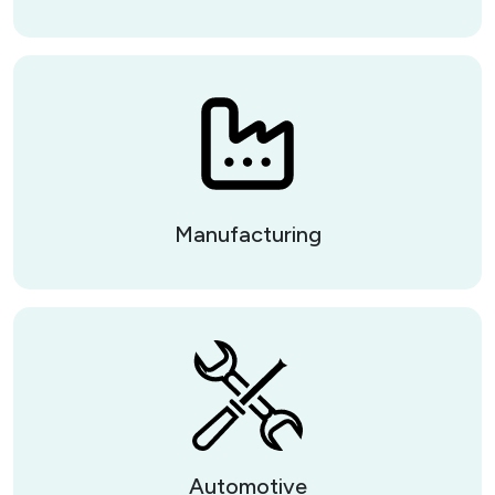
Manufacturing
Automotive