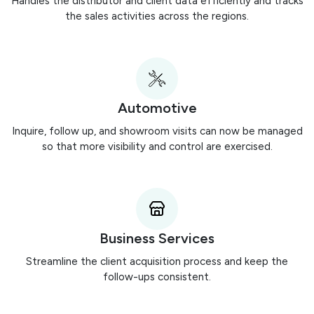
Handles the distributor and client data efficiently and tracks
the sales activities across the regions.
Automotive
Inquire, follow up, and showroom visits can now be managed
so that more visibility and control are exercised.
Business Services
Streamline the client acquisition process and keep the
follow-ups consistent.