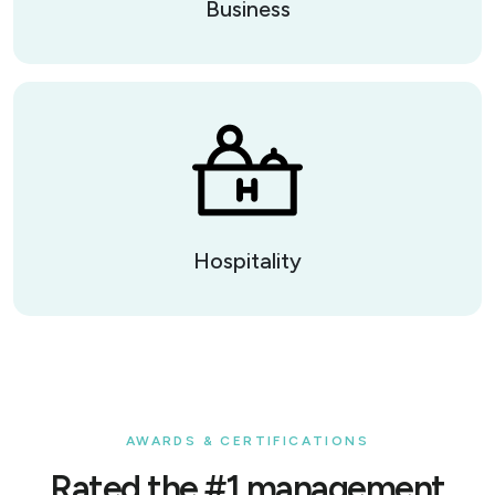
Business
Hospitality
AWARDS & CERTIFICATIONS
Rated the #1 management