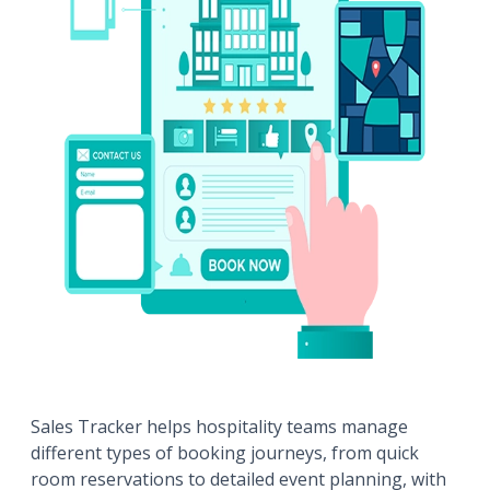
Sales Tracker helps hospitality teams manage
different types of booking journeys, from quick
room reservations to detailed event planning, with