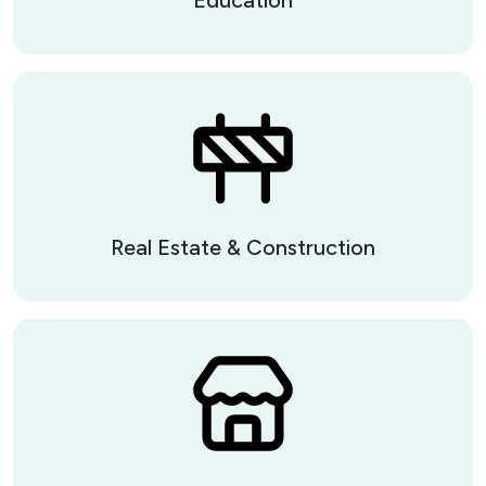
Real Estate & Construction