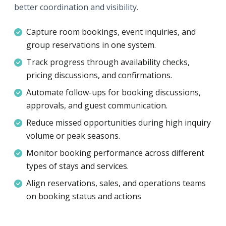
better coordination and visibility.
Capture room bookings, event inquiries, and
group reservations in one system.
Track progress through availability checks,
pricing discussions, and confirmations.
Automate follow-ups for booking discussions,
approvals, and guest communication.
Reduce missed opportunities during high inquiry
volume or peak seasons.
Monitor booking performance across different
types of stays and services.
Align reservations, sales, and operations teams
on booking status and actions