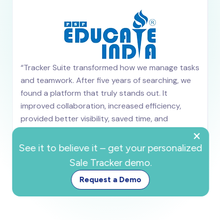
“Tracker Suite transformed how we manage tasks
and teamwork. After five years of searching, we
found a platform that truly stands out. It
improved collaboration, increased efficiency,
provided better visibility, saved time, and
×
significantly boosted overall team productivity.”
Ved Mahajan
See it to believe it – get your personalized
OPS Manager
Sale Tracker demo.
Request a Demo