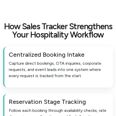
How Sales Tracker Strengthens
Your Hospitality Workflow
Centralized Booking Intake
Capture direct bookings, OTA inquiries, corporate
requests, and event leads into one system where
every request is tracked from the start.
Reservation Stage Tracking
Follow each booking through availability checks, rate