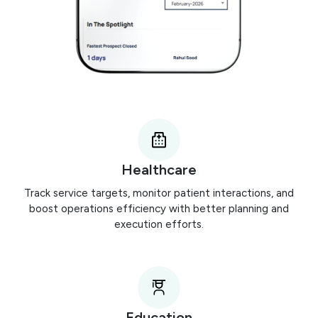
Healthcare
Track service targets, monitor patient interactions, and
boost operations efficiency with better planning and
execution efforts.
Education