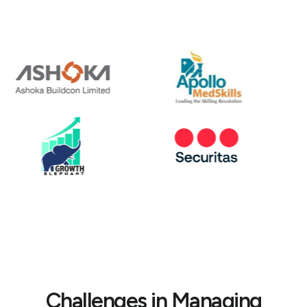
Challenges in Managing