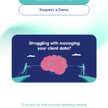
Request a Demo
Trusted by the world’s leading teams