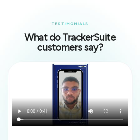
TESTIMONIALS
What do TrackerSuite
customers say?