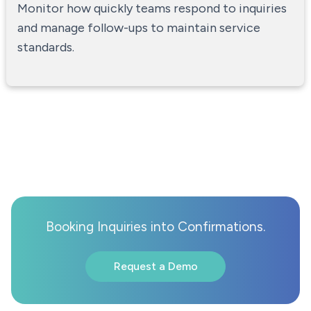
Monitor how quickly teams respond to inquiries
and manage follow-ups to maintain service
standards.
Booking Inquiries into Confirmations.
Request a Demo