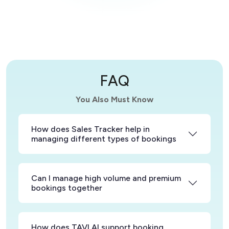
FAQ
You Also Must Know
How does Sales Tracker help in
managing different types of bookings
Can I manage high volume and premium
bookings together
How does TAVI AI support booking