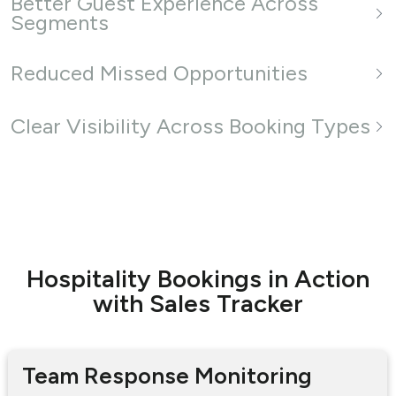
Better Guest Experience Across
Segments
Reduced Missed Opportunities
Clear Visibility Across Booking Types
Hospitality Bookings in Action
with Sales Tracker
Team Response Monitoring