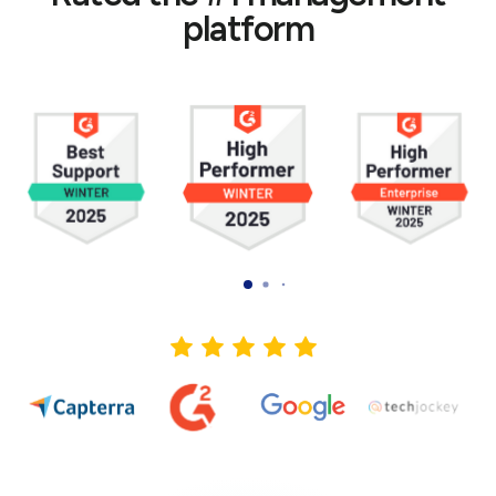
platform