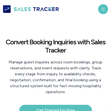
Convert Booking Inquiries with Sales
Tracker
Manage guest inquiries across room bookings, group
reservations, and event requests with clarity. Track
every stage from inquiry to availability checks,
negotiation, confirmation, and final booking using a
structured system built for fast-moving hospitality
operations.
Get Started For Free