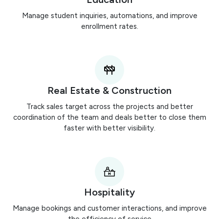
Manage student inquiries, automations, and improve
enrollment rates.
Real Estate & Construction
Track sales target across the projects and better
coordination of the team and deals better to close them
faster with better visibility.
Hospitality
Manage bookings and customer interactions, and improve
the efficiency of service